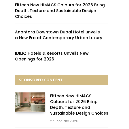
Fifteen New HIMACS Colours for 2026 Bring
Depth, Texture and Sustainable Design
Choices
Anantara Downtown Dubai Hotel unveils
a New Era of Contemporary Urban Luxury
IDILIQ Hotels & Resorts Unveils New
Openings for 2026
SPONSORED CONTENT
Fifteen New HIMACS
Colours for 2026 Bring
Depth, Texture and
Sustainable Design Choices
27 February 2026