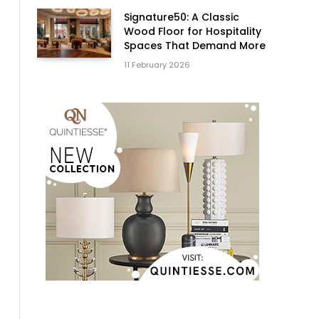
Signature50: A Classic
Wood Floor for Hospitality
Spaces That Demand More
11 February 2026