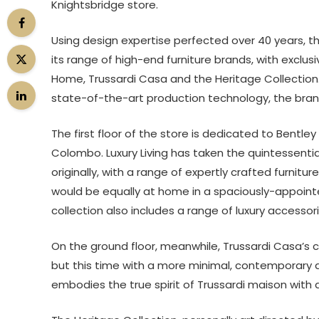
Knightsbridge store.
Using design expertise perfected over 40 years, t
its range of high-end furniture brands, with exclus
Home, Trussardi Casa and the Heritage Collection.
state-of-the-art production technology, the bran
The first floor of the store is dedicated to Bentl
Colombo. Luxury Living has taken the quintessenti
originally, with a range of expertly crafted furnitu
would be equally at home in a spaciously-appointed
collection also includes a range of luxury accessori
On the ground floor, meanwhile, Trussardi Casa’s c
but this time with a more minimal, contemporary a
embodies the true spirit of Trussardi maison with 