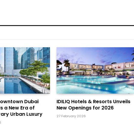
Downtown Dubai
IDILIQ Hotels & Resorts Unveils
ls a New Era of
New Openings for 2026
ary Urban Luxury
27 February 2026
6