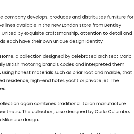
he company develops, produces and distributes furniture for
ive lines available in the new London store from Bentley
 United by exquisite craftsmanship, attention to detail and
ds each have their own unique design identity.
ey Home, a collection designed by celebrated architect Carlo
ally British motoring brand’s codes and interpreted them
re, using honest materials such as briar root and marble, that
 residence, high-end hotel, yacht or private jet. The
es.
ollection again combines traditional Italian manufacture
esthetic. The collection, also designed by Carlo Colombo,
a Milanese design.