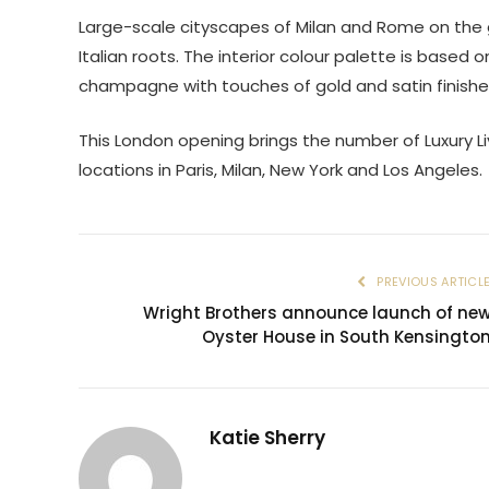
Large-scale cityscapes of Milan and Rome on the g
Italian roots. The interior colour palette is based 
champagne with touches of gold and satin finishe
This London opening brings the number of Luxury Li
locations in Paris, Milan, New York and Los Angeles.
PREVIOUS ARTICL
Wright Brothers announce launch of ne
Oyster House in South Kensingto
Katie Sherry