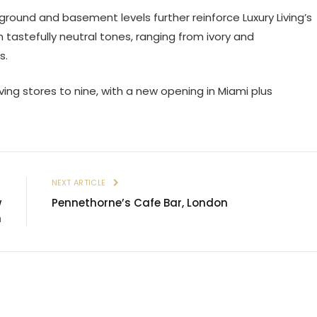
round and basement levels further reinforce Luxury Living’s
on tastefully neutral tones, ranging from ivory and
s.
ving stores to nine, with a new opening in Miami plus
E
NEXT ARTICLE
w
Pennethorne’s Cafe Bar, London
n