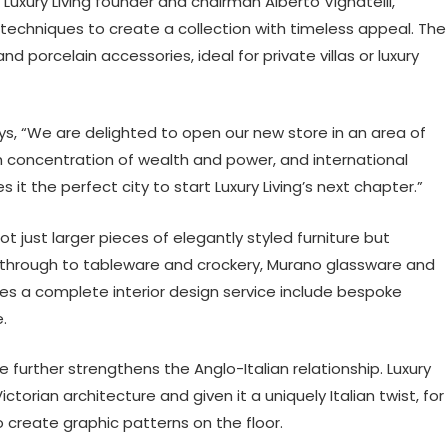
 Luxury Living founder and chairman Alberto Vignatelli,
al techniques to create a collection with timeless appeal. The
nd porcelain accessories, ideal for private villas or luxury
s, “We are delighted to open our new store in an area of
gh concentration of wealth and power, and international
it the perfect city to start Luxury Living’s next chapter.”
 not just larger pieces of elegantly styled furniture but
 through to tableware and crockery, Murano glassware and
s a complete interior design service include bespoke
.
 further strengthens the Anglo-Italian relationship. Luxury
ctorian architecture and given it a uniquely Italian twist, for
create graphic patterns on the floor.