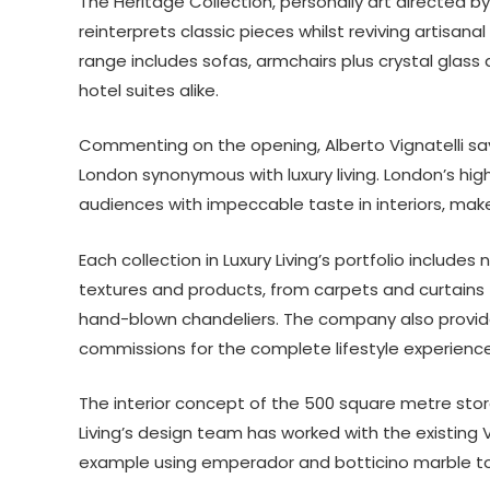
The Heritage Collection, personally art directed by
reinterprets classic pieces whilst reviving artisan
range includes sofas, armchairs plus crystal glass a
hotel suites alike.
Commenting on the opening, Alberto Vignatelli say
London synonymous with luxury living. London’s hi
audiences with impeccable taste in interiors, makes 
Each collection in Luxury Living’s portfolio includes
textures and products, from carpets and curtains
hand-blown chandeliers. The company also provide
commissions for the complete lifestyle experience
The interior concept of the 500 square metre store
Living’s design team has worked with the existing Vi
example using emperador and botticino marble to 