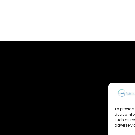
To provide 
device inf
such as re
adversely a