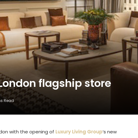
London flagship store
ns Read
ndon with the opening of
Luxury Living Group
‘s new