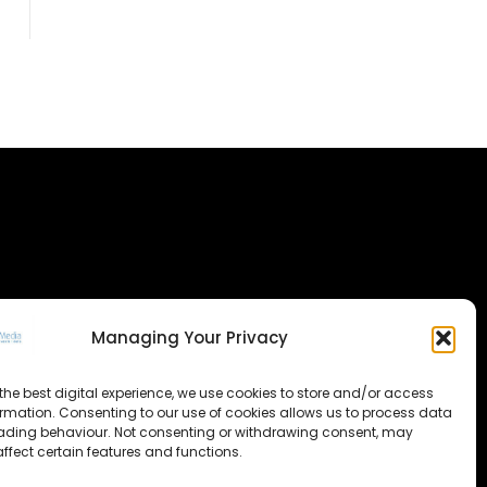
Managing Your Privacy
the best digital experience, we use cookies to store and/or access
ormation. Consenting to our use of cookies allows us to process data
ading behaviour. Not consenting or withdrawing consent, may
ffect certain features and functions.