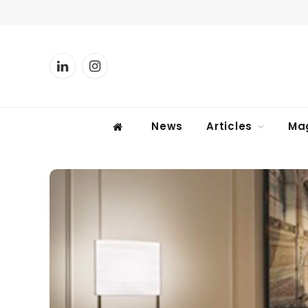
LinkedIn
Instagram
News
Articles
Ma