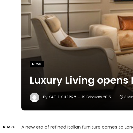
NEWS
Luxury Living opens 
By
KATIE SHERRY
19 February 2015
3 Mi
A new era of refined Italian furniture comes to Lo
SHARE