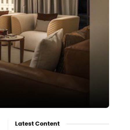
Latest Content