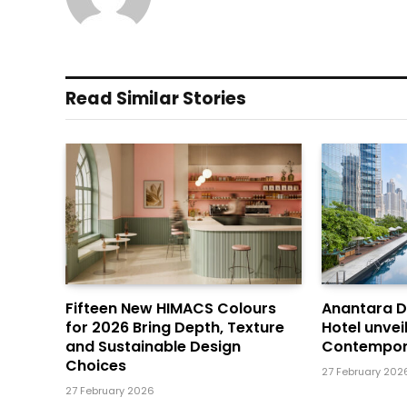
Read Similar Stories
Fifteen New HIMACS Colours
Anantara 
for 2026 Bring Depth, Texture
Hotel unvei
and Sustainable Design
Contempor
Choices
27 February 202
27 February 2026