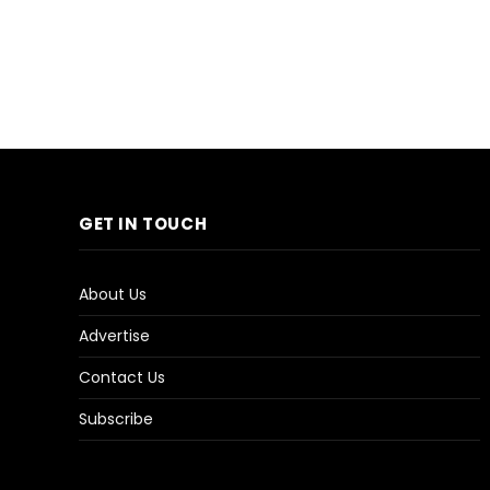
GET IN TOUCH
About Us
Advertise
Contact Us
Subscribe