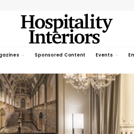
gazines
Sponsored Content
Events
Em