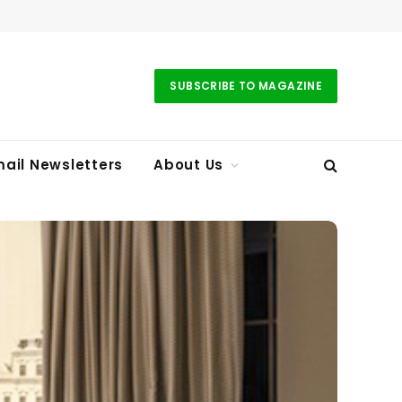
SUBSCRIBE TO MAGAZINE
ail Newsletters
About Us