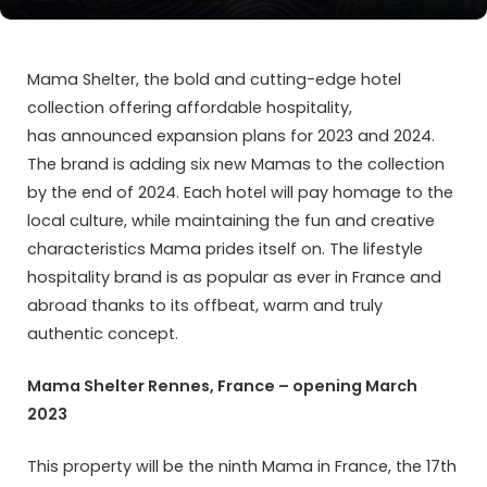
Mama Shelter, the bold and cutting-edge hotel
collection offering affordable hospitality,
has announced expansion plans for 2023 and 2024.
The brand is adding six new Mamas to the collection
by the end of 2024. Each hotel will pay homage to the
local culture, while maintaining the fun and creative
characteristics Mama prides itself on. The lifestyle
hospitality brand is as popular as ever in France and
abroad thanks to its offbeat, warm and truly
authentic concept.
Mama Shelter Rennes, France – opening March
2023
This property will be the ninth Mama in France, the 17th