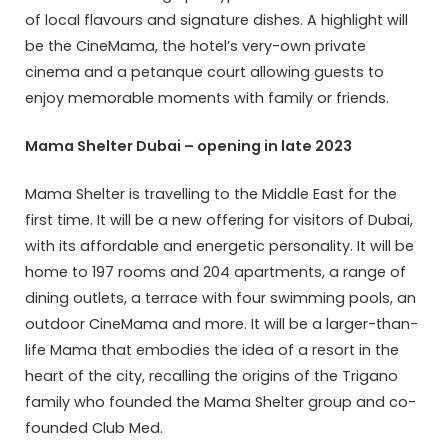
of local flavours and signature dishes. A highlight will
be the CineMama, the hotel’s very-own private
cinema and a petanque court allowing guests to
enjoy memorable moments with family or friends.
Mama Shelter Dubai – opening in late 2023
Mama Shelter is travelling to the Middle East for the
first time. It will be a new offering for visitors of Dubai,
with its affordable and energetic personality. It will be
home to 197 rooms and 204 apartments, a range of
dining outlets, a terrace with four swimming pools, an
outdoor CineMama and more. It will be a larger-than-
life Mama that embodies the idea of a resort in the
heart of the city, recalling the origins of the Trigano
family who founded the Mama Shelter group and co-
founded Club Med.