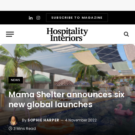
SUBSCRIBE TO MAGAZINE
LinkedIn
Instagram
NEWS
Mama Shelter announces six
new global launches
By
SOPHIE HARPER
4 November 2022
3 Mins Read