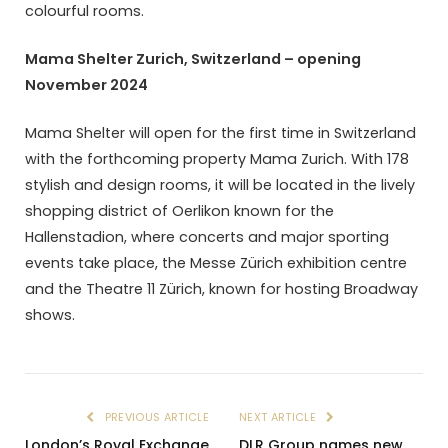
colourful rooms.
Mama Shelter Zurich, Switzerland – opening
November 2024
Mama Shelter will open for the first time in Switzerland
with the forthcoming property Mama Zurich. With 178
stylish and design rooms, it will be located in the lively
shopping district of Oerlikon known for the
Hallenstadion, where concerts and major sporting
events take place, the Messe Zürich exhibition centre
and the Theatre 11 Zürich, known for hosting Broadway
shows.
PREVIOUS ARTICLE
NEXT ARTICLE
London’s Royal Exchange
DLR Group names new