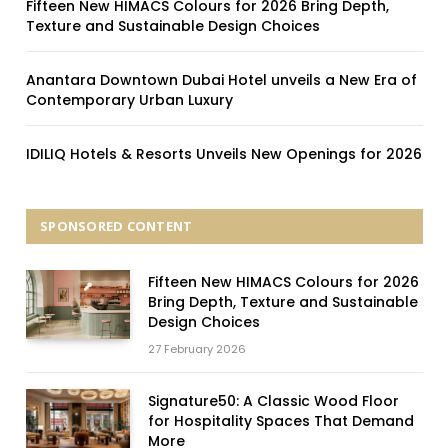
Fifteen New HIMACS Colours for 2026 Bring Depth,
Texture and Sustainable Design Choices
Anantara Downtown Dubai Hotel unveils a New Era of
Contemporary Urban Luxury
IDILIQ Hotels & Resorts Unveils New Openings for 2026
SPONSORED CONTENT
Fifteen New HIMACS Colours for 2026
Bring Depth, Texture and Sustainable
Design Choices
27 February 2026
Signature50: A Classic Wood Floor
for Hospitality Spaces That Demand
More