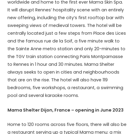
worldwide and home to the first ever Mama Skin Spa.
It will disrupt Rennes’ hospitality scene with an entirely
new offering, including the city’s first rooftop bar with
sweeping views of medieval towers. The hotel will be
centrally located just a few steps from Place des Lices
and the famous rue de la Soif, a five minute walk to
the Sainte Anne metro station and only 20-minutes to
the TGV train station connecting Paris Montparnasse
to Rennes in 1 hour and 30 minutes. Mama Shelter
always seeks to open in cities and neighbourhoods
that are on the rise. The hotel will also have 119
bedrooms, five workshops, a restaurant, a swimming
pool and several karaoke rooms.
Mama Shelter Dijon, France – opening in June 2023
Home to 120 rooms across five floors, there will also be
a restaurant serving up a typical Mama menu: a mix