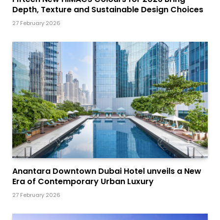
Depth, Texture and Sustainable Design Choices
27 February 2026
Anantara Downtown Dubai Hotel unveils a New
Era of Contemporary Urban Luxury
27 February 2026