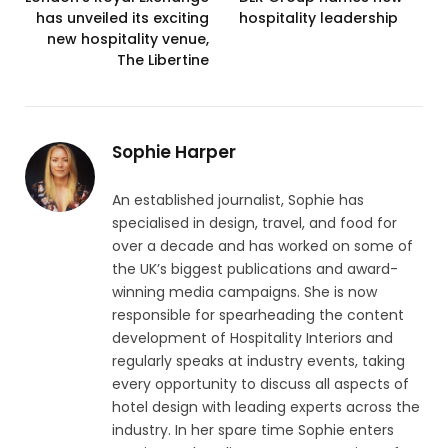
has unveiled its exciting
hospitality leadership
new hospitality venue,
The Libertine
Sophie Harper
An established journalist, Sophie has
specialised in design, travel, and food for
over a decade and has worked on some of
the UK’s biggest publications and award-
winning media campaigns. She is now
responsible for spearheading the content
development of Hospitality Interiors and
regularly speaks at industry events, taking
every opportunity to discuss all aspects of
hotel design with leading experts across the
industry. In her spare time Sophie enters