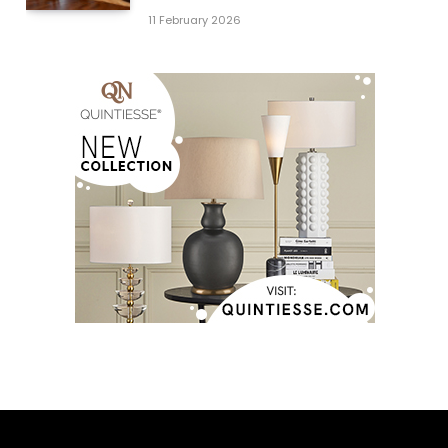
11 February 2026