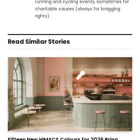
running and cycling events, sometimes for
charitable causes (always for bragging
rights).
Read Similar Stories
Fifteen New HIMACS Colours for 2026 Bring