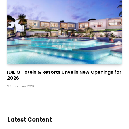
IDILIQ Hotels & Resorts Unveils New Openings for
2026
27 February 2026
Latest Content