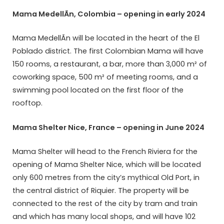
Mama MedellÃ­n, Colombia – opening in early 2024
Mama MedellÃ­n will be located in the heart of the El
Poblado district. The first Colombian Mama will have
150 rooms, a restaurant, a bar, more than 3,000 m² of
coworking space, 500 m² of meeting rooms, and a
swimming pool located on the first floor of the
rooftop.
Mama Shelter Nice, France – opening in June 2024
Mama Shelter will head to the French Riviera for the
opening of Mama Shelter Nice, which will be located
only 600 metres from the city’s mythical Old Port, in
the central district of Riquier. The property will be
connected to the rest of the city by tram and train
and which has many local shops, and will have 102