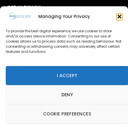
GET IN TOUCH
Managing Your Privacy
About Us
To provide the best digital experience, we use cookies to store
Advertise
and/or access device information. Consenting to our use of
cookies allows us to process data such as reading behaviour. Not
consenting or withdrawing consent, may adversely affect certain
Contact Us
features and functions.
Subscribe
I ACCEPT
© 2026 Lewis Business Media. All Rights Reserved.
DENY
Lewis Business Media, Suite A, Arun House, Office Village,
River Way, Uckfield, TN22 1SL
Privacy Policy
|
Cookie Policy
|
Terms & Conditions
COOKIE PREFERENCES