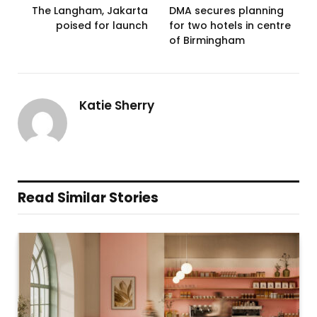
The Langham, Jakarta
DMA secures planning
poised for launch
for two hotels in centre
of Birmingham
Katie Sherry
Read Similar Stories