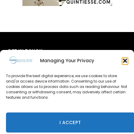
GET IN TOUCH
Managing Your Privacy
About Us
To provide the best digital experience, we use cookies to store
and/or access device information. Consenting to our use of
Advertise
cookies allows us to process data such as reading behaviour. Not
consenting or withdrawing consent, may adversely affect certain
Contact Us
features and functions.
Subscribe
I ACCEPT