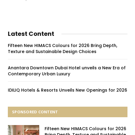
Latest Content
Fifteen New HIMACS Colours for 2026 Bring Depth,
Texture and Sustainable Design Choices
Anantara Downtown Dubai Hotel unveils a New Era of
Contemporary Urban Luxury
IDILIQ Hotels & Resorts Unveils New Openings for 2026
SPONSORED CONTENT
Fifteen New HIMACS Colours for 2026
Bring Depth, Texture and Sustainable