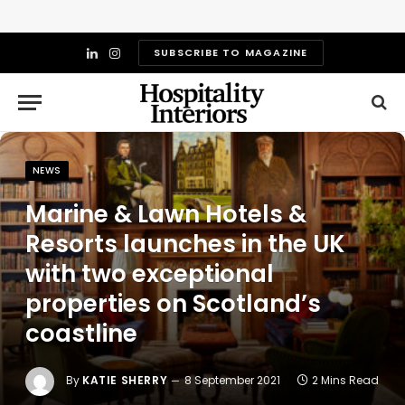
SUBSCRIBE TO MAGAZINE
LinkedIn
Instagram
NEWS
Marine & Lawn Hotels &
Resorts launches in the UK
with two exceptional
properties on Scotland’s
coastline
By
KATIE SHERRY
8 September 2021
2 Mins Read