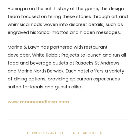
Honing in on the rich history of the game, the design
team focused on telling these stories through art and
whimsical nods woven into discreet details, such as
engraved historical mottos and hidden messages.
Marine & Lawn has partnered with restaurant
developer, White Rabbit Projects to launch and run all
food and beverage outlets at Rusacks St Andrews
and Marine North Berwick. Each hotel offers a variety
of dining options, providing epicurean experiences
suited for locals and guests alike.
www.marineandlawn.com
PREVIOUS ARTICLE
NEXT ARTICLE