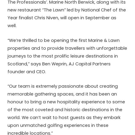
The Professionals’. Marine North Berwick, along with its
new restaurant “The Lawn” led by National Chef of the
Year finalist Chris Niven, will open in September as
well.
“We’re thrilled to be opening the first Marine & Lawn
properties and to provide travellers with unforgettable
journeys to the most prolific leisure destinations in
Scotland,” says Ben Weprin, AJ Capital Partners
founder and CEO.
“Our team is extremely passionate about creating
memorable gathering spaces, and it has been an
honour to bring a new hospitality experience to some
of the most coveted and historic destinations in the
world. We can’t wait to host guests as they embark
upon unmatched golfing experiences in these
incredible locations.”