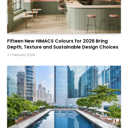
Fifteen New HIMACS Colours for 2026 Bring
Depth, Texture and Sustainable Design Choices
27 February 2026