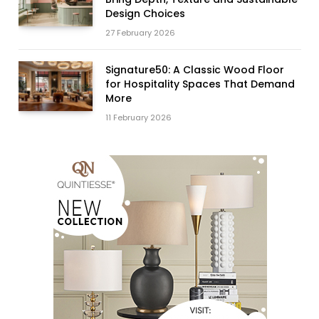
Design Choices
27 February 2026
Signature50: A Classic Wood Floor
for Hospitality Spaces That Demand
More
11 February 2026