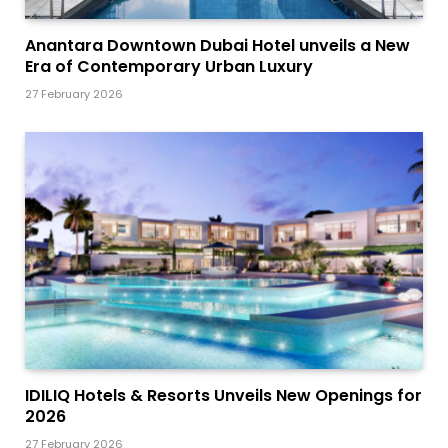
Anantara Downtown Dubai Hotel unveils a New
Era of Contemporary Urban Luxury
27 February 2026
IDILIQ Hotels & Resorts Unveils New Openings for
2026
27 February 2026