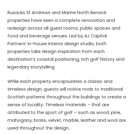
Rusacks St Andrews and Marine North Berwick
properties have seen a complete renovation and
redesign across all guest rooms, public spaces and
food and beverage venues. Led by AJ Capital
Partners’ in-house interior design studio, both
properties take design inspiration from each
destination’s coastal positioning, rich golf history and
legendary storytelling.
While each property encapsulates a classic and
timeless design, guests will notice nods to traditional
Scottish patterns throughout the buildings to create a
sense of locality. Timeless materials – that are
attributed to the sport of golf – such as wood, pine,
mahogany, brass, velvet, marble, leather and wool are
used throughout the design.