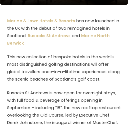
Marine & Lawn Hotels & Resorts
has now launched in
the UK with the debut of two reimagined hotels in
Scotland:
Rusacks St Andrews
and
Marine North
Berwick
.
This new collection of bespoke hotels in the world’s
most distinguished golfing destinations will offer
global travellers once-in-a-lifetime experiences along
the scenic beaches of Scotland’s golf coast.
Rusacks St Andrews is now open for overnight stays,
with full food & beverage offerings opening in
September – including “18”, the new rooftop restaurant
overlooking the Old Course, led by Executive Chef
Derek Johnstone, the inaugural winner of MasterChef: