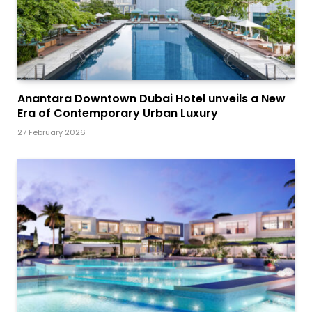
Anantara Downtown Dubai Hotel unveils a New
Era of Contemporary Urban Luxury
27 February 2026