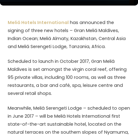
Meliá Hotels International
has announced the
signing of three new hotels – Gran Meliá Maldives,
Indian Ocean; Meliá Almaty, Kazakhstan, Central Asia
and Meliá Serengeti Lodge, Tanzania, Africa.
Scheduled to launch in October 2017, Gran Meliá
Maldives is set amongst the virgin coral reef, offering
95 private villas, including 100 rooms, as well as three
restaurants, a bar and café, spa, leisure centre and
several retail shops.
Meanwhile, Meliá Serengeti Lodge – scheduled to open
in June 2017 – will be Meliá Hotels International first
state-of-the-art sustainable hotel, located on the
natural terraces on the southern slopes of Nyamuma,