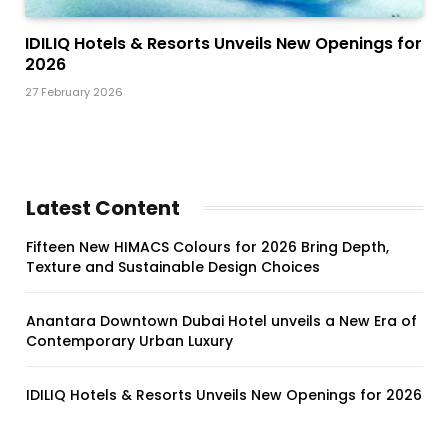
IDILIQ Hotels & Resorts Unveils New Openings for
2026
27 February 2026
Latest Content
Fifteen New HIMACS Colours for 2026 Bring Depth,
Texture and Sustainable Design Choices
Anantara Downtown Dubai Hotel unveils a New Era of
Contemporary Urban Luxury
IDILIQ Hotels & Resorts Unveils New Openings for 2026