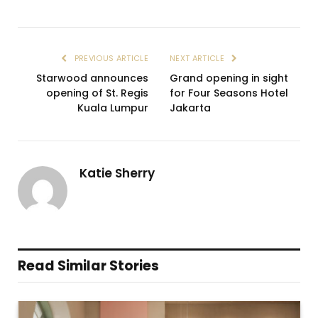
PREVIOUS ARTICLE
NEXT ARTICLE
Starwood announces
Grand opening in sight
opening of St. Regis
for Four Seasons Hotel
Kuala Lumpur
Jakarta
Katie Sherry
Read Similar Stories