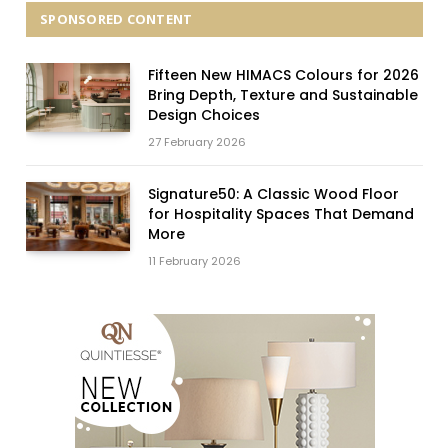
SPONSORED CONTENT
Fifteen New HIMACS Colours for 2026
Bring Depth, Texture and Sustainable
Design Choices
27 February 2026
Signature50: A Classic Wood Floor
for Hospitality Spaces That Demand
More
11 February 2026