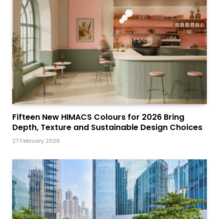
Fifteen New HIMACS Colours for 2026 Bring
Depth, Texture and Sustainable Design Choices
27 February 2026