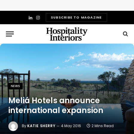
SUBSCRIBE TO MAGAZINE
LinkedIn
Instagram
NEWS
Meliá Hotels announce
international expansion
By
KATIE SHERRY
4 May 2016
2 Mins Read