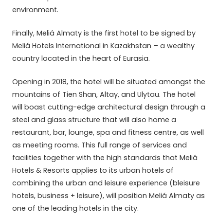
environment.
Finally, Meliá Almaty is the first hotel to be signed by
Meliá Hotels International in Kazakhstan – a wealthy
country located in the heart of Eurasia.
Opening in 2018, the hotel will be situated amongst the
mountains of Tien Shan, Altay, and Ulytau. The hotel
will boast cutting-edge architectural design through a
steel and glass structure that will also home a
restaurant, bar, lounge, spa and fitness centre, as well
as meeting rooms. This full range of services and
facilities together with the high standards that Meliá
Hotels & Resorts applies to its urban hotels of
combining the urban and leisure experience (bleisure
hotels, business + leisure), will position Meliá Almaty as
one of the leading hotels in the city.