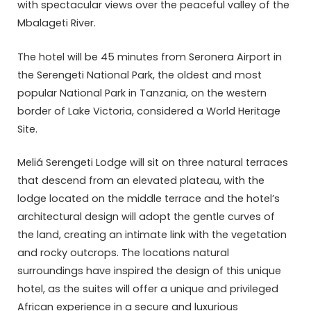
with spectacular views over the peaceful valley of the
Mbalageti River.
The hotel will be 45 minutes from Seronera Airport in
the Serengeti National Park, the oldest and most
popular National Park in Tanzania, on the western
border of Lake Victoria, considered a World Heritage
Site.
Meliá Serengeti Lodge will sit on three natural terraces
that descend from an elevated plateau, with the
lodge located on the middle terrace and the hotel’s
architectural design will adopt the gentle curves of
the land, creating an intimate link with the vegetation
and rocky outcrops. The locations natural
surroundings have inspired the design of this unique
hotel, as the suites will offer a unique and privileged
African experience in a secure and luxurious