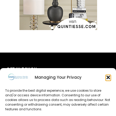
GET IN TOUCH
Managing Your Privacy
About Us
To provide the best digital experience, we use cookies to store
Advertise
and/or access device information. Consenting to our use of
cookies allows us to process data such as reading behaviour. Not
consenting or withdrawing consent, may adversely affect certain
Contact Us
features and functions.
Subscribe