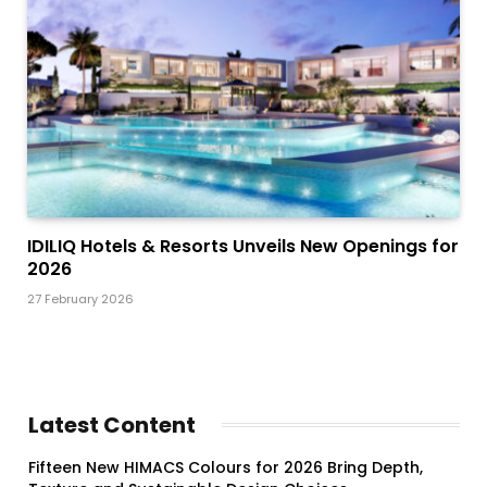
IDILIQ Hotels & Resorts Unveils New Openings for
2026
27 February 2026
Latest Content
Fifteen New HIMACS Colours for 2026 Bring Depth,