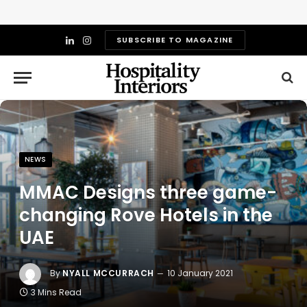
SUBSCRIBE TO MAGAZINE
LinkedIn
Instagram
NEWS
MMAC Designs three game-
changing Rove Hotels in the
UAE
By
NYALL MCCURRACH
10 January 2021
3 Mins Read