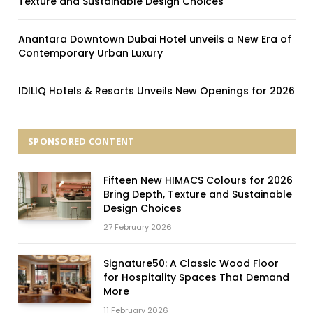
Texture and Sustainable Design Choices
Anantara Downtown Dubai Hotel unveils a New Era of
Contemporary Urban Luxury
IDILIQ Hotels & Resorts Unveils New Openings for 2026
SPONSORED CONTENT
Fifteen New HIMACS Colours for 2026
Bring Depth, Texture and Sustainable
Design Choices
27 February 2026
Signature50: A Classic Wood Floor
for Hospitality Spaces That Demand
More
11 February 2026