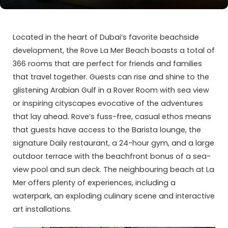
Located in the heart of Dubai’s favorite beachside
development, the Rove La Mer Beach boasts a total of
366 rooms that are perfect for friends and families
that travel together. Guests can rise and shine to the
glistening Arabian Gulf in a Rover Room with sea view
or inspiring cityscapes evocative of the adventures
that lay ahead. Rove’s fuss-free, casual ethos means
that guests have access to the Barista lounge, the
signature Daily restaurant, a 24-hour gym, and a large
outdoor terrace with the beachfront bonus of a sea-
view pool and sun deck. The neighbouring beach at La
Mer offers plenty of experiences, including a
waterpark, an exploding culinary scene and interactive
art installations.