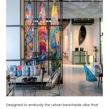
Designed to embody the urban beachside vibe that