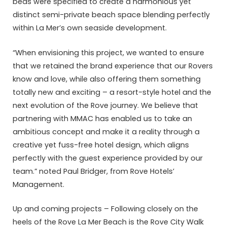
beds were specified to create a harmonious yet
distinct semi-private beach space blending perfectly
within La Mer’s own seaside development.
“When envisioning this project, we wanted to ensure
that we retained the brand experience that our Rovers
know and love, while also offering them something
totally new and exciting – a resort-style hotel and the
next evolution of the Rove journey. We believe that
partnering with MMAC has enabled us to take an
ambitious concept and make it a reality through a
creative yet fuss-free hotel design, which aligns
perfectly with the guest experience provided by our
team.” noted Paul Bridger, from Rove Hotels’
Management.
Up and coming projects – Following closely on the
heels of the Rove La Mer Beach is the Rove City Walk