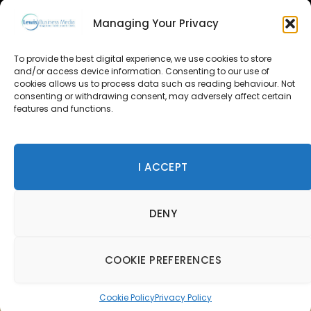
GET IN TOUCH
Managing Your Privacy
About Us
To provide the best digital experience, we use cookies to store
Advertise
and/or access device information. Consenting to our use of
cookies allows us to process data such as reading behaviour. Not
consenting or withdrawing consent, may adversely affect certain
Contact Us
features and functions.
Subscribe
I ACCEPT
© 2026 Lewis Business Media. All Rights Reserved.
DENY
Lewis Business Media, Suite A, Arun House, Office Village,
River Way, Uckfield, TN22 1SL
Privacy Policy
|
Cookie Policy
|
Terms & Conditions
COOKIE PREFERENCES
Cookie Policy
Privacy Policy