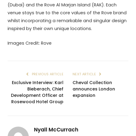
(Dubai) and the Rove Al Marjan Island (RAK). Each
venue stays true to the core values of the Rove brand
whilst incorporating a remarkable and singular design
inspired by their own unique locations.
Images Credit: Rove
PREVIOUS ARTICLE
NEXT ARTICLE
Exclusive Interview: Karl
Cheval Collection
Bieberach, Chief
announces London
Development Officer at
expansion
Rosewood Hotel Group
Nyall McCurrach