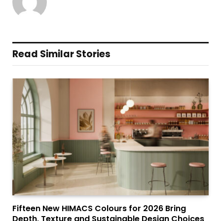
Read Similar Stories
Fifteen New HIMACS Colours for 2026 Bring
Depth, Texture and Sustainable Design Choices