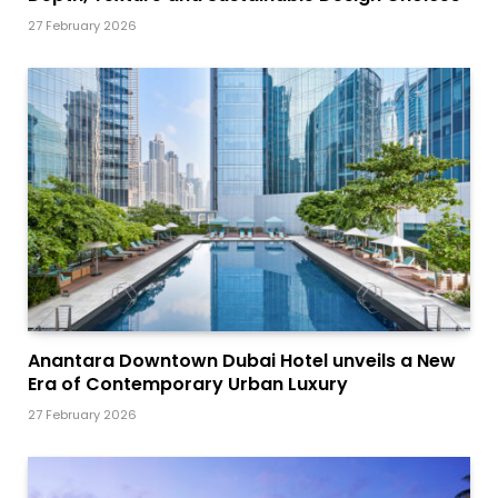
27 February 2026
Anantara Downtown Dubai Hotel unveils a New
Era of Contemporary Urban Luxury
27 February 2026