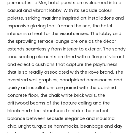
permeates La Mer, hotel guests are welcomed into a
casual and vibrant lobby. With its seaside colour
palette, striking maritime inspired art installations and
expansive glazing that frames the sea, the hotel
interior is a treat for the visual senses. The lobby and
the sprawling terrace lounge are one as the décor
extends seamlessly from interior to exterior. The sandy
tone seating elements are lined with a flurry of vibrant
and eclectic cushions that capture the playfulness
that is so readily associated with the Rove brand. The
oversized wall graphics, handpicked accessories and
quirky art installations are paired with the polished
concrete floor, the chalk white brick walls, the
driftwood beams of the feature ceiling and the
blackened steel structures to strike the perfect
balance between seaside elegance and industrial
chic. Bright turquoise hammocks, beanbags and day