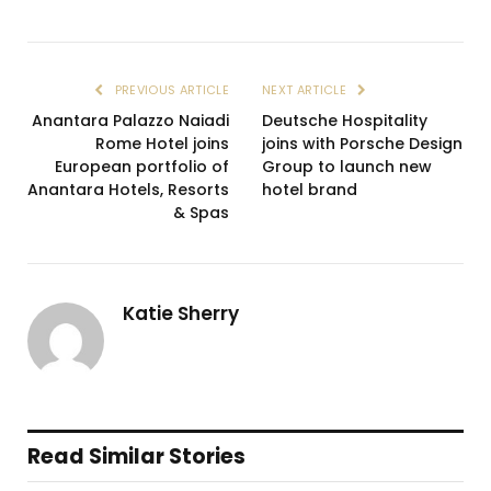
PREVIOUS ARTICLE
NEXT ARTICLE
Anantara Palazzo Naiadi
Deutsche Hospitality
Rome Hotel joins
joins with Porsche Design
European portfolio of
Group to launch new
Anantara Hotels, Resorts
hotel brand
& Spas
Katie Sherry
Read Similar Stories