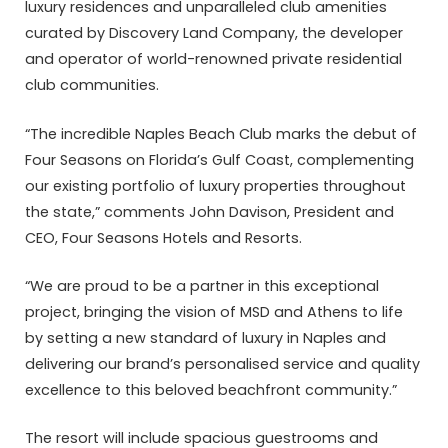
luxury residences and unparalleled club amenities
curated by Discovery Land Company, the developer
and operator of world-renowned private residential
club communities.
“The incredible Naples Beach Club marks the debut of
Four Seasons on Florida’s Gulf Coast, complementing
our existing portfolio of luxury properties throughout
the state,” comments John Davison, President and
CEO, Four Seasons Hotels and Resorts.
“We are proud to be a partner in this exceptional
project, bringing the vision of MSD and Athens to life
by setting a new standard of luxury in Naples and
delivering our brand’s personalised service and quality
excellence to this beloved beachfront community.”
The resort will include spacious guestrooms and