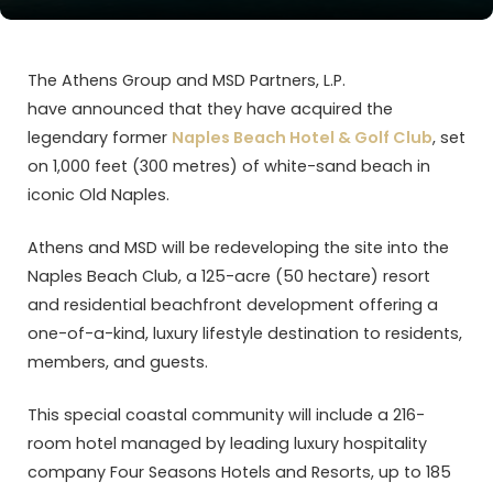
The Athens Group and MSD Partners, L.P.
have announced that they have acquired the
legendary former
Naples Beach Hotel & Golf Club
, set
on 1,000 feet (300 metres) of white-sand beach in
iconic Old Naples.
Athens and MSD will be redeveloping the site into the
Naples Beach Club, a 125-acre (50 hectare) resort
and residential beachfront development offering a
one-of-a-kind, luxury lifestyle destination to residents,
members, and guests.
This special coastal community will include a 216-
room hotel managed by leading luxury hospitality
company Four Seasons Hotels and Resorts, up to 185