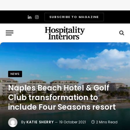
SUBSCRIBE TO MAGAZINE
LinkedIn
Instagram
NEWS
Naples Beach Hotel & Golf
Club transformation to
include Four Seasons resort
By
KATIE SHERRY
19 October 2021
2 Mins Read