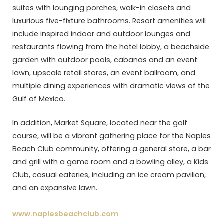
suites with lounging porches, walk-in closets and
luxurious five-fixture bathrooms. Resort amenities will
include inspired indoor and outdoor lounges and
restaurants flowing from the hotel lobby, a beachside
garden with outdoor pools, cabanas and an event
lawn, upscale retail stores, an event ballroom, and
multiple dining experiences with dramatic views of the
Gulf of Mexico.
In addition, Market Square, located near the golf
course, will be a vibrant gathering place for the Naples
Beach Club community, offering a general store, a bar
and grill with a game room and a bowling alley, a Kids
Club, casual eateries, including an ice cream pavilion,
and an expansive lawn.
www.naplesbeachclub.com