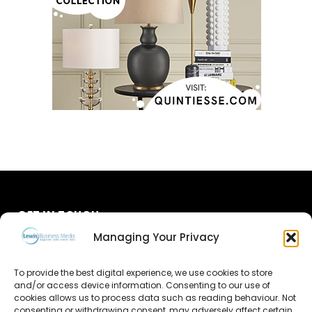
GET IN TOUCH
Managing Your Privacy
About Us
To provide the best digital experience, we use cookies to store
Advertise
and/or access device information. Consenting to our use of
cookies allows us to process data such as reading behaviour. Not
consenting or withdrawing consent, may adversely affect certain