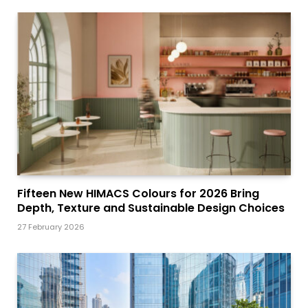
Fifteen New HIMACS Colours for 2026 Bring
Depth, Texture and Sustainable Design Choices
27 February 2026