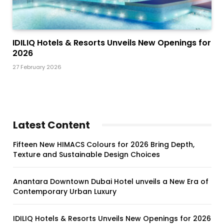
IDILIQ Hotels & Resorts Unveils New Openings for
2026
27 February 2026
Latest Content
Fifteen New HIMACS Colours for 2026 Bring Depth,
Texture and Sustainable Design Choices
Anantara Downtown Dubai Hotel unveils a New Era of
Contemporary Urban Luxury
IDILIQ Hotels & Resorts Unveils New Openings for 2026