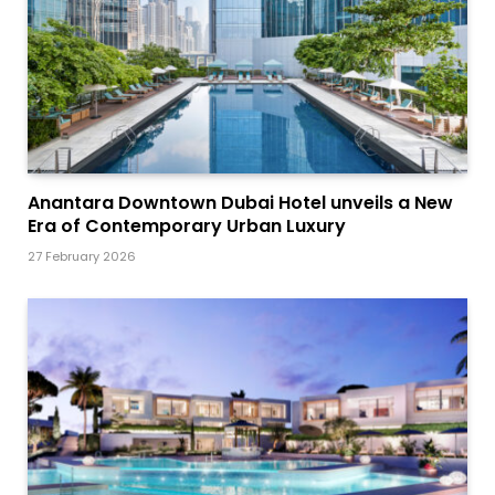
Anantara Downtown Dubai Hotel unveils a New
Era of Contemporary Urban Luxury
27 February 2026