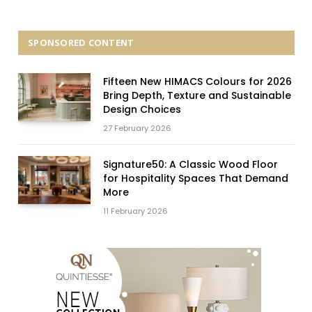
SPONSORED CONTENT
Fifteen New HIMACS Colours for 2026
Bring Depth, Texture and Sustainable
Design Choices
27 February 2026
Signature50: A Classic Wood Floor
for Hospitality Spaces That Demand
More
11 February 2026