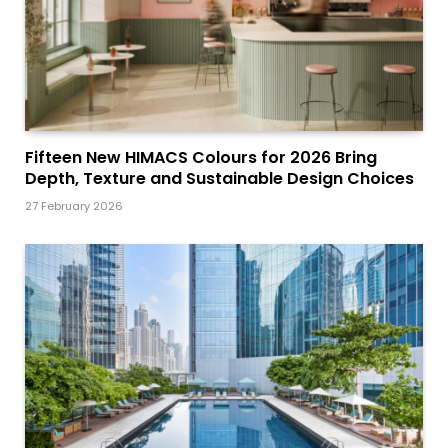
Fifteen New HIMACS Colours for 2026 Bring
Depth, Texture and Sustainable Design Choices
27 February 2026