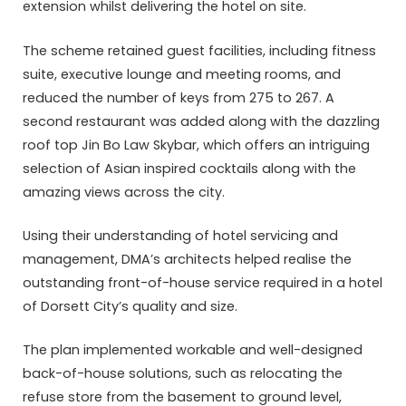
extension whilst delivering the hotel on site.
The scheme retained guest facilities, including fitness
suite, executive lounge and meeting rooms, and
reduced the number of keys from 275 to 267. A
second restaurant was added along with the dazzling
roof top Jin Bo Law Skybar, which offers an intriguing
selection of Asian inspired cocktails along with the
amazing views across the city.
Using their understanding of hotel servicing and
management, DMA’s architects helped realise the
outstanding front-of-house service required in a hotel
of Dorsett City’s quality and size.
The plan implemented workable and well-designed
back-of-house solutions, such as relocating the
refuse store from the basement to ground level,