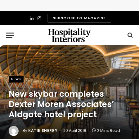
SUBSCRIBE TO MAGAZINE
LinkedIn
Instagram
NEWS
New skybar completes
Dexter Moren Associates’
Aldgate hotel project
By
KATIE SHERRY
20 April 2018
2 Mins Read