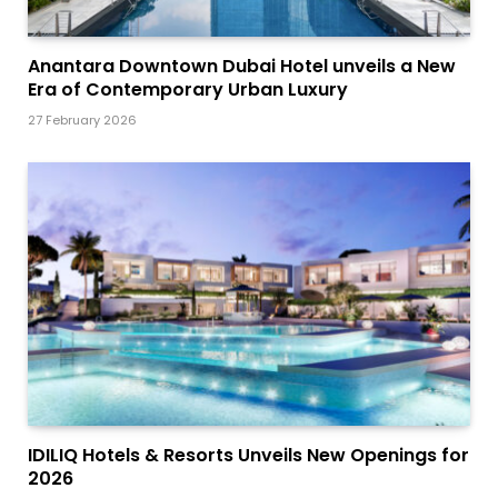
Anantara Downtown Dubai Hotel unveils a New
Era of Contemporary Urban Luxury
27 February 2026
IDILIQ Hotels & Resorts Unveils New Openings for
2026