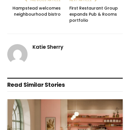
PREVIOUS ARTICLE
NEXT ARTICLE
Hampstead welcomes
First Restaurant Group
neighbourhood bistro
expands Pub & Rooms
portfolio
Katie Sherry
Read Similar Stories