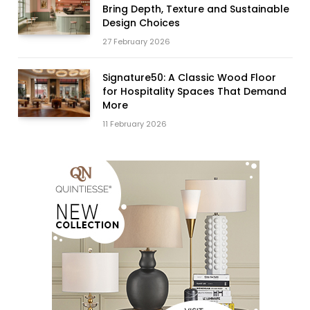
Bring Depth, Texture and Sustainable
Design Choices
27 February 2026
Signature50: A Classic Wood Floor
for Hospitality Spaces That Demand
More
11 February 2026