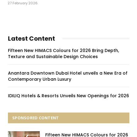
27 February 2026
Latest Content
Fifteen New HIMACS Colours for 2026 Bring Depth,
Texture and Sustainable Design Choices
Anantara Downtown Dubai Hotel unveils a New Era of
Contemporary Urban Luxury
IDILIQ Hotels & Resorts Unveils New Openings for 2026
SPONSORED CONTENT
Fifteen New HIMACS Colours for 2026