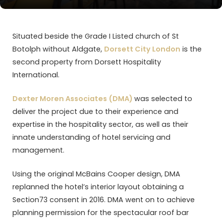
Situated beside the Grade I Listed church of St
Botolph without Aldgate,
Dorsett City London
is the
second property from Dorsett Hospitality
International.
Dexter Moren Associates (DMA)
was selected to
deliver the project due to their experience and
expertise in the hospitality sector, as well as their
innate understanding of hotel servicing and
management.
Using the original McBains Cooper design, DMA
replanned the hotel’s interior layout obtaining a
Section73 consent in 2016. DMA went on to achieve
planning permission for the spectacular roof bar