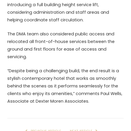
introducing a full building height service lift,
considering administration and staff areas and
helping coordinate staff circulation.
The DMA team also considered public access and
relocated all front-of-house services between the
ground and first floors for ease of access and
servicing.
“Despite being a challenging build, the end result is a
stylish contemporary hotel that works as smoothly
behind the scenes as it performs seamlessly for the
clients who enjoy its amenities,” comments Paul Wells,
Associate at Dexter Moren Associates.