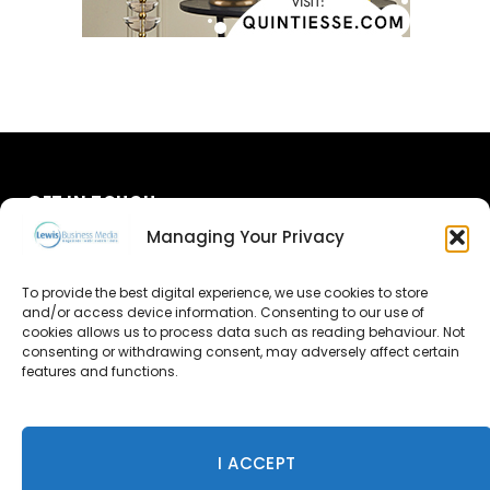
GET IN TOUCH
Managing Your Privacy
About Us
To provide the best digital experience, we use cookies to store
Advertise
and/or access device information. Consenting to our use of
cookies allows us to process data such as reading behaviour. Not
consenting or withdrawing consent, may adversely affect certain
Contact Us
features and functions.
Subscribe
I ACCEPT