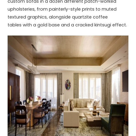
custom sofas in a dozen different patch-worked
upholsteries, from painterly-style prints to muted
textured graphics, alongside quartzite coffee
tables with a gold base and a cracked kintsugi effect.