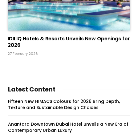
IDILIQ Hotels & Resorts Unveils New Openings for
2026
27 February 2026
Latest Content
Fifteen New HIMACS Colours for 2026 Bring Depth,
Texture and Sustainable Design Choices
Anantara Downtown Dubai Hotel unveils a New Era of
Contemporary Urban Luxury