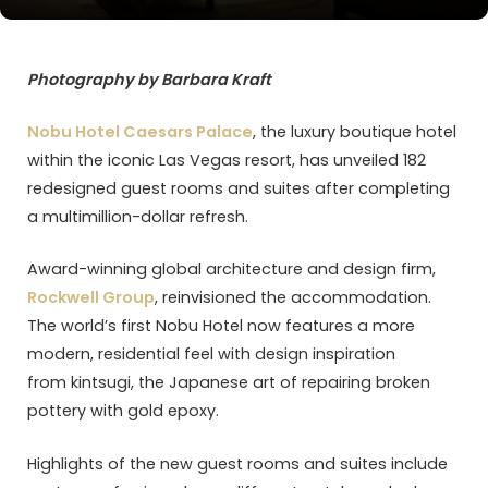
Photography by Barbara Kraft
Nobu Hotel Caesars Palace
, the luxury boutique hotel
within the iconic Las Vegas resort, has unveiled 182
redesigned guest rooms and suites after completing
a multimillion-dollar refresh.
Award-winning global architecture and design firm,
Rockwell Group
, reinvisioned the accommodation.
The world’s first Nobu Hotel now features a more
modern, residential feel with design inspiration
from kintsugi, the Japanese art of repairing broken
pottery with gold epoxy.
Highlights of the new guest rooms and suites include