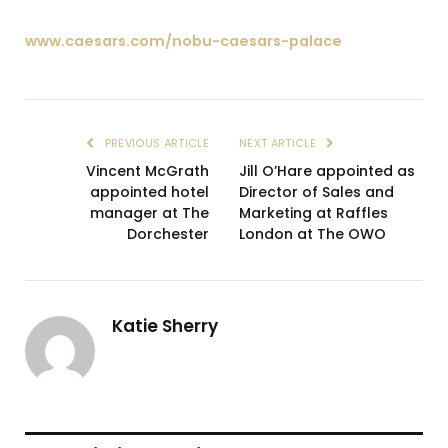
www.caesars.com/nobu-caesars-palace
PREVIOUS ARTICLE
NEXT ARTICLE
Vincent McGrath
Jill O’Hare appointed as
appointed hotel
Director of Sales and
manager at The
Marketing at Raffles
Dorchester
London at The OWO
Katie Sherry