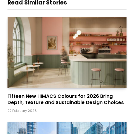
Read Similar Stories
Fifteen New HIMACS Colours for 2026 Bring
Depth, Texture and Sustainable Design Choices
27 February 2026