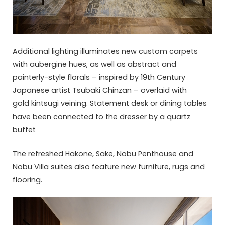
Additional lighting illuminates new custom carpets
with aubergine hues, as well as abstract and
painterly-style florals – inspired by 19th Century
Japanese artist Tsubaki Chinzan – overlaid with
gold kintsugi veining. Statement desk or dining tables
have been connected to the dresser by a quartz
buffet
The refreshed Hakone, Sake, Nobu Penthouse and
Nobu Villa suites also feature new furniture, rugs and
flooring.