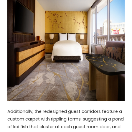
Additionally, the redesigned guest corridors feature a
custom carpet with rippling forms, suggesting a pond
of koi fish that cluster at each guest room door, and