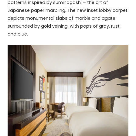
patterns inspired by suminagashi – the art of
Japanese paper marbling. The new inset lobby carpet
depicts monumental slabs of marble and agate
surrounded by gold veining, with pops of gray, rust
and blue.