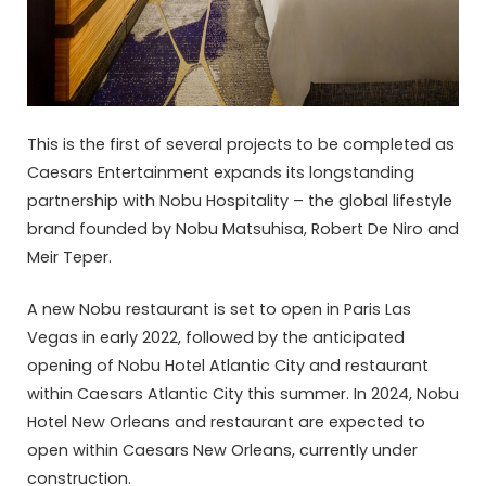
This is the first of several projects to be completed as
Caesars Entertainment expands its longstanding
partnership with Nobu Hospitality – the global lifestyle
brand founded by Nobu Matsuhisa, Robert De Niro and
Meir Teper.
A new Nobu restaurant is set to open in Paris Las
Vegas in early 2022, followed by the anticipated
opening of Nobu Hotel Atlantic City and restaurant
within Caesars Atlantic City this summer. In 2024, Nobu
Hotel New Orleans and restaurant are expected to
open within Caesars New Orleans, currently under
construction.