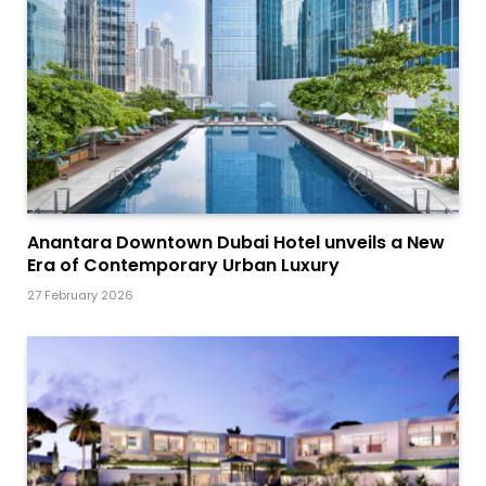
Anantara Downtown Dubai Hotel unveils a New
Era of Contemporary Urban Luxury
27 February 2026