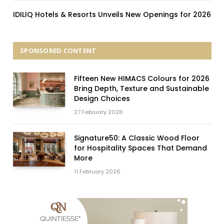
IDILIQ Hotels & Resorts Unveils New Openings for 2026
SPONSORED CONTENT
Fifteen New HIMACS Colours for 2026
Bring Depth, Texture and Sustainable
Design Choices
27 February 2026
Signature50: A Classic Wood Floor
for Hospitality Spaces That Demand
More
11 February 2026