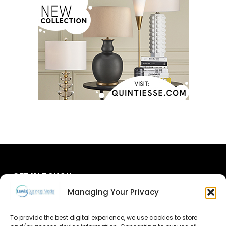
GET IN TOUCH
Managing Your Privacy
About Us
To provide the best digital experience, we use cookies to store