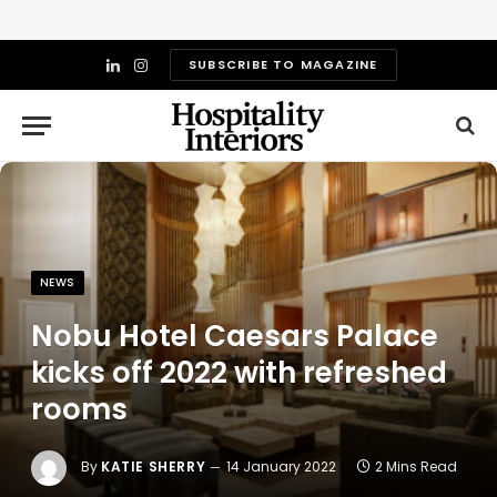
SUBSCRIBE TO MAGAZINE
LinkedIn
Instagram
NEWS
Nobu Hotel Caesars Palace
kicks off 2022 with refreshed
rooms
By
KATIE SHERRY
14 January 2022
2 Mins Read