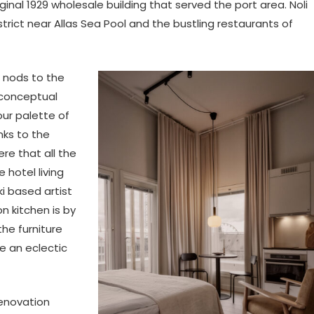
iginal 1929 wholesale building that served the port area. Noli
strict near Allas Sea Pool and the bustling restaurants of
o nods to the
g conceptual
our palette of
nks to the
e that all the
e hotel living
i based artist
n kitchen is by
the furniture
te an eclectic
renovation