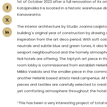
1st of October 2023 after a full renovation of its or
Katajanokka II is located in a historic warehouse di
Kanavaranta.
The interior architecture by Studio Joanna Laajist
building´s original year of construction by drawin
inspiration from the art deco period. With soft col
neutrals and subtle blue and green tones, it also li
seaport neighbourhood and the homely atmospher
Noli hotels are offering. The triptych art piece in th
room lobby is commissioned from establish Helsink
Miikka Vaskola and the smaller piece in the commo
another Helsinki based artists Heidi Lampenius. All 
pieces and textiles are carefully selected to crea
yet comforting atmosphere throughout the hotel.
“This has been a very interesting project of total 