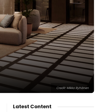
Credit: Mikko Ryhänen
Latest Content