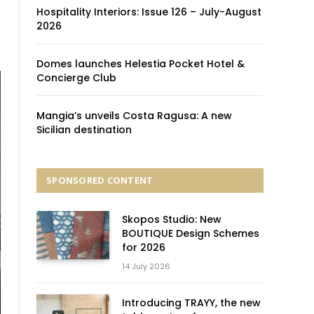
Hospitality Interiors: Issue 126 – July-August
2026
Domes launches Helestia Pocket Hotel &
Concierge Club
Mangia’s unveils Costa Ragusa: A new
Sicilian destination
SPONSORED CONTENT
Skopos Studio: New
BOUTIQUE Design Schemes
for 2026
14 July 2026
Introducing TRAYY, the new