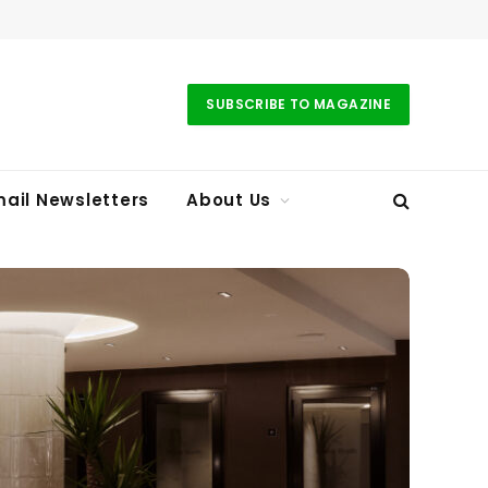
SUBSCRIBE TO MAGAZINE
ail Newsletters
About Us