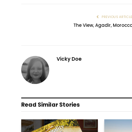
PREVIOUS ARTICL
The View, Agadir, Morocc
Vicky Doe
Read Similar Stories