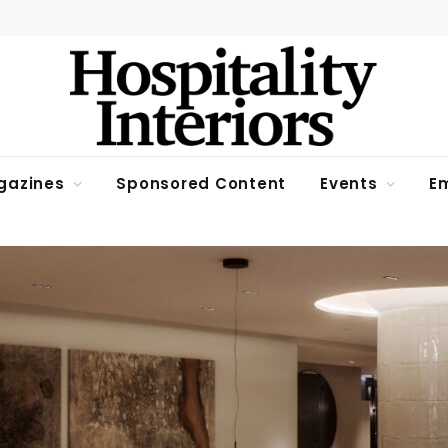
gazines
Sponsored Content
Events
Em