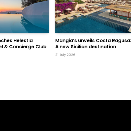
ches Helestia
Mangia’s unveils Costa Ragusa
el & Concierge Club
A new Sicilian destination
21 July 2026