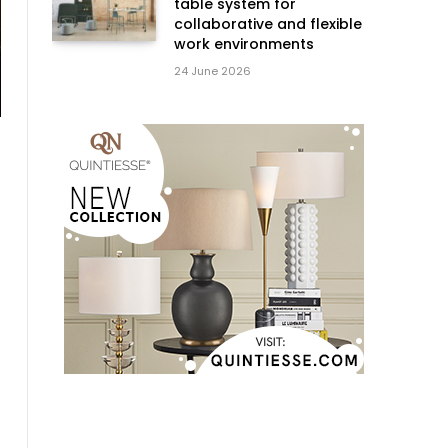
table system for
collaborative and flexible
work environments
24 June 2026