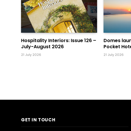
Hospitality Interiors: Issue 126 –
Domes laun
July-August 2026
Pocket Hot
21 July 2026
21 July 2026
GET IN TOUCH