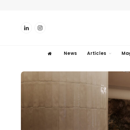
LinkedIn
Instagram
News
Articles
Ma