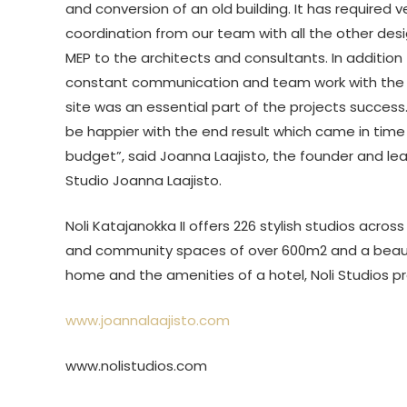
and conversion of an old building. It has required v
coordination from our team with all the other des
MEP to the architects and consultants. In addition
constant communication and team work with the 
site was an essential part of the projects success
be happier with the end result which came in time
budget”, said Joanna Laajisto, the founder and le
Studio Joanna Laajisto.
Noli Katajanokka II offers 226 stylish studios across
and community spaces of over 600m2 and a beautif
home and the amenities of a hotel, Noli Studios pr
www.joannalaajisto.com
www.nolistudios.com