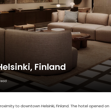
Helsinki, Finland
 Read
 proximity to downtown Helsinki, Finland. The hotel opened on