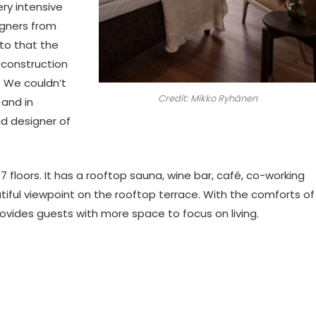
ery intensive
igners from
 to that the
construction
. We couldn’t
Credit: Mikko Ryhänen
 and in
ad designer of
 7 floors. It has a rooftop sauna, wine bar, café, co-working
ul viewpoint on the rooftop terrace. With the comforts of
ovides guests with more space to focus on living.