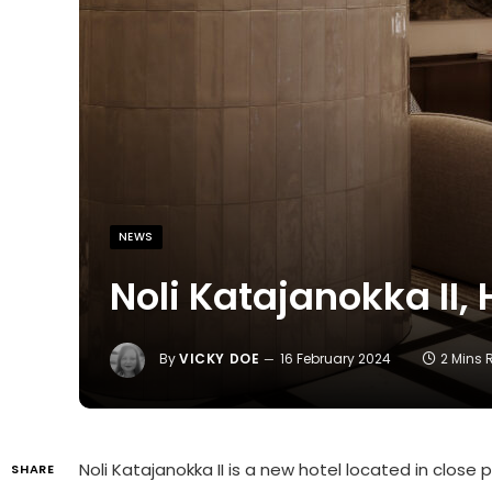
NEWS
Noli Katajanokka II, 
By
VICKY DOE
16 February 2024
2 Mins
Noli Katajanokka II is a new hotel located in close
SHARE