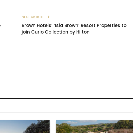
E
NEXT ARTICLE
o
Brown Hotels’ ‘Isla Brown’ Resort Properties to
join Curio Collection by Hilton