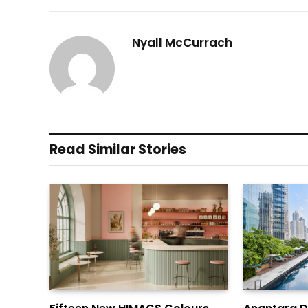
Nyall McCurrach
Read Similar Stories