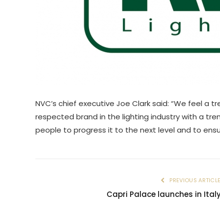
NVC’s chief executive Joe Clark said: “We feel a tr
respected brand in the lighting industry with a t
people to progress it to the next level and to ensur
PREVIOUS ARTICL
Capri Palace launches in Ital