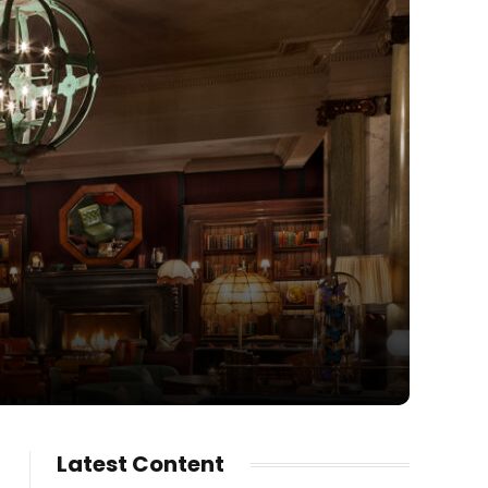
Latest Content