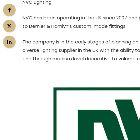
NVC Lighting.
NVC has been operating in the UK since 2007 and 
to Dernier & Hamlyn’s custom-made fittings.
The company is in the early stages of planning an 
diverse lighting supplier in the UK with the ability
end through medium level decorative to volume co