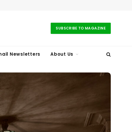
SUBSCRIBE TO MAGAZINE
ail Newsletters
About Us