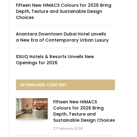
Fifteen New HIMACS Colours for 2026 Bring
Depth, Texture and Sustainable Design
Choices
Anantara Downtown Dubai Hotel unveils
a New Era of Contemporary Urban Luxury
IDILIQ Hotels & Resorts Unveils New
Openings for 2026
SPONSORED CONTENT
Fifteen New HIMACS
Colours for 2026 Bring
Depth, Texture and
Sustainable Design Choices
27 February 2026