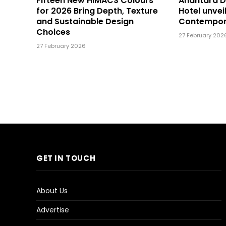
Fifteen New HIMACS Colours
Anantara 
for 2026 Bring Depth, Texture
Hotel unvei
and Sustainable Design
Contempor
Choices
27 February 202
27 February 2026
GET IN TOUCH
About Us
Advertise