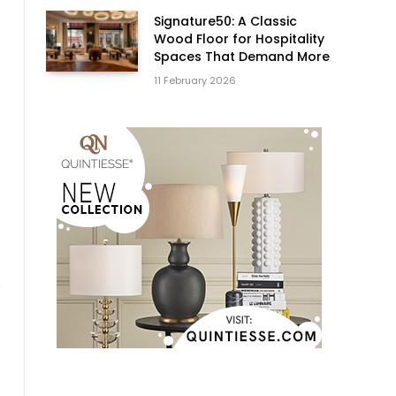
Signature50: A Classic
Wood Floor for Hospitality
Spaces That Demand More
11 February 2026