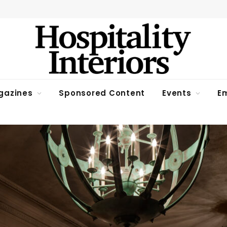
gazines
Sponsored Content
Events
Em