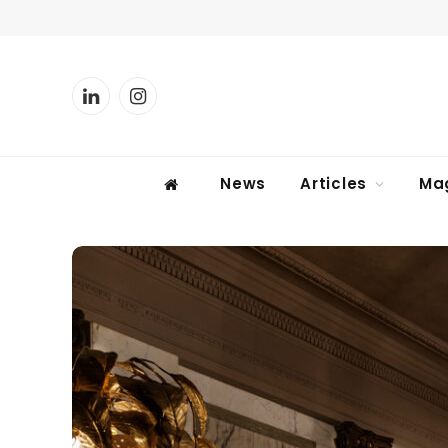
LinkedIn
Instagram
News
Articles
Ma