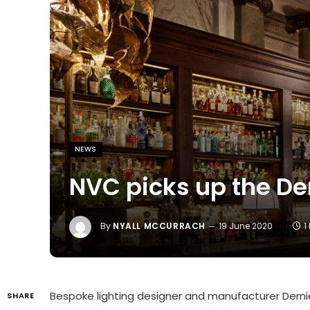
NEWS
NVC picks up the De
By
NYALL MCCURRACH
19 June 2020
1
Bespoke lighting designer and manufacturer Der
SHARE