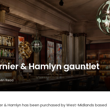
rnier & Hamlyn gauntlet
 Min Read
nier & Hamlyn has been purchased by West-Midlands based