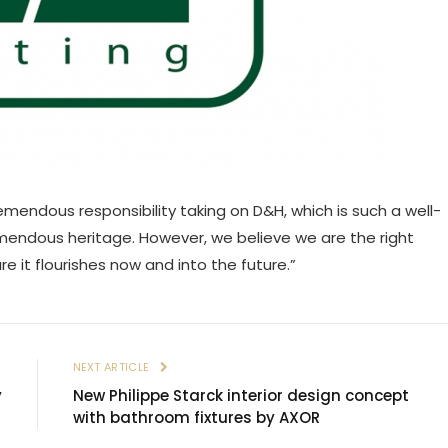
emendous responsibility taking on D&H, which is such a well-
remendous heritage. However, we believe we are the right
e it flourishes now and into the future.”
E
NEXT ARTICLE
y
New Philippe Starck interior design concept
with bathroom fixtures by AXOR