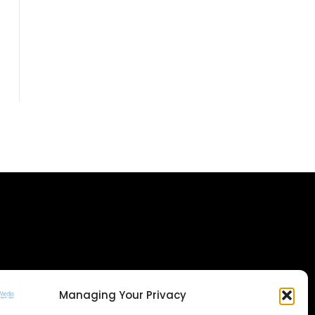
Managing Your Privacy