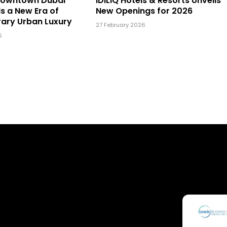
Downtown Dubai
IDILIQ Hotels & Resorts Unveils
ls a New Era of
New Openings for 2026
ary Urban Luxury
27 February 2026
6