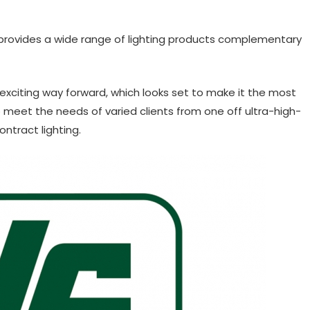
provides a wide range of lighting products complementary
exciting way forward, which looks set to make it the most
 to meet the needs of varied clients from one off ultra-high-
ntract lighting.