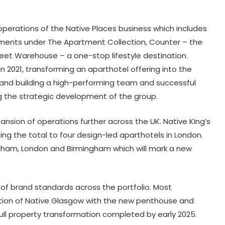
operations of the Native Places business which includes
rtments under The Apartment Collection, Counter – the
eet Warehouse – a one-stop lifestyle destination.
n 2021, transforming an aparthotel offering into the
ns and building a high-performing team and successful
g the strategic development of the group.
ansion of operations further across the UK. Native King’s
ging the total to four design-led aparthotels in London.
Fulham, London and Birmingham which will mark a new
on of brand standards across the portfolio. Most
vation of Native Glasgow with the new penthouse and
ull property transformation completed by early 2025.