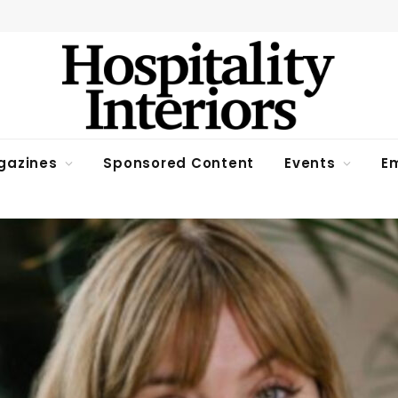
gazines
Sponsored Content
Events
Em