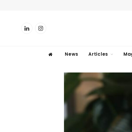
LinkedIn
Instagram
News
Articles
Ma