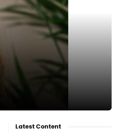
Latest Content