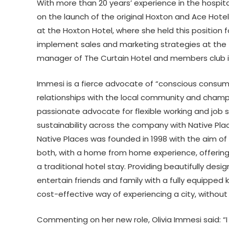
With more than 20 years’ experience in the hospit
on the launch of the original Hoxton and Ace Hote
at the Hoxton Hotel, where she held this position
implement sales and marketing strategies at the f
manager of The Curtain Hotel and members club i
Immesi is a fierce advocate of “conscious consum
relationships with the local community and champio
passionate advocate for flexible working and job s
sustainability across the company with Native Pla
Native Places was founded in 1998 with the aim of p
both, with a home from home experience, offering
a traditional hotel stay. Providing beautifully des
entertain friends and family with a fully equippe
cost-effective way of experiencing a city, without
Commenting on her new role, Olivia Immesi said: “