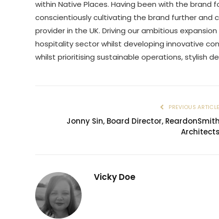
within Native Places. Having been with the brand fo
conscientiously cultivating the brand further and 
provider in the UK. Driving our ambitious expansion
hospitality sector whilst developing innovative c
whilst prioritising sustainable operations, stylish d
PREVIOUS ARTICL
Jonny Sin, Board Director, ReardonSmit
Architect
Vicky Doe