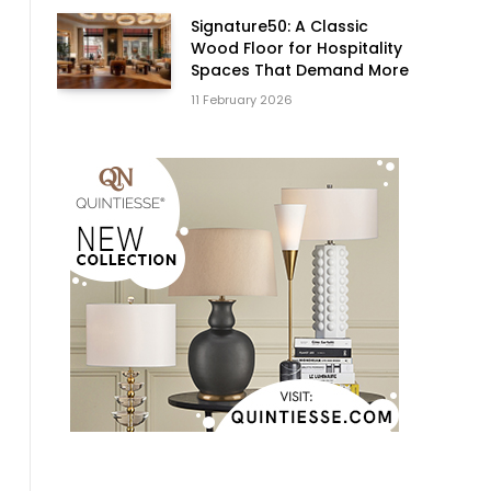
Signature50: A Classic
Wood Floor for Hospitality
Spaces That Demand More
11 February 2026