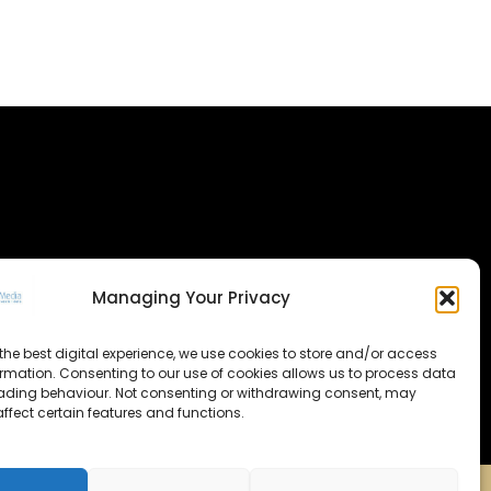
Managing Your Privacy
the best digital experience, we use cookies to store and/or access
ormation. Consenting to our use of cookies allows us to process data
ading behaviour. Not consenting or withdrawing consent, may
ffect certain features and functions.