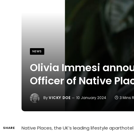
NEWS
Olivia Immesi annou
Officer of Native Pla
By
VICKY DOE
10 January 2024
3 Mins 
Native Places, the UK’s leading lifestyle aparthot
SHARE