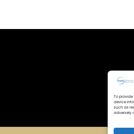
To provide 
device inf
such as re
adversely a