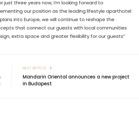
r just three years now, I’m looking forward to
cementing our position as the leading lifestyle aparthotel
 plans into Europe, we will continue to reshape the
oncepts that connect our guests with local communities
esign, extra space and greater flexibility for our guests”
E
NEXT ARTICLE
h
Mandarin Oriental announces a new project
s
in Budapest