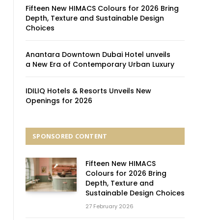
Fifteen New HIMACS Colours for 2026 Bring
Depth, Texture and Sustainable Design
Choices
Anantara Downtown Dubai Hotel unveils
a New Era of Contemporary Urban Luxury
IDILIQ Hotels & Resorts Unveils New
Openings for 2026
SPONSORED CONTENT
Fifteen New HIMACS
Colours for 2026 Bring
Depth, Texture and
Sustainable Design Choices
27 February 2026