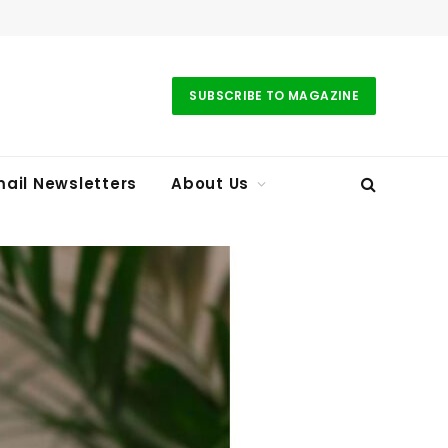
SUBSCRIBE TO MAGAZINE
ail Newsletters
About Us