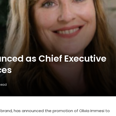
nced as Chief Executive
ces
Read
el brand, has announced the promotion of Olivia Immesi to