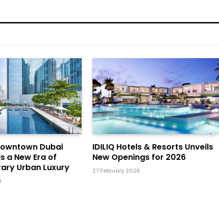
Downtown Dubai
IDILIQ Hotels & Resorts Unveils
ls a New Era of
New Openings for 2026
ary Urban Luxury
27 February 2026
6