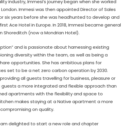
ality industry, Immesi’s journey began when she worked
l London. Immesi was then appointed Director of Sales
 for six years before she was headhunted to develop and
irst Ace Hotel in Europe. In 2018, Immesi became general
n Shoreditch (now a Mondrian Hotel).
ption” and is passionate about harnessing existing
ning diversity within the team, as well as being a
hare opportunities. She has ambitious plans for
ces set to be a net zero carbon operation by 2030.
roviding all guests travelling for business, pleasure or
 guests a more integrated and flexible approach than
igned apartments with the flexibility and space to
d kitchen makes staying at a Native apartment a more
 compromising on quality.
I am delighted to start a new role and chapter