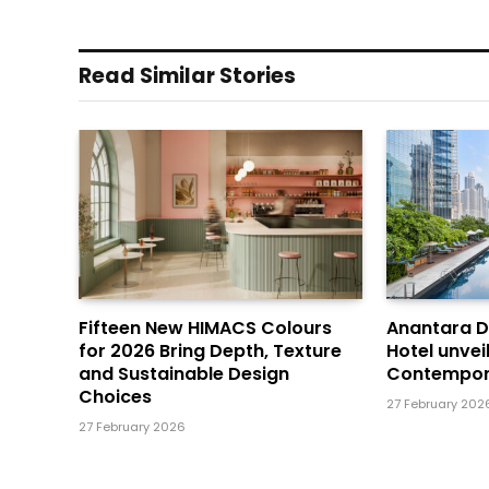
Read Similar Stories
Fifteen New HIMACS Colours
Anantara 
for 2026 Bring Depth, Texture
Hotel unvei
and Sustainable Design
Contempor
Choices
27 February 202
27 February 2026