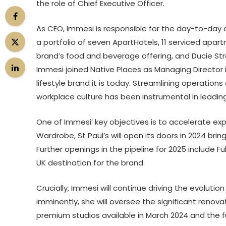
the role of Chief Executive Officer.
As CEO, Immesi is responsible for the day-to-day 
a portfolio of seven ApartHotels, 11 serviced apa
brand’s food and beverage offering, and Ducie Str
Immesi joined Native Places as Managing Director i
lifestyle brand it is today. Streamlining operatio
workplace culture has been instrumental in leadin
One of Immesi’ key objectives is to accelerate exp
Wardrobe, St Paul’s will open its doors in 2024 brin
Further openings in the pipeline for 2025 include 
UK destination for the brand.
Crucially, Immesi will continue driving the evoluti
imminently, she will oversee the significant reno
premium studios available in March 2024 and the f