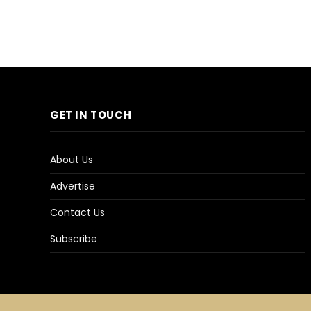
GET IN TOUCH
About Us
Advertise
Contact Us
Subscribe