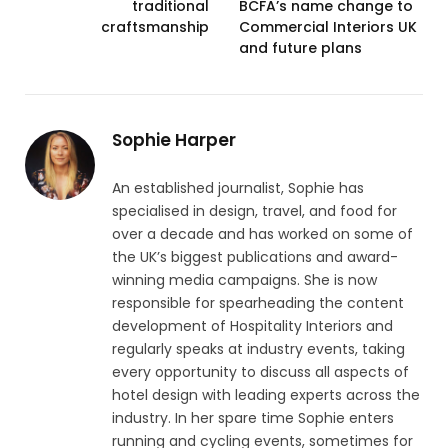
traditional
BCFA’s name change to
craftsmanship
Commercial Interiors UK
and future plans
Sophie Harper
An established journalist, Sophie has
specialised in design, travel, and food for
over a decade and has worked on some of
the UK’s biggest publications and award-
winning media campaigns. She is now
responsible for spearheading the content
development of Hospitality Interiors and
regularly speaks at industry events, taking
every opportunity to discuss all aspects of
hotel design with leading experts across the
industry. In her spare time Sophie enters
running and cycling events, sometimes for