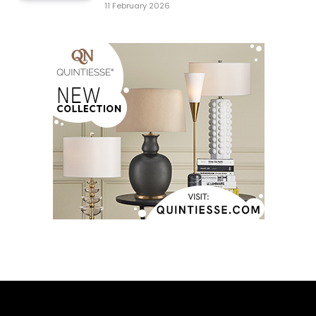
11 February 2026