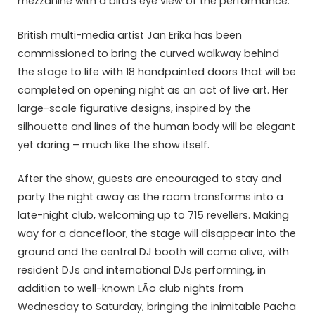
mezzanine with a bird’s eye view of the performance.
British multi-media artist Jan Erika has been
commissioned to bring the curved walkway behind
the stage to life with 18 handpainted doors that will be
completed on opening night as an act of live art. Her
large-scale figurative designs, inspired by the
silhouette and lines of the human body will be elegant
yet daring – much like the show itself.
After the show, guests are encouraged to stay and
party the night away as the room transforms into a
late-night club, welcoming up to 715 revellers. Making
way for a dancefloor, the stage will disappear into the
ground and the central DJ booth will come alive, with
resident DJs and international DJs performing, in
addition to well-known LÃ­o club nights from
Wednesday to Saturday, bringing the inimitable Pacha