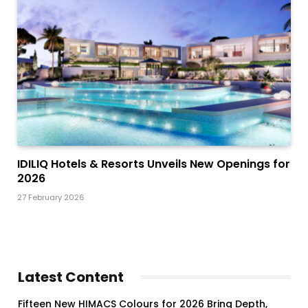
IDILIQ Hotels & Resorts Unveils New Openings for
2026
27 February 2026
Latest Content
Fifteen New HIMACS Colours for 2026 Bring Depth,