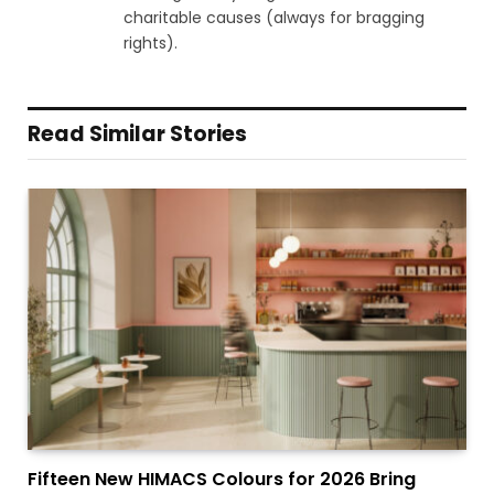
charitable causes (always for bragging
rights).
Read Similar Stories
Fifteen New HIMACS Colours for 2026 Bring