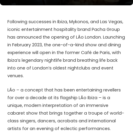
Following successes in Ibiza, Mykonos, and Las Vegas,
iconic entertainment hospitality brand Pacha Group
has announced the opening of LÃ­o London. Launching
in February 2023, the one-of-a-kind show and dining
experience will open in the former Café de Paris, with
Ibiza’s legendary nightlife brand breathing life back
into one of London’s oldest nightclubs and event
venues.
LÃ­o – a concept that has been entertaining revellers
for over a decade at its flagship LÃ­o Ibiza – is a
unique, modern interpretation of an immersive
cabaret show that brings together a troupe of world-
class singers, dancers, acrobats and international
artists for an evening of eclectic performances.