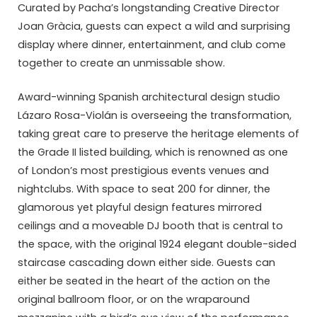
Curated by Pacha’s longstanding Creative Director
Joan Gràcia, guests can expect a wild and surprising
display where dinner, entertainment, and club come
together to create an unmissable show.
Award-winning Spanish architectural design studio
Lázaro Rosa-Violán is overseeing the transformation,
taking great care to preserve the heritage elements of
the Grade II listed building, which is renowned as one
of London’s most prestigious events venues and
nightclubs. With space to seat 200 for dinner, the
glamorous yet playful design features mirrored
ceilings and a moveable DJ booth that is central to
the space, with the original 1924 elegant double-sided
staircase cascading down either side. Guests can
either be seated in the heart of the action on the
original ballroom floor, or on the wraparound