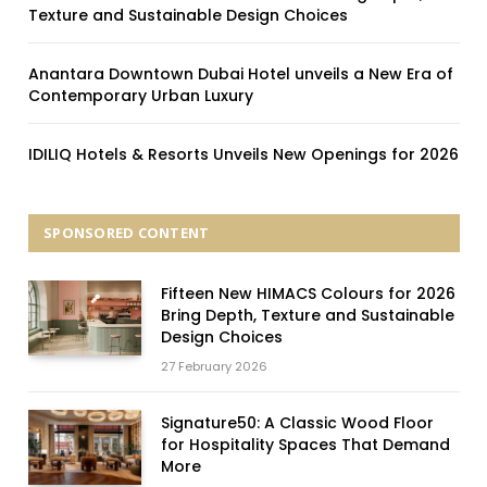
Texture and Sustainable Design Choices
Anantara Downtown Dubai Hotel unveils a New Era of
Contemporary Urban Luxury
IDILIQ Hotels & Resorts Unveils New Openings for 2026
SPONSORED CONTENT
Fifteen New HIMACS Colours for 2026
Bring Depth, Texture and Sustainable
Design Choices
27 February 2026
Signature50: A Classic Wood Floor
for Hospitality Spaces That Demand
More