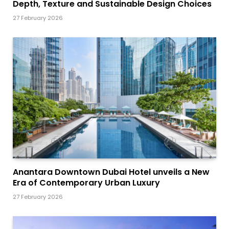
Depth, Texture and Sustainable Design Choices
27 February 2026
Anantara Downtown Dubai Hotel unveils a New
Era of Contemporary Urban Luxury
27 February 2026