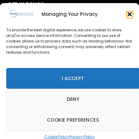
GET IN TOUCH
Managing Your Privacy
About Us
To provide the best digital experience, we use cookies to store
Advertise
and/or access device information. Consenting to our use of
cookies allows us to process data such as reading behaviour. Not
consenting or withdrawing consent, may adversely affect certain
Contact Us
features and functions.
Subscribe
I ACCEPT
© 2026 Lewis Business Media. All Rights Reserved.
DENY
Lewis Business Media, Suite A, Arun House, Office Village,
River Way, Uckfield, TN22 1SL
Privacy Policy
|
Cookie Policy
|
Terms & Conditions
COOKIE PREFERENCES
Cookie Policy
Privacy Policy