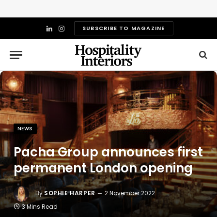
SUBSCRIBE TO MAGAZINE
LinkedIn
Instagram
NEWS
Pacha Group announces first
permanent London opening
By
SOPHIE HARPER
2 November 2022
3 Mins Read