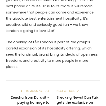
glamour, and we are thrilled to be taking it into the
next phase of its life. True to its roots, it will remain
somewhere that people can come and experience
the absolute best entertainment hospitality. It’s
creative, wild and seriously good fun – we know
London is going to love LÃ­o!”
The opening of LÃ­o London is part of the group’s
careful expansion of its hospitality offering, which
sees the landmark brand bring its ideals of openness,
freedom, and creativity to more people in more
places.
PREVIOUS ARTICLE
NEXT ARTICLE
Zencha from Duravit –
Breaking News! Can Faik
paying homage to
gets the exclusive on