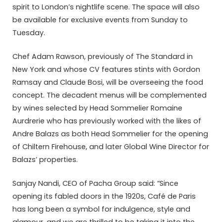
spirit to London’s nightlife scene. The space will also
be available for exclusive events from Sunday to
Tuesday.
Chef Adam Rawson, previously of The Standard in
New York and whose CV features stints with Gordon
Ramsay and Claude Bosi, will be overseeing the food
concept. The decadent menus will be complemented
by wines selected by Head Sommelier Romaine
Aurdrerie who has previously worked with the likes of
Andre Balazs as both Head Sommelier for the opening
of Chiltern Firehouse, and later Global Wine Director for
Balazs’ properties.
Sanjay Nandi, CEO of Pacha Group said: “Since
opening its fabled doors in the 1920s, Café de Paris
has long been a symbol for indulgence, style and