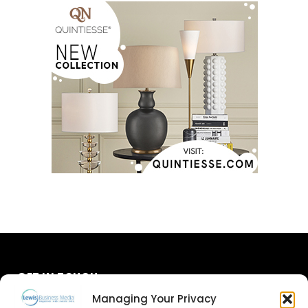
GET IN TOUCH
Managing Your Privacy