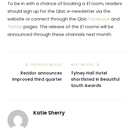
To be in with a chance of booking a £1 room, readers
should sign up for the Qbic e-newsletter via the
website or connect through the Qbic
Facebook
and
Twitter
pages. The release of the £1 rooms will be
announced through these channels next month.
PREVIOUS ARTICLE
NEXT ARTICLE
Rezidor announces
Tylney Hall Hotel
improved third quarter
shortlisted in Beautiful
South Awards
Katie Sherry