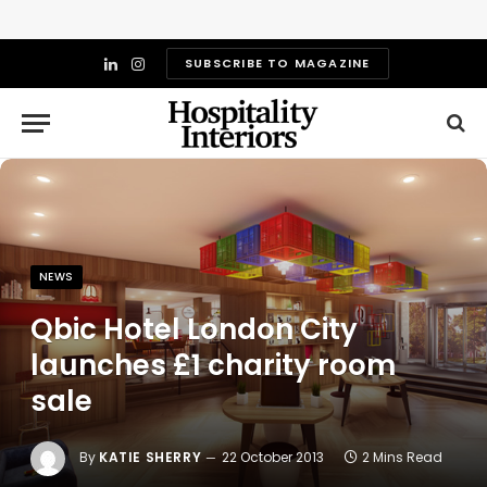
SUBSCRIBE TO MAGAZINE
LinkedIn
Instagram
NEWS
Qbic Hotel London City
launches £1 charity room
sale
By
KATIE SHERRY
22 October 2013
2 Mins Read