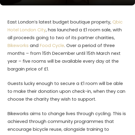
East London’s latest budget boutique property,
Qbic
Hotel London City
, has launched a £1 room sale, with
all proceeds going to two of its partner charities,
Bikeworks
and
Food Cycle
. Over a period of three
months – from 15th December until 15th March next
year – five rooms will be available every day at the
bargain price of £1.
Guests lucky enough to secure a £1 room will be able
to make their donation upon check-in, when they can
choose the charity they wish to support.
Bikeworks aims to change lives through cycling. This is
achieved through community programmes that
encourage bicycle reuse, alongside training to