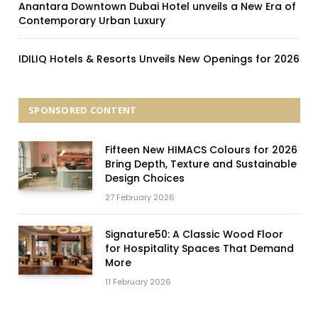
Anantara Downtown Dubai Hotel unveils a New Era of
Contemporary Urban Luxury
IDILIQ Hotels & Resorts Unveils New Openings for 2026
SPONSORED CONTENT
Fifteen New HIMACS Colours for 2026
Bring Depth, Texture and Sustainable
Design Choices
27 February 2026
Signature50: A Classic Wood Floor
for Hospitality Spaces That Demand
More
11 February 2026