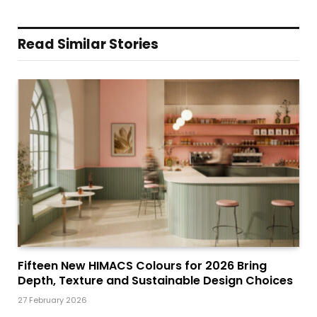
Read Similar Stories
Fifteen New HIMACS Colours for 2026 Bring
Depth, Texture and Sustainable Design Choices
27 February 2026