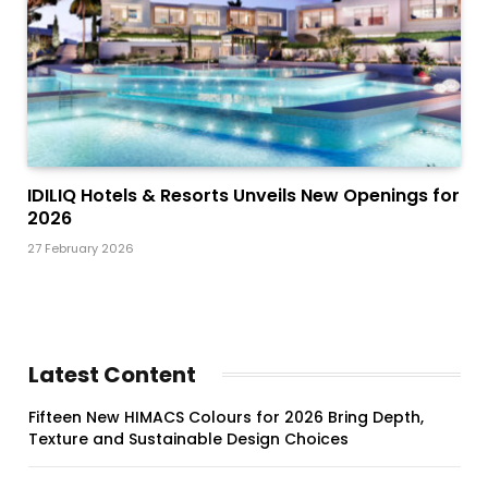
IDILIQ Hotels & Resorts Unveils New Openings for
2026
27 February 2026
Latest Content
Fifteen New HIMACS Colours for 2026 Bring Depth,
Texture and Sustainable Design Choices