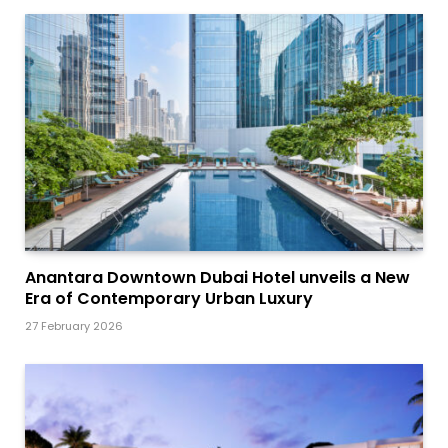
Anantara Downtown Dubai Hotel unveils a New
Era of Contemporary Urban Luxury
27 February 2026