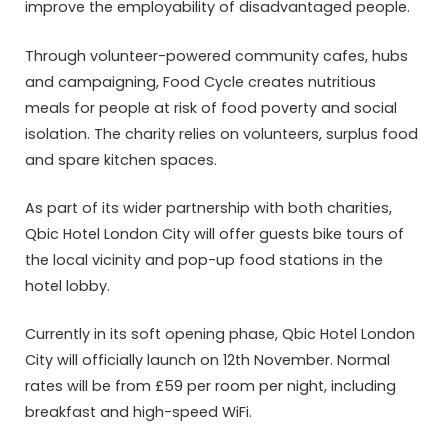
improve the employability of disadvantaged people.
Through volunteer-powered community cafes, hubs
and campaigning, Food Cycle creates nutritious
meals for people at risk of food poverty and social
isolation. The charity relies on volunteers, surplus food
and spare kitchen spaces.
As part of its wider partnership with both charities,
Qbic Hotel London City will offer guests bike tours of
the local vicinity and pop-up food stations in the
hotel lobby.
Currently in its soft opening phase, Qbic Hotel London
City will officially launch on 12th November. Normal
rates will be from £59 per room per night, including
breakfast and high-speed WiFi.