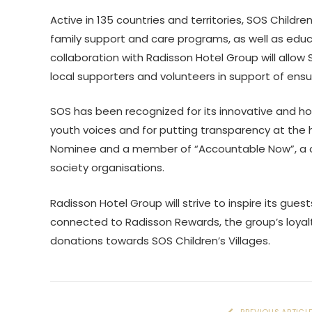
Active in 135 countries and territories, SOS Children
family support and care programs, as well as educ
collaboration with Radisson Hotel Group will allow S
local supporters and volunteers in support of ensu
SOS has been recognized for its innovative and ho
youth voices and for putting transparency at the h
Nominee and a member of “Accountable Now”, a cros
society organisations.
Radisson Hotel Group will strive to inspire its guest
connected to Radisson Rewards, the group’s loya
donations towards SOS Children’s Villages.
PREVIOUS ARTICL