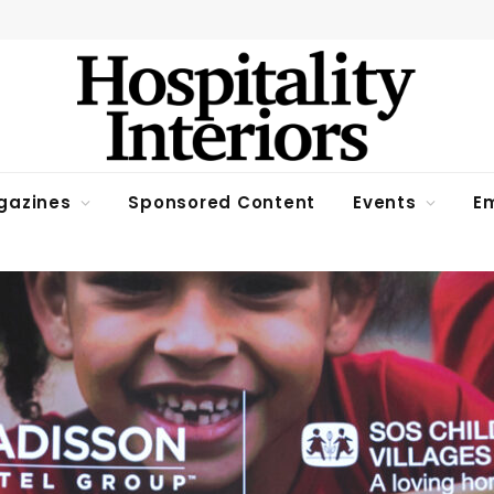
gazines
Sponsored Content
Events
Em