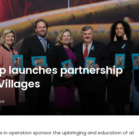
p launches partnership
Villages
ead
els in operation sponsor the upbringing and education of at