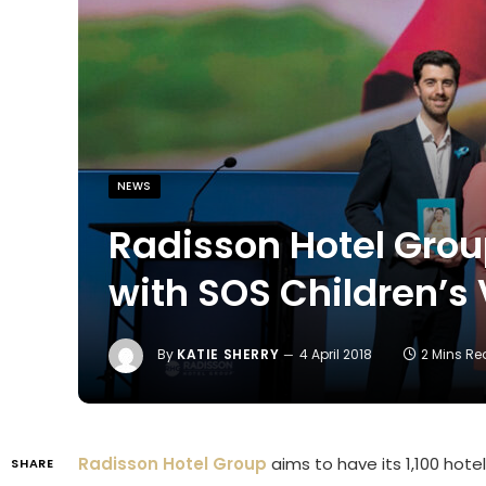
NEWS
Radisson Hotel Grou
with SOS Children’s 
By
KATIE SHERRY
4 April 2018
2 Mins R
Radisson Hotel Group
aims to have its 1,100 hot
SHARE