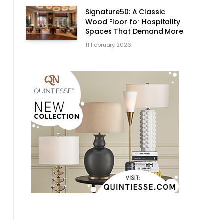
Signature50: A Classic
Wood Floor for Hospitality
Spaces That Demand More
11 February 2026