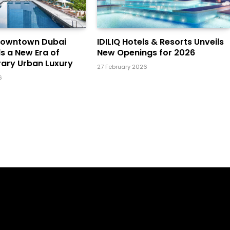
Downtown Dubai
IDILIQ Hotels & Resorts Unveils
ls a New Era of
New Openings for 2026
ary Urban Luxury
27 February 2026
6