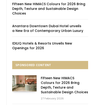
Fifteen New HIMACS Colours for 2026 Bring
Depth, Texture and Sustainable Design
Choices
Anantara Downtown Dubai Hotel unveils
a New Era of Contemporary Urban Luxury
IDILIQ Hotels & Resorts Unveils New
Openings for 2026
SPONSORED CONTENT
Fifteen New HIMACS
Colours for 2026 Bring
Depth, Texture and
Sustainable Design Choices
27 February 2026