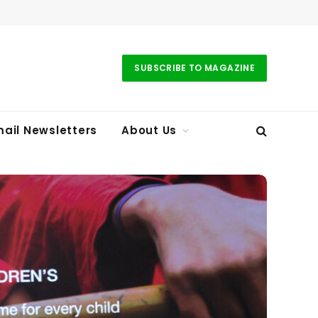
SUBSCRIBE TO MAGAZINE
ail Newsletters
About Us