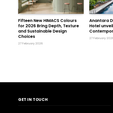
Fifteen New HIMACS Colours
Anantara 
for 2026 Bring Depth, Texture
Hotel unvei
and Sustainable Design
Contempor
Choices
27 February 202
27 February 2026
GET IN TOUCH