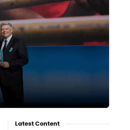
Latest Content