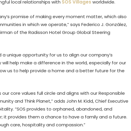
gful local relationships with
SOS Villages
worldwide.
pany’s promise of making every moment matter, which also
unities in which we operate,” says Federico J. González,
irman of the Radisson Hotel Group Global Steering
 a unique opportunity for us to align our company’s
ll help make a difference in the world, especially for our
llow us to help provide a home and a better future for the
s our core values full circle and aligns with our Responsible
nity and Think Planet,” adds John M. Kidd, Chief Executive
pitality. “SOS provides to orphaned, abandoned, and
r; it provides them a chance to have a family and a future.
rough care, hospitality and compassion.”