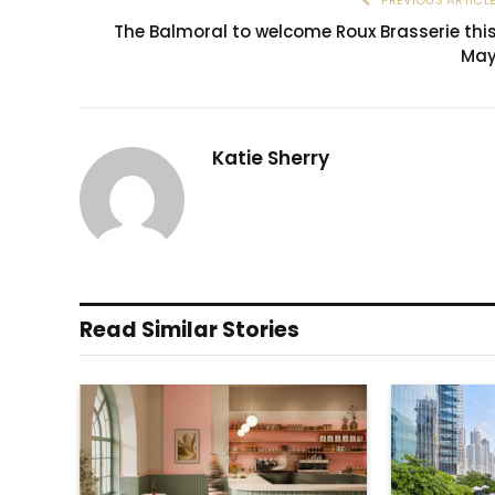
The Balmoral to welcome Roux Brasserie thi
Ma
Katie Sherry
Read Similar Stories