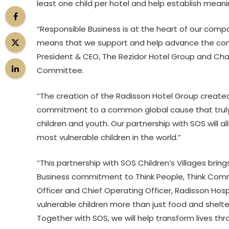
least one child per hotel and help establish meanin
“Responsible Business is at the heart of our com
means that we support and help advance the comm
President & CEO, The Rezidor Hotel Group and Cha
Committee.
“The creation of the Radisson Hotel Group created
commitment to a common global cause that truly wi
children and youth. Our partnership with SOS will a
most vulnerable children in the world.”
“This partnership with SOS Children’s Villages bring
Business commitment to Think People, Think Commu
Officer and Chief Operating Officer, Radisson Hos
vulnerable children more than just food and shelte
Together with SOS, we will help transform lives th