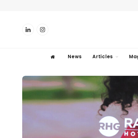
LinkedIn
Instagram
News
Articles
Ma