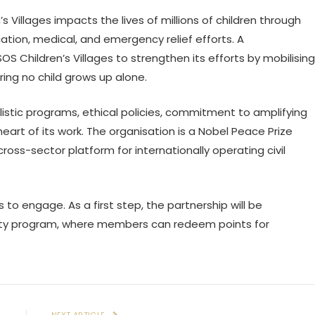
’s Villages impacts the lives of millions of children through
ation, medical, and emergency relief efforts. A
OS Children’s Villages to strengthen its efforts by mobilising
ring no child grows up alone.
listic programs, ethical policies, commitment to amplifying
eart of its work. The organisation is a Nobel Peace Prize
s-sector platform for internationally operating civil
s to engage. As a first step, the partnership will be
lty program, where members can redeem points for
E
NEXT ARTICLE