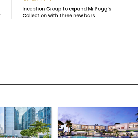
s
Inception Group to expand Mr Fogg’s
y
Collection with three new bars