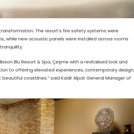
transformation. The resort’s fire safety systems were
s, while new acoustic panels were installed across rooms
anquility.
sson Blu Resort & Spa, Çeşme with a revitalised look and
ation to offering elevated experiences, contemporary design
t beautiful coastlines.” said Kadir Alpat General Manager of