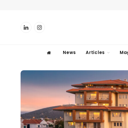
LinkedIn
Instagram
News
Articles
Ma