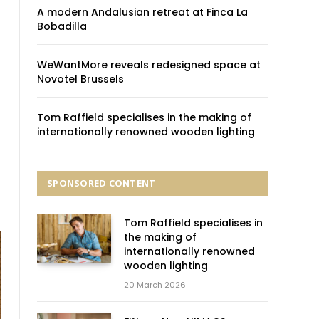
A modern Andalusian retreat at Finca La
Bobadilla
WeWantMore reveals redesigned space at
Novotel Brussels
Tom Raffield specialises in the making of
internationally renowned wooden lighting
SPONSORED CONTENT
Tom Raffield specialises in
the making of
internationally renowned
wooden lighting
20 March 2026