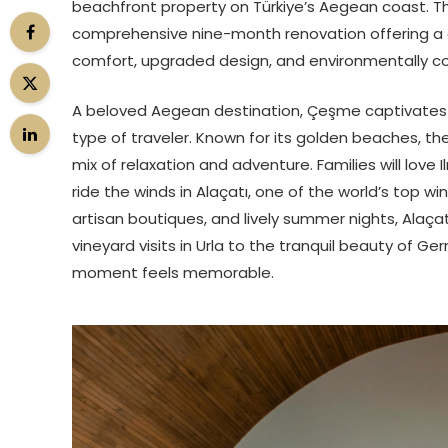
beachfront property on Türkiye’s Aegean coast. Th
comprehensive nine-month renovation offering a 
comfort, upgraded design, and environmentally 
A beloved Aegean destination, Çeşme captivates vis
type of traveler. Known for its golden beaches, the
mix of relaxation and adventure. Families will love I
ride the winds in Alaçatı, one of the world’s top wi
artisan boutiques, and lively summer nights, Alaça
vineyard visits in Urla to the tranquil beauty of G
moment feels memorable.