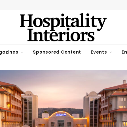
gazines
Sponsored Content
Events
Em