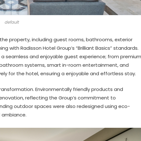
default
the property, including guest rooms, bathrooms, exterior
ing with Radisson Hotel Group’s “Brilliant Basics” standards.
ver a seamless and enjoyable guest experience; from premiu
t bathroom systems, smart in-room entertainment, and
ly for the hotel, ensuring a enjoyable and effortless stay.
s transformation. Environmentally friendly products and
novation, reflecting the Group’s commitment to
unding outdoor spaces were also redesigned using eco-
l ambiance.