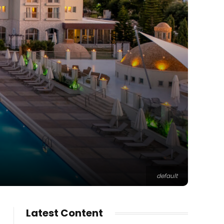
default
Latest Content