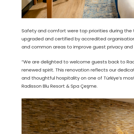
Safety and comfort were top priorities during the 
upgraded and certified by accredited organisation
and common areas to improve guest privacy and tr
“We are delighted to welcome guests back to Radi
renewed spirit. This renovation reflects our dedic
and thoughtful hospitality on one of Türkiye’s mos
Radisson Blu Resort & Spa Çeşme.