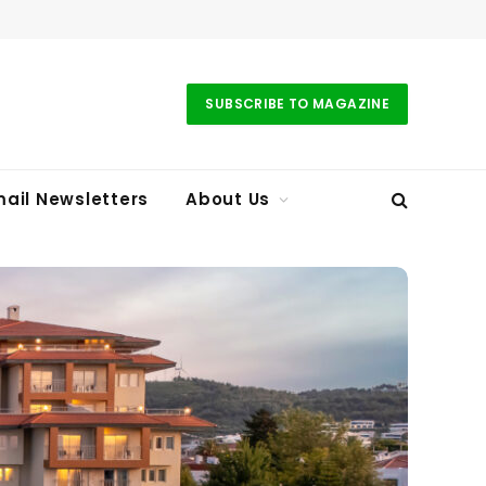
SUBSCRIBE TO MAGAZINE
ail Newsletters
About Us