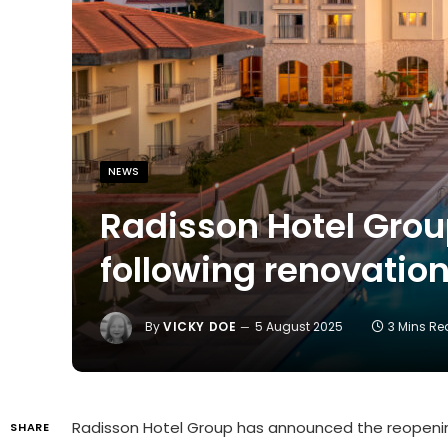
NEWS
Radisson Hotel Grou
following renovatio
By
VICKY DOE
5 August 2025
3 Mins R
Radisson Hotel Group has announced the reopeni
SHARE