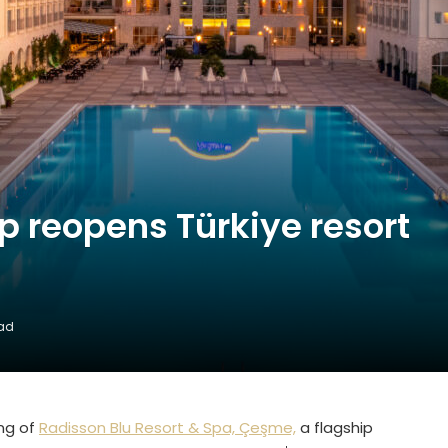
p reopens Türkiye resort
n
ead
ng of
Radisson Blu Resort & Spa, Çeşme,
a flagship