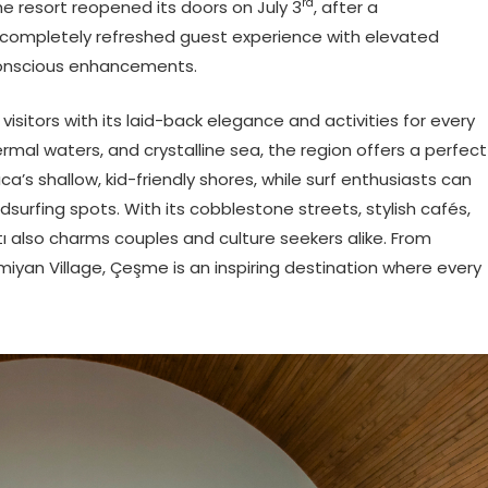
rd
e resort reopened its doors on July 3
, after a
completely refreshed guest experience with elevated
conscious enhancements.
itors with its laid-back elegance and activities for every
rmal waters, and crystalline sea, the region offers a perfect
lıca’s shallow, kid-friendly shores, while surf enthusiasts can
ndsurfing spots. With its cobblestone streets, stylish cafés,
tı also charms couples and culture seekers alike. From
ermiyan Village, Çeşme is an inspiring destination where every