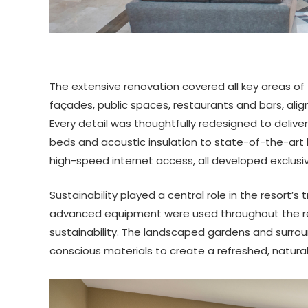
The extensive renovation covered all key areas of 
façades, public spaces, restaurants and bars, align
Every detail was thoughtfully redesigned to deli
beds and acoustic insulation to state-of-the-ar
high-speed internet access, all developed exclusive
Sustainability played a central role in the resort’
advanced equipment were used throughout the re
sustainability. The landscaped gardens and surro
conscious materials to create a refreshed, natura