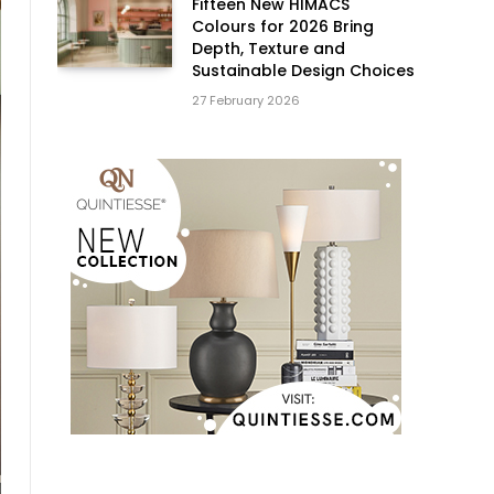
Fifteen New HIMACS
Colours for 2026 Bring
Depth, Texture and
Sustainable Design Choices
27 February 2026