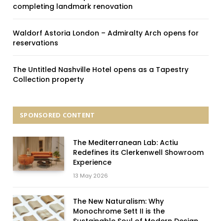
completing landmark renovation
Waldorf Astoria London – Admiralty Arch opens for
reservations
The Untitled Nashville Hotel opens as a Tapestry
Collection property
SPONSORED CONTENT
The Mediterranean Lab: Actiu
Redefines its Clerkenwell Showroom
Experience
13 May 2026
The New Naturalism: Why
Monochrome Sett II is the