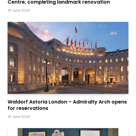
Centre, completing landmark renovation
18 June 2026
Waldorf Astoria London – Admiralty Arch opens
for reservations
18 June 2026