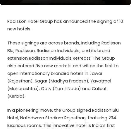
Radisson Hotel Group has announced the signing of 10
new hotels.
These signings are across brands, including Radisson
Blu, Radisson, Radisson Individuals, and its brand
extension Radisson Individuals Retreats. The Group
also entered five new markets and will be the first to
open internationally branded hotels in Jawai
(Rajasthan), Sagar (Madhya Pradesh), Yavatmal
(Maharashtra), Ooty (Tamil Nadu) and Calicut
(Kerala).
In a pioneering move, the Group signed Radisson Blu
Hotel, Nathdwara Stadium Rajasthan, featuring 234
luxurious rooms. This innovative hotel is India’s first