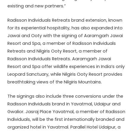
existing and new partners.”
Radisson Individuals Retreats brand extension, known
for its experiential hospitality, has also expanded into
Jawai and Ooty with the signing of Aaramgarh Jawai
Resort and Spa, a member of Radisson Individuals
Retreats and Nilgiris Ooty Resort, a member of
Radisson Individuals Retreats. Aaramgarh Jawai
Resort and Spa offer wildlife experiences in India’s only
Leopard Sanctuary, while Nilgiris Ooty Resort provides
breathtaking views of the Nilgiris Mountains.
The signings also include three conversions under the
Radisson Individuals brand in Yavatmal, Udaipur and
Gwalior. Jasraj Place Yavatmal, a member of Radisson
Individuals, will be the first internationally branded and
organized hotel in Yavatmal. Parallel Hotel Udaipur, a