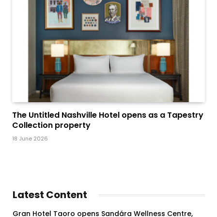
The Untitled Nashville Hotel opens as a Tapestry
Collection property
18 June 2026
Latest Content
Gran Hotel Taoro opens Sandára Wellness Centre,