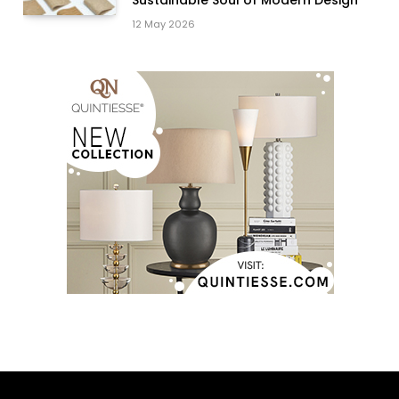
Sustainable Soul of Modern Design
12 May 2026