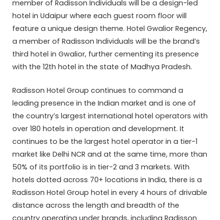
member of Radisson Individuals will be a design-led
hotel in Udaipur where each guest room floor will
feature a unique design theme. Hotel Gwalior Regency,
a member of Radisson Individuals will be the brand’s
third hotel in Gwalior, further cementing its presence
with the 12th hotel in the state of Madhya Pradesh.
Radisson Hotel Group continues to command a
leading presence in the Indian market and is one of
the country’s largest international hotel operators with
over 180 hotels in operation and development. It
continues to be the largest hotel operator in a tier-1
market like Delhi NCR and at the same time, more than
50% of its portfolio is in tier-2 and 3 markets. With
hotels dotted across 70+ locations in India, there is a
Radisson Hotel Group hotel in every 4 hours of drivable
distance across the length and breadth of the
country operating under brands, including Radisson