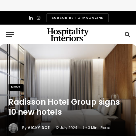
SUBSCRIBE TO MAGAZINE
LinkedIn
Instagram
NEWS
Radisson Hotel Group signs
10 new hotels
By
VICKY DOE
12 July 2024
3 Mins Read