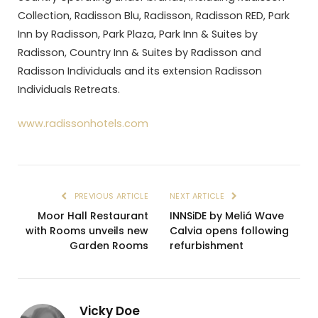
Collection, Radisson Blu, Radisson, Radisson RED, Park
Inn by Radisson, Park Plaza, Park Inn & Suites by
Radisson, Country Inn & Suites by Radisson and
Radisson Individuals and its extension Radisson
Individuals Retreats.
www.radissonhotels.com
PREVIOUS ARTICLE
NEXT ARTICLE
Moor Hall Restaurant
INNSiDE by Meliá Wave
with Rooms unveils new
Calvia opens following
Garden Rooms
refurbishment
Vicky Doe