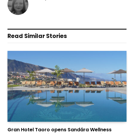
Read Similar Stories
Gran Hotel Taoro opens Sandára Wellness