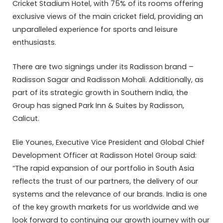
Cricket Stadium Hotel, with 75% of its rooms offering
exclusive views of the main cricket field, providing an
unparalleled experience for sports and leisure
enthusiasts.
There are two signings under its Radisson brand –
Radisson Sagar and Radisson Mohali. Additionally, as
part of its strategic growth in Southern India, the
Group has signed Park Inn & Suites by Radisson,
Calicut.
Elie Younes, Executive Vice President and Global Chief
Development Officer at Radisson Hotel Group said:
“The rapid expansion of our portfolio in South Asia
reflects the trust of our partners, the delivery of our
systems and the relevance of our brands. India is one
of the key growth markets for us worldwide and we
look forward to continuing our growth journey with our