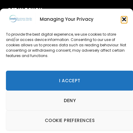
GET IN TOUCH
Managing Your Privacy
About Us
To provide the best digital experience, we use cookies to store
and/or access device information. Consenting to our use of
Advertise
cookies allows us to process data such as reading behaviour. Not
consenting or withdrawing consent, may adversely affect certain
Contact Us
features and functions.
Subscribe
I ACCEPT
© 2026 Lewis Business Media. All Rights Reserved.
DENY
Lewis Business Media, Suite A, Arun House, Office Village,
River Way, Uckfield, TN22 1SL
Privacy Policy
|
Cookie Policy
|
Terms & Conditions
COOKIE PREFERENCES