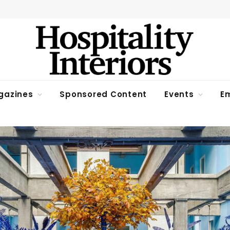
gazines
Sponsored Content
Events
Em