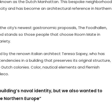
rict, known as the Dutch Manhattan. This bespoke neighborhood
e city and has become an architectural reference in Northern
 the city’s newest gastronomic proposals, The Foodhallen,
food stands so those people that choose Room Mate in
riety.
 by the renown Italian architect Teresa Sapey, who has
dencies in a building that preserves its original structure,
he Dutch colonies. Color, nautical elements and Flemish
deco.
ilding’s naval identity, but we also wanted to
he Northern Europe”