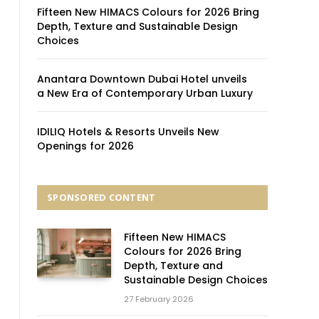
Fifteen New HIMACS Colours for 2026 Bring
Depth, Texture and Sustainable Design
Choices
Anantara Downtown Dubai Hotel unveils
a New Era of Contemporary Urban Luxury
IDILIQ Hotels & Resorts Unveils New
Openings for 2026
SPONSORED CONTENT
Fifteen New HIMACS
Colours for 2026 Bring
Depth, Texture and
Sustainable Design Choices
27 February 2026