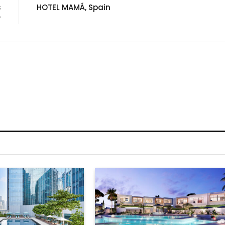
s
HOTEL MAMÁ, Spain
r