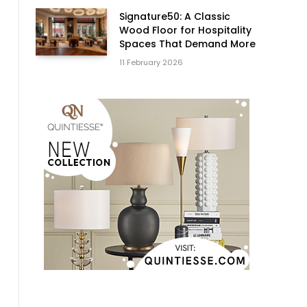
Signature50: A Classic
Wood Floor for Hospitality
Spaces That Demand More
11 February 2026