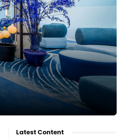
Latest Content