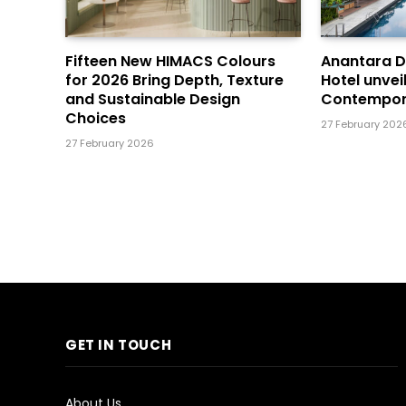
Fifteen New HIMACS Colours
Anantara 
for 2026 Bring Depth, Texture
Hotel unvei
and Sustainable Design
Contempor
Choices
27 February 202
27 February 2026
GET IN TOUCH
About Us