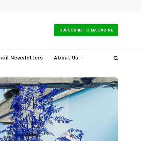
SUBSCRIBE TO MAGAZINE
ail Newsletters
About Us