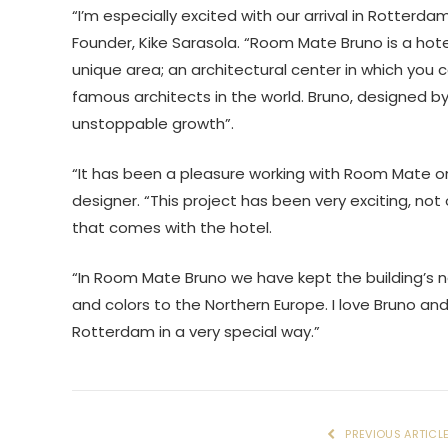
“I’m especially excited with our arrival in Rotte
Founder, Kike Sarasola. “Room Mate Bruno is a hotel f
unique area; an architectural center in which you
famous architects in the world. Bruno, designed by
unstoppable growth”.
“It has been a pleasure working with Room Mate o
designer. “This project has been very exciting, no
that comes with the hotel.
“In Room Mate Bruno we have kept the building’s na
and colors to the Northern Europe. I love Bruno and
Rotterdam in a very special way.”
PREVIOUS ARTICL