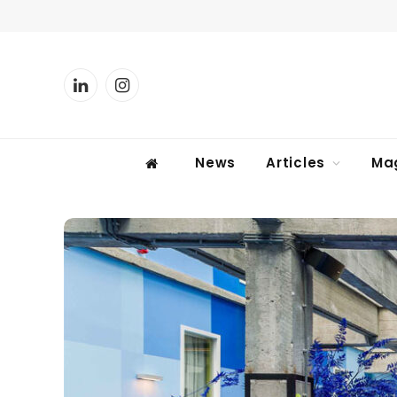
LinkedIn
Instagram
News
Articles
Ma