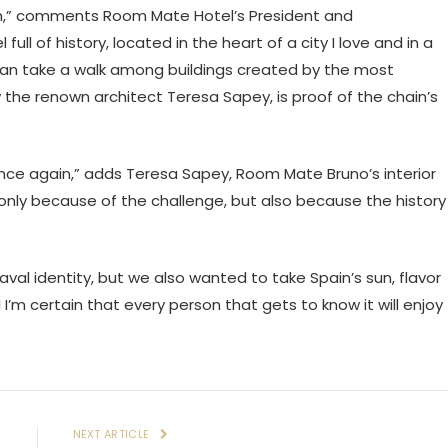
rdam,” comments Room Mate Hotel’s President and
ull of history, located in the heart of a city I love and in a
 can take a walk among buildings created by the most
 the renown architect Teresa Sapey, is proof of the chain’s
nce again,” adds Teresa Sapey, Room Mate Bruno’s interior
t only because of the challenge, but also because the history
val identity, but we also wanted to take Spain’s sun, flavor
 I’m certain that every person that gets to know it will enjoy
E
NEXT ARTICLE