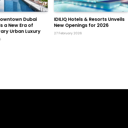
Downtown Dubai
IDILIQ Hotels & Resorts Unveils
ls a New Era of
New Openings for 2026
ary Urban Luxury
27 February 2026
6