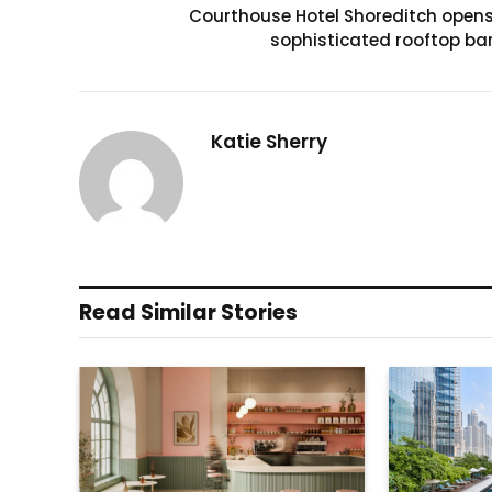
Courthouse Hotel Shoreditch open
sophisticated rooftop ba
Katie Sherry
Read Similar Stories