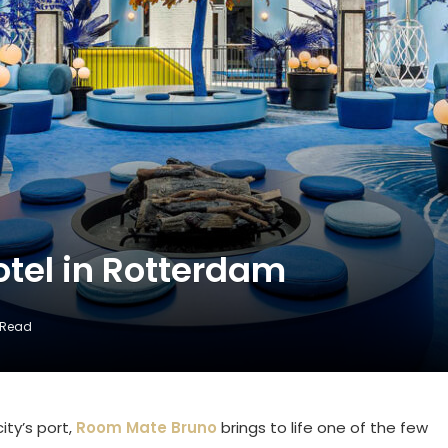
tel in Rotterdam
 Read
ity’s port,
Room Mate Bruno
brings to life one of the few