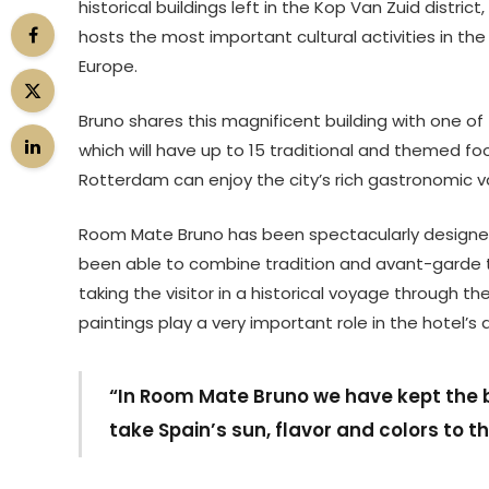
historical buildings left in the Kop Van Zuid dist
hosts the most important cultural activities in th
Europe.
Bruno shares this magnificent building with one of
which will have up to 15 traditional and themed 
Rotterdam can enjoy the city’s rich gastronomic va
Room Mate Bruno has been spectacularly designed
been able to combine tradition and avant-garde ten
taking the visitor in a historical voyage through t
paintings play a very important role in the hotel’s 
“In Room Mate Bruno we have kept the bu
take Spain’s sun, flavor and colors to t