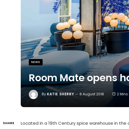
NEWS
Room Mate opens ho
By
KATIE SHERRY
8 August 2018
2 Mins
Located in a 19th Century spice warehouse in the c
SHARE