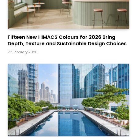
Fifteen New HIMACS Colours for 2026 Bring
Depth, Texture and Sustainable Design Choices
27 February 2026