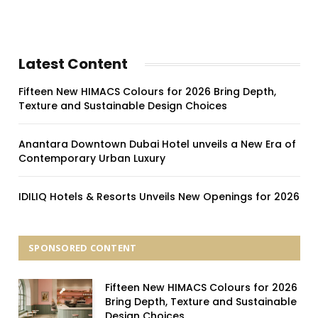
Latest Content
Fifteen New HIMACS Colours for 2026 Bring Depth,
Texture and Sustainable Design Choices
Anantara Downtown Dubai Hotel unveils a New Era of
Contemporary Urban Luxury
IDILIQ Hotels & Resorts Unveils New Openings for 2026
SPONSORED CONTENT
Fifteen New HIMACS Colours for 2026
Bring Depth, Texture and Sustainable
Design Choices