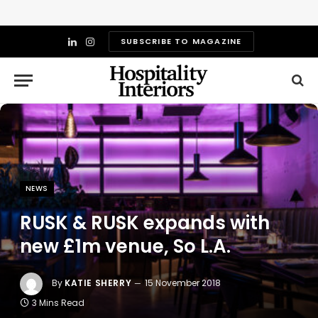
SUBSCRIBE TO MAGAZINE
LinkedIn
Instagram
NEWS
RUSK & RUSK expands with
new £1m venue, So L.A.
By
KATIE SHERRY
15 November 2018
3 Mins Read