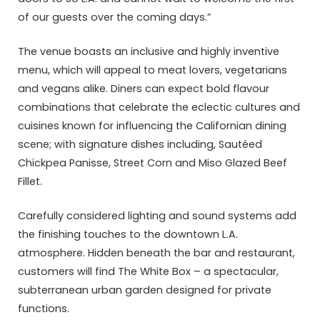
of our guests over the coming days.”
The venue boasts an inclusive and highly inventive
menu, which will appeal to meat lovers, vegetarians
and vegans alike. Diners can expect bold flavour
combinations that celebrate the eclectic cultures and
cuisines known for influencing the Californian dining
scene; with signature dishes including, Sautéed
Chickpea Panisse, Street Corn and Miso Glazed Beef
Fillet.
Carefully considered lighting and sound systems add
the finishing touches to the downtown L.A.
atmosphere. Hidden beneath the bar and restaurant,
customers will find The White Box – a spectacular,
subterranean urban garden designed for private
functions.