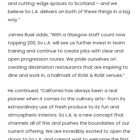
and cutting-edge spaces to Scotland – and we
believe So L.A. delivers on both of these things in a big
way.”
James Rusk adds, “With a Glasgow staff count now
topping 200, So L.A. will see us further invest in team
training and continue to create jobs with clear and
open progression routes. We pride ourselves on
creating destination restaurants that are inspiring to
dine and work in, a hallmark of RUSK & RUSK venues.”
He continued, “California has always been a real
pioneer when it comes to the culinary arts- from its
extraordinary use of fresh produce to its fun and
atmospheric interiors. So L.A. is a new concept that
channels all of this and pushes the boundaries of our
current offering. We are incredibly excited to open the
doors to So L.A. and cannot wait to welcome the first