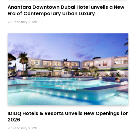
Anantara Downtown Dubai Hotel unveils a New
Era of Contemporary Urban Luxury
27 February 2026
IDILIQ Hotels & Resorts Unveils New Openings for
2026
27 February 2026