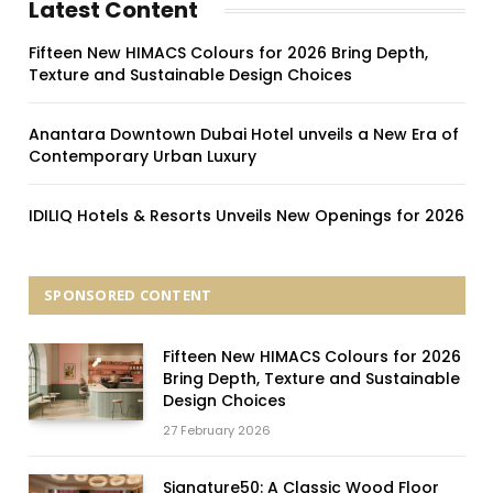
Latest Content
Fifteen New HIMACS Colours for 2026 Bring Depth,
Texture and Sustainable Design Choices
Anantara Downtown Dubai Hotel unveils a New Era of
Contemporary Urban Luxury
IDILIQ Hotels & Resorts Unveils New Openings for 2026
SPONSORED CONTENT
Fifteen New HIMACS Colours for 2026
Bring Depth, Texture and Sustainable
Design Choices
27 February 2026
Signature50: A Classic Wood Floor