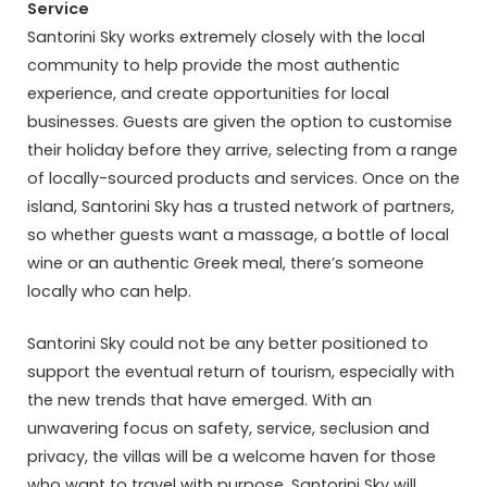
Service
Santorini Sky works extremely closely with the local
community to help provide the most authentic
experience, and create opportunities for local
businesses. Guests are given the option to customise
their holiday before they arrive, selecting from a range
of locally-sourced products and services. Once on the
island, Santorini Sky has a trusted network of partners,
so whether guests want a massage, a bottle of local
wine or an authentic Greek meal, there’s someone
locally who can help.
Santorini Sky could not be any better positioned to
support the eventual return of tourism, especially with
the new trends that have emerged. With an
unwavering focus on safety, service, seclusion and
privacy, the villas will be a welcome haven for those
who want to travel with purpose. Santorini Sky will