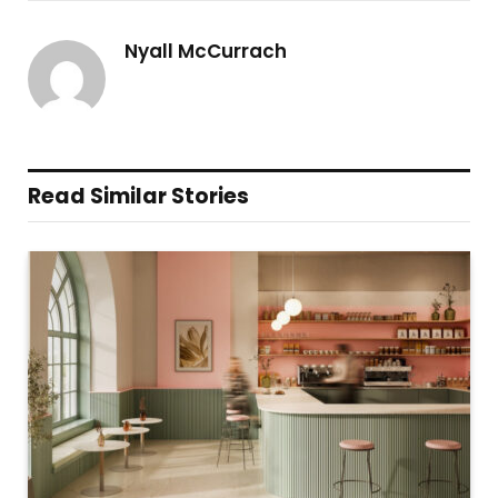
Nyall McCurrach
Read Similar Stories