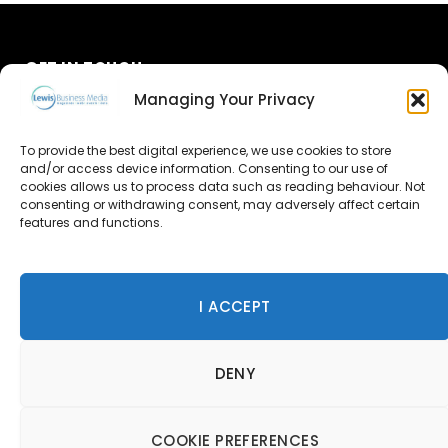
GET IN TOUCH
Managing Your Privacy
About Us
To provide the best digital experience, we use cookies to store
and/or access device information. Consenting to our use of
Advertise
cookies allows us to process data such as reading behaviour. Not
consenting or withdrawing consent, may adversely affect certain
Contact Us
features and functions.
Subscribe
I ACCEPT
© 2026 Lewis Business Media. All Rights Reserved.
DENY
Lewis Business Media, Suite A, Arun House, Office Village,
River Way, Uckfield, TN22 1SL
Privacy Policy
|
Cookie Policy
|
Terms & Conditions
COOKIE PREFERENCES