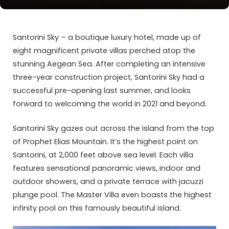
Santorini Sky – a boutique luxury hotel, made up of
eight magnificent private villas perched atop the
stunning Aegean Sea. After completing an intensive
three-year construction project, Santorini Sky had a
successful pre-opening last summer, and looks
forward to welcoming the world in 2021 and beyond.
Santorini Sky gazes out across the island from the top
of Prophet Elias Mountain. It’s the highest point on
Santorini, at 2,000 feet above sea level. Each villa
features sensational panoramic views, indoor and
outdoor showers, and a private terrace with jacuzzi
plunge pool. The Master Villa even boasts the highest
infinity pool on this famously beautiful island.