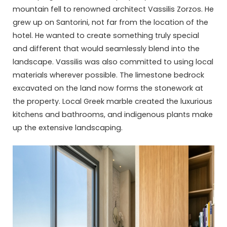
mountain fell to renowned architect Vassilis Zorzos. He
grew up on Santorini, not far from the location of the
hotel. He wanted to create something truly special
and different that would seamlessly blend into the
landscape. Vassilis was also committed to using local
materials wherever possible. The limestone bedrock
excavated on the land now forms the stonework at
the property. Local Greek marble created the luxurious
kitchens and bathrooms, and indigenous plants make
up the extensive landscaping.