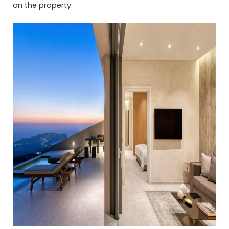
on the property.