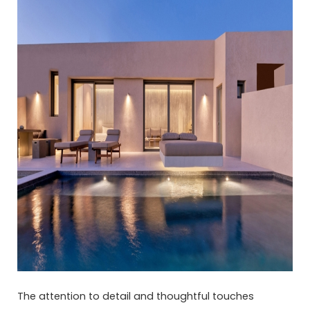
The attention to detail and thoughtful touches