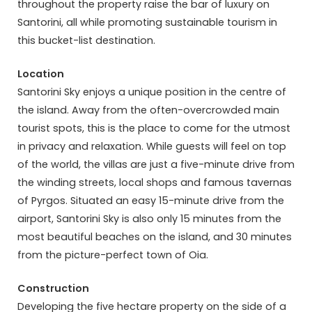
throughout the property raise the bar of luxury on
Santorini, all while promoting sustainable tourism in
this bucket-list destination.
Location
Santorini Sky enjoys a unique position in the centre of
the island. Away from the often-overcrowded main
tourist spots, this is the place to come for the utmost
in privacy and relaxation. While guests will feel on top
of the world, the villas are just a five-minute drive from
the winding streets, local shops and famous tavernas
of Pyrgos. Situated an easy 15-minute drive from the
airport, Santorini Sky is also only 15 minutes from the
most beautiful beaches on the island, and 30 minutes
from the picture-perfect town of Oia.
Construction
Developing the five hectare property on the side of a