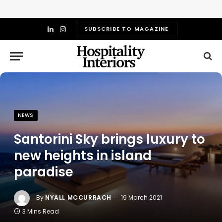
SUBSCRIBE TO MAGAZINE
LinkedIn
Instagram
NEWS
Santorini Sky brings luxury to
new heights in island
paradise
By
NYALL MCCURRACH
19 March 2021
3 Mins Read