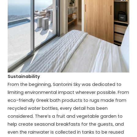
Sustainability
From the beginning, Santorini Sky was dedicated to
limiting environmental impact wherever possible. From
eco-friendly Greek bath products to rugs made from
recycled water bottles, every detail has been
considered. There’s a fruit and vegetable garden to
help create seasonal breakfasts for the guests, and
even the rainwater is collected in tanks to be reused