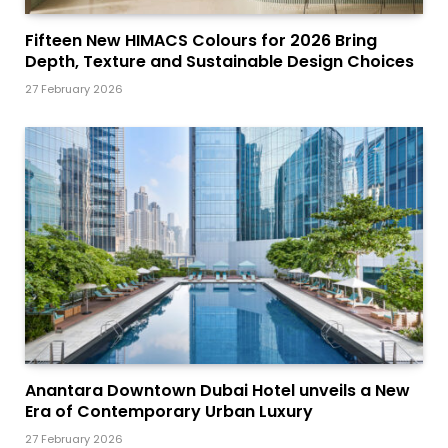
Fifteen New HIMACS Colours for 2026 Bring
Depth, Texture and Sustainable Design Choices
27 February 2026
Anantara Downtown Dubai Hotel unveils a New
Era of Contemporary Urban Luxury
27 February 2026