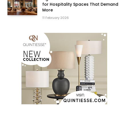
for Hospitality Spaces That Demand
More
11 February 2026