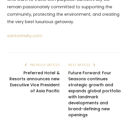
remain passionately committed to supporting the
community, protecting the environment, and creating
the very best luxurious getaway.
santorinisky.com
PREVIOUS ARTICLE
NEXT ARTICLE
Preferred Hotel &
Future Forward: Four
Resorts announces new
Seasons continues
Executive Vice President
strategic growth and
of Asia Pacific
expands global portfolio
with landmark
developments and
brand-defining new
openings