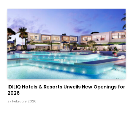
IDILIQ Hotels & Resorts Unveils New Openings for
2026
27 February 2026