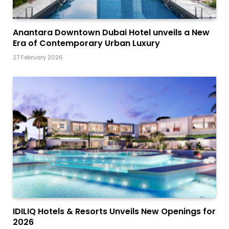
Anantara Downtown Dubai Hotel unveils a New
Era of Contemporary Urban Luxury
27 February 2026
IDILIQ Hotels & Resorts Unveils New Openings for
2026