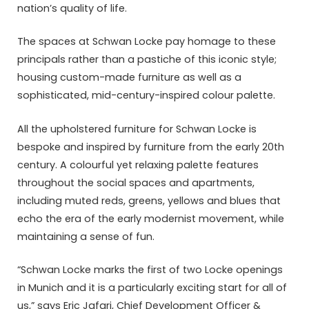
nation’s quality of life.
The spaces at Schwan Locke pay homage to these
principals rather than a pastiche of this iconic style;
housing custom-made furniture as well as a
sophisticated, mid-century-inspired colour palette.
All the upholstered furniture for Schwan Locke is
bespoke and inspired by furniture from the early 20th
century. A colourful yet relaxing palette features
throughout the social spaces and apartments,
including muted reds, greens, yellows and blues that
echo the era of the early modernist movement, while
maintaining a sense of fun.
“Schwan Locke marks the first of two Locke openings
in Munich and it is a particularly exciting start for all of
us,” says Eric Jafari, Chief Development Officer &