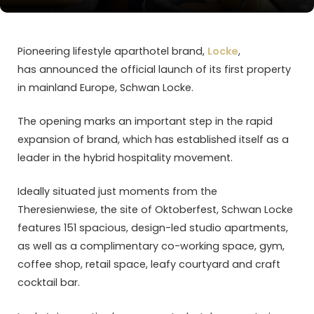
Pioneering lifestyle aparthotel brand,
Locke
,
has announced the official launch of its first property
in mainland Europe, Schwan Locke.
The opening marks an important step in the rapid
expansion of brand, which has established itself as a
leader in the hybrid hospitality movement.
Ideally situated just moments from the
Theresienwiese, the site of Oktoberfest, Schwan Locke
features 151 spacious, design-led studio apartments,
as well as a complimentary co-working space, gym,
coffee shop, retail space, leafy courtyard and craft
cocktail bar.