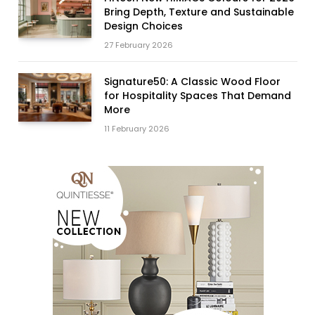
Bring Depth, Texture and Sustainable
Design Choices
27 February 2026
Signature50: A Classic Wood Floor
for Hospitality Spaces That Demand
More
11 February 2026