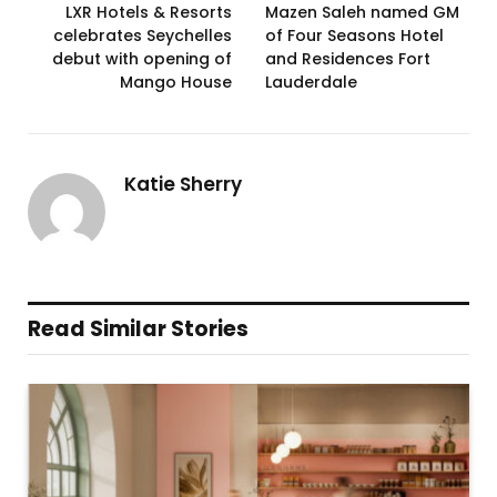
LXR Hotels & Resorts
Mazen Saleh named GM
celebrates Seychelles
of Four Seasons Hotel
debut with opening of
and Residences Fort
Mango House
Lauderdale
Katie Sherry
Read Similar Stories