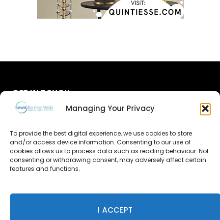
GET IN TOUCH
Managing Your Privacy
About Us
To provide the best digital experience, we use cookies to store
Advertise
and/or access device information. Consenting to our use of
cookies allows us to process data such as reading behaviour. Not
consenting or withdrawing consent, may adversely affect certain
Contact Us
features and functions.
Subscribe
I ACCEPT