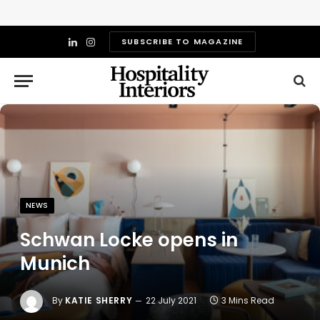
SUBSCRIBE TO MAGAZINE
LinkedIn
Instagram
NEWS
Schwan Locke opens in
Munich
By
KATIE SHERRY
22 July 2021
3 Mins Read