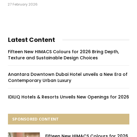
27 February 2026
Latest Content
Fifteen New HIMACS Colours for 2026 Bring Depth,
Texture and Sustainable Design Choices
Anantara Downtown Dubai Hotel unveils a New Era of
Contemporary Urban Luxury
IDILIQ Hotels & Resorts Unveils New Openings for 2026
SPONSORED CONTENT
Fifteen New HIMACS Colours for 2026