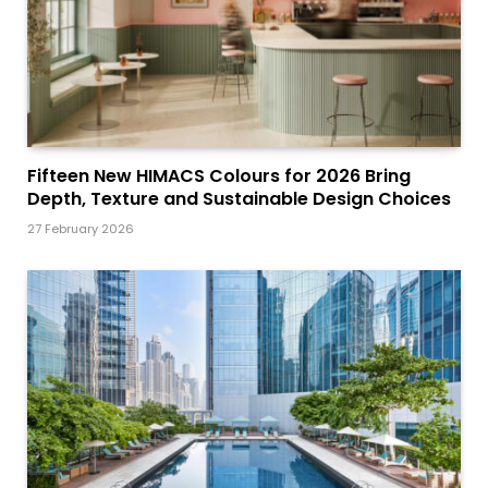
Fifteen New HIMACS Colours for 2026 Bring
Depth, Texture and Sustainable Design Choices
27 February 2026