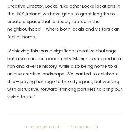
Creative Director, Locke. “Like other Locke locations in
the UK & Ireland, we have gone to great lengths to
create a space that is deeply rooted in the
neighbourhood – where both locals and visitors can
feel at home.
“Achieving this was a significant creative challenge,
but also a unique opportunity. Munich is steeped in a
rich and diverse history, while also being home to a
unique creative landscape. We wanted to celebrate
this – paying homage to the city’s past, but working
with disruptive, forward-thinking partners to bring our
vision to life.”
PREVIOUS ARTICLE
NEXT ARTICLE