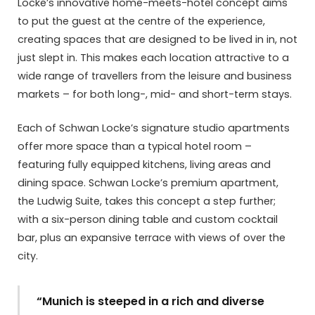
Locke’s innovative home-meets-hotel concept aims
to put the guest at the centre of the experience,
creating spaces that are designed to be lived in in, not
just slept in. This makes each location attractive to a
wide range of travellers from the leisure and business
markets – for both long-, mid- and short-term stays.
Each of Schwan Locke’s signature studio apartments
offer more space than a typical hotel room –
featuring fully equipped kitchens, living areas and
dining space. Schwan Locke’s premium apartment,
the Ludwig Suite, takes this concept a step further;
with a six-person dining table and custom cocktail
bar, plus an expansive terrace with views of over the
city.
“Munich is steeped in a rich and diverse