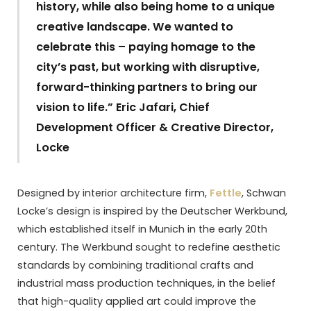
history, while also being home to a unique
creative landscape. We wanted to
celebrate this – paying homage to the
city’s past, but working with disruptive,
forward-thinking partners to bring our
vision to life.” Eric Jafari, Chief
Development Officer & Creative Director,
Locke
Designed by interior architecture firm,
Fettle
, Schwan
Locke’s design is inspired by the Deutscher Werkbund,
which established itself in Munich in the early 20th
century. The Werkbund sought to redefine aesthetic
standards by combining traditional crafts and
industrial mass production techniques, in the belief
that high-quality applied art could improve the