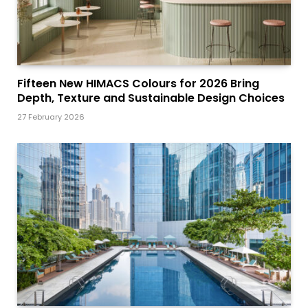
Fifteen New HIMACS Colours for 2026 Bring
Depth, Texture and Sustainable Design Choices
27 February 2026