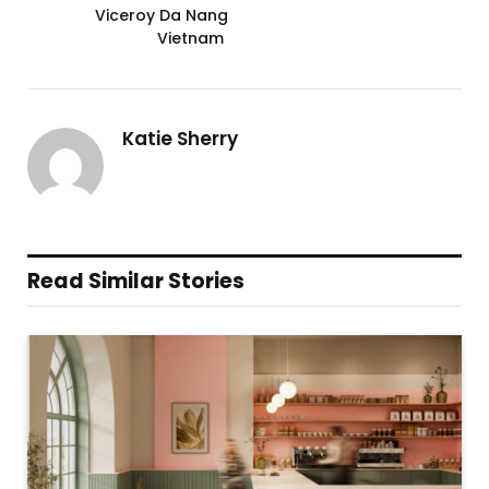
Viceroy Da Nang
Vietnam
Katie Sherry
Read Similar Stories