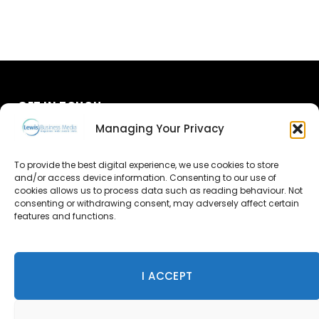
GET IN TOUCH
Managing Your Privacy
About Us
To provide the best digital experience, we use cookies to store
and/or access device information. Consenting to our use of
Advertise
cookies allows us to process data such as reading behaviour. Not
consenting or withdrawing consent, may adversely affect certain
Contact Us
features and functions.
Subscribe
I ACCEPT