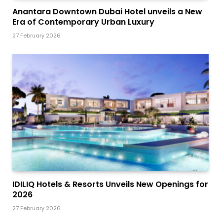
Anantara Downtown Dubai Hotel unveils a New
Era of Contemporary Urban Luxury
27 February 2026
IDILIQ Hotels & Resorts Unveils New Openings for
2026
27 February 2026