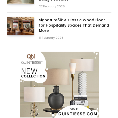
27 February 2026
Signature50: A Classic Wood Floor
for Hospitality Spaces That Demand
More
11 February 2026