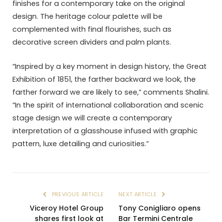
finishes for a contemporary take on the original
design. The heritage colour palette will be
complemented with final flourishes, such as
decorative screen dividers and palm plants.
“Inspired by a key moment in design history, the Great
Exhibition of 1851, the farther backward we look, the
farther forward we are likely to see,” comments Shalini.
“In the spirit of international collaboration and scenic
stage design we will create a contemporary
interpretation of a glasshouse infused with graphic
pattern, luxe detailing and curiosities.”
PREVIOUS ARTICLE
NEXT ARTICLE
Viceroy Hotel Group
Tony Conigliaro opens
shares first look at
Bar Termini Centrale