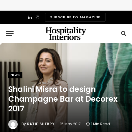
SUBSCRIBE TO MAGAZINE
LinkedIn
Instagram
NEWS
Shalini Misra to design
Champagne Bar at Decorex
2017
By
KATIE SHERRY
15 May 2017
1 Min Read