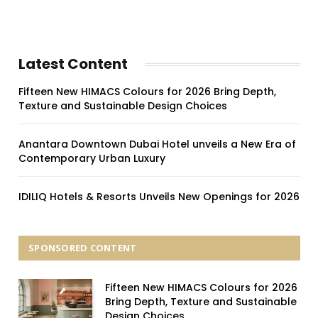
Latest Content
Fifteen New HIMACS Colours for 2026 Bring Depth,
Texture and Sustainable Design Choices
Anantara Downtown Dubai Hotel unveils a New Era of
Contemporary Urban Luxury
IDILIQ Hotels & Resorts Unveils New Openings for 2026
SPONSORED CONTENT
Fifteen New HIMACS Colours for 2026
Bring Depth, Texture and Sustainable
Design Choices