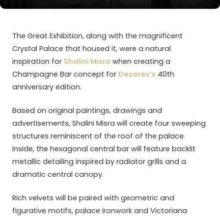
The Great Exhibition, along with the magnificent
Crystal Palace that housed it, were a natural
inspiration for
Shalini Misra
when creating a
Champagne Bar concept for
Decorex’s
40th
anniversary edition.
Based on original paintings, drawings and
advertisements, Shalini Misra will create four sweeping
structures reminiscent of the roof of the palace.
Inside, the hexagonal central bar will feature backlit
metallic detailing inspired by radiator grills and a
dramatic central canopy.
Rich velvets will be paired with geometric and
figurative motifs, palace ironwork and Victoriana