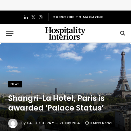
SUBSCRIBE TO MAGAZINE
LinkedIn
X
Instagram
(Twitter)
NEWS
Shangri-La Hotel, Paris is
awarded ‘Palace Status’
By
KATIE SHERRY
21 July 2014
3 Mins Read