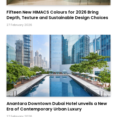
Fifteen New HIMACS Colours for 2026 Bring
Depth, Texture and Sustainable Design Choices
27 February 2026
Anantara Downtown Dubai Hotel unveils a New
Era of Contemporary Urban Luxury
27 February 2026