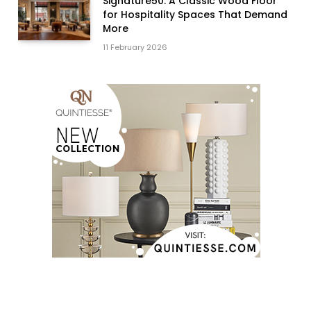
Signature50: A Classic Wood Floor
for Hospitality Spaces That Demand
More
11 February 2026