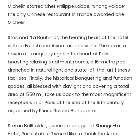
Michelin starred Chef Phi­lippe Labbé; “Shang Palace”
the only Chinese restaurant in France awarded one
Michelin
Star; and “La Bauhinia”, the beating heart of the hotel
with its French and Asian fusion cuisine. The spa is a
haven of tranquillity right in the heart of Paris,
boasting relaxing treatment rooms, a 16-metre pool
drenched in natural light and state-of-the-art fitness
facilities. Finally, the historical banqueting and function
spaces, all blessed with daylight and covering a total
area of 550 m², take us back to the most magnificent
receptions in all Paris at the end of the 19th century
organised by Prince Roland Bonaparte.
Stefan Bollhalder, general manager of Shangri-La
Hotel, Paris states: “I would like to thank the Atout