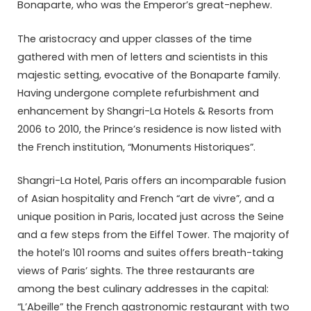
Bonaparte, who was the Emperor’s great-nephew.
The aristocracy and upper classes of the time
gathered with men of letters and scientists in this
majestic setting, evocative of the Bonaparte family.
Having undergone complete refurbishment and
enhancement by Shangri-La Hotels & Resorts from
2006 to 2010, the Prince’s residence is now listed with
the French institution, “Monuments Historiques”.
Shangri-La Hotel, Paris offers an incomparable fusion
of Asian hospitality and French “art de vivre”, and a
unique position in Paris, located just across the Seine
and a few steps from the Eiffel Tower. The majority of
the hotel’s 101 rooms and suites offers breath-taking
views of Paris’ sights. The three restaurants are
among the best culinary addresses in the capital:
“L’Abeille” the French gastronomic restaurant with two