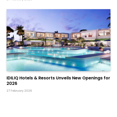
IDILIQ Hotels & Resorts Unveils New Openings for
2026
27 February 2026