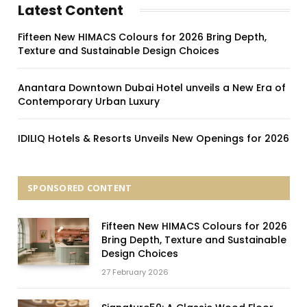
Latest Content
Fifteen New HIMACS Colours for 2026 Bring Depth,
Texture and Sustainable Design Choices
Anantara Downtown Dubai Hotel unveils a New Era of
Contemporary Urban Luxury
IDILIQ Hotels & Resorts Unveils New Openings for 2026
SPONSORED CONTENT
Fifteen New HIMACS Colours for 2026
Bring Depth, Texture and Sustainable
Design Choices
27 February 2026