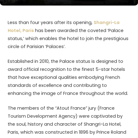
Less than four years after its opening,
Shangri-La
Hotel, Paris
has been awarded the coveted ‘Palace
status,’ which enables the hotel to join the prestigious
circle of Parisian ‘Palaces’.
Established in 2010, the Palace status is designed to
award official recognition to the finest 5-star hotels
that have exceptional qualities embodying French
standards of excellence and contributing to
enhancing the image of France throughout the world.
The members of the “Atout France” jury (France
Tourism Development Agency) were captivated by
the soul, history and character of Shangri-La Hotel,
Paris, which was constructed in 1896 by Prince Roland