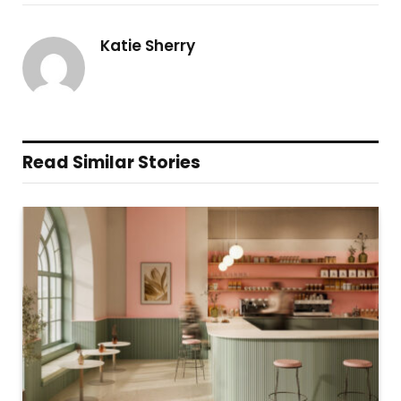
Katie Sherry
Read Similar Stories