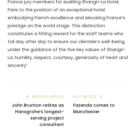
France jury members for exalting Shangri-La Hotel,
Paris to the position of an exceptional hotel
embodying French excellence and elevating France’s
prestige on the world stage. This distinction
constitutes a fitting reward for the staff teams who
toil day after day to ensure our clientele’s well-being,
under the guidance of the five key values of Shangri-
La: humility, respect, courtesy, generosity of heart and
sincerity”.
PREVIOUS ARTICLE
NEXT ARTICLE
John Brunton retires as
Fazenda comes to
Hansgrohe’s longest-
Manchester
serving project
consultant