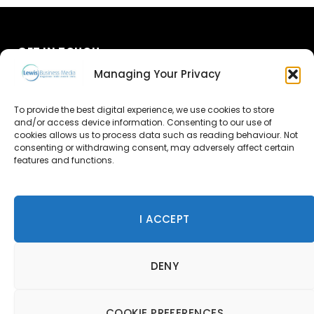
GET IN TOUCH
Managing Your Privacy
About Us
To provide the best digital experience, we use cookies to store
Advertise
and/or access device information. Consenting to our use of
cookies allows us to process data such as reading behaviour. Not
consenting or withdrawing consent, may adversely affect certain
Contact Us
features and functions.
Subscribe
I ACCEPT
© 2026 Lewis Business Media. All Rights Reserved.
DENY
Lewis Business Media, Suite A, Arun House, Office Village,
River Way, Uckfield, TN22 1SL
Privacy Policy
|
Cookie Policy
|
Terms & Conditions
COOKIE PREFERENCES