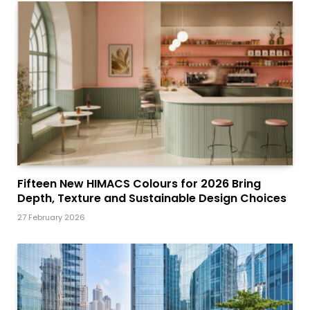
Fifteen New HIMACS Colours for 2026 Bring
Depth, Texture and Sustainable Design Choices
27 February 2026