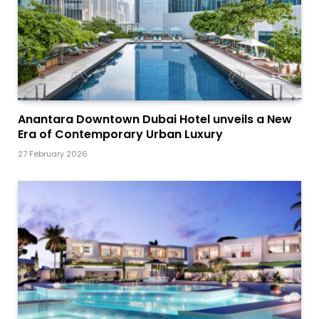
Anantara Downtown Dubai Hotel unveils a New
Era of Contemporary Urban Luxury
27 February 2026