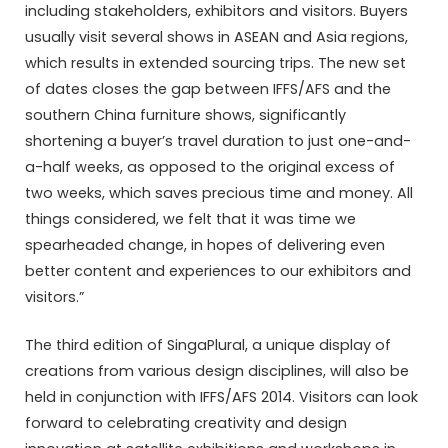
including stakeholders, exhibitors and visitors. Buyers
usually visit several shows in ASEAN and Asia regions,
which results in extended sourcing trips. The new set
of dates closes the gap between IFFS/AFS and the
southern China furniture shows, significantly
shortening a buyer’s travel duration to just one-and-
a-half weeks, as opposed to the original excess of
two weeks, which saves precious time and money. All
things considered, we felt that it was time we
spearheaded change, in hopes of delivering even
better content and experiences to our exhibitors and
visitors.”
The third edition of SingaPlural, a unique display of
creations from various design disciplines, will also be
held in conjunction with IFFS/AFS 2014. Visitors can look
forward to celebrating creativity and design