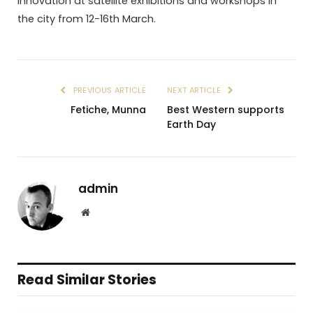
innovation at satellite exhibitions and workshops in
the city from 12-16th March.
PREVIOUS ARTICLE
NEXT ARTICLE
Fetiche, Munna
Best Western supports
Earth Day
admin
Website
Read Similar Stories