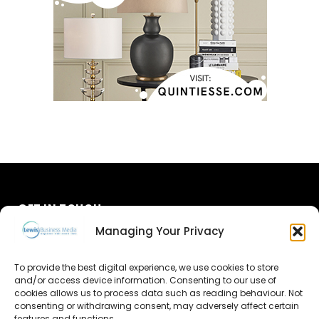
GET IN TOUCH
Managing Your Privacy
About Us
To provide the best digital experience, we use cookies to store
and/or access device information. Consenting to our use of
Advertise
cookies allows us to process data such as reading behaviour. Not
consenting or withdrawing consent, may adversely affect certain
Contact Us
features and functions.