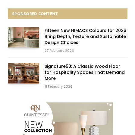
SPONSORED CONTENT
Fifteen New HIMACS Colours for 2026
Bring Depth, Texture and Sustainable
Design Choices
27 February 2026
Signature50: A Classic Wood Floor
for Hospitality Spaces That Demand
More
11 February 2026