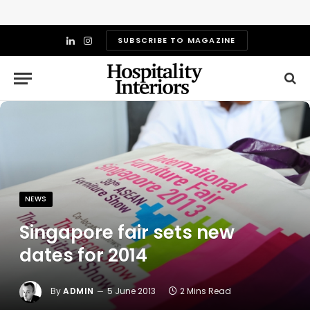
SUBSCRIBE TO MAGAZINE
LinkedIn
Instagram
NEWS
Singapore fair sets new
dates for 2014
By
ADMIN
5 June 2013
2 Mins Read