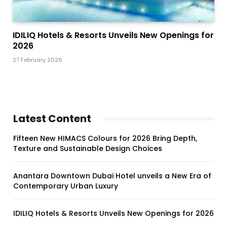
IDILIQ Hotels & Resorts Unveils New Openings for
2026
27 February 2026
Latest Content
Fifteen New HIMACS Colours for 2026 Bring Depth,
Texture and Sustainable Design Choices
Anantara Downtown Dubai Hotel unveils a New Era of
Contemporary Urban Luxury
IDILIQ Hotels & Resorts Unveils New Openings for 2026