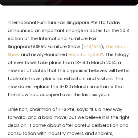
International Furniture Fair Singapore Pte Ltd today
announced an important change in dates for the 2014
edition of the International Furniture Fair
Singapore/ASEAN Furniture Show (
IFFS/AFS
),
The Décor
Show
and newly-launched
Hospitality 360°
. The trilogy
of events will take place from 13-16th March 2014, a
new set of dates that the organiser believes will better
facilitate travel plans for exhibitors and visitors. The
new dates replace the 9-12th March timeframe that
the show had occupied over the last six years.
Ernie Koh, chairman of IFFS Pte, says: “It’s a new way
forward, and a bold move, but we believe it is the right
decision. It came about after careful deliberation and
consultation with industry movers and shakers,