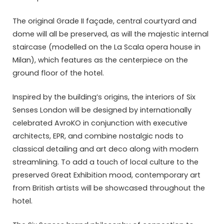
The original Grade II façade, central courtyard and
dome will all be preserved, as will the majestic internal
staircase (modelled on the La Scala opera house in
Milan), which features as the centerpiece on the
ground floor of the hotel.
Inspired by the building’s origins, the interiors of Six
Senses London will be designed by internationally
celebrated AvroKO in conjunction with executive
architects, EPR, and combine nostalgic nods to
classical detailing and art deco along with modern
streamlining. To add a touch of local culture to the
preserved Great Exhibition mood, contemporary art
from British artists will be showcased throughout the
hotel.