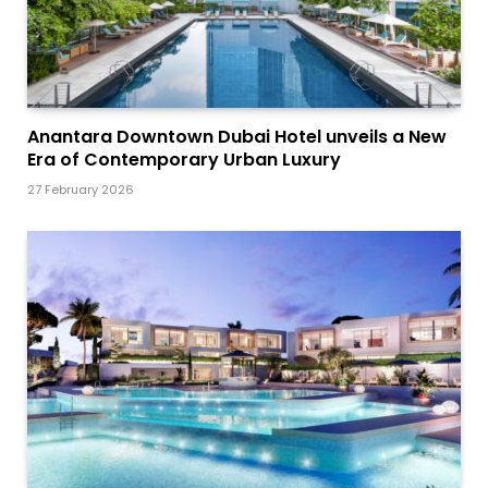
Anantara Downtown Dubai Hotel unveils a New
Era of Contemporary Urban Luxury
27 February 2026