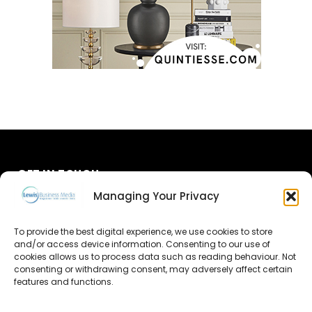
GET IN TOUCH
Managing Your Privacy
About Us
To provide the best digital experience, we use cookies to store
and/or access device information. Consenting to our use of
Advertise
cookies allows us to process data such as reading behaviour. Not
consenting or withdrawing consent, may adversely affect certain
Contact Us
features and functions.
Subscribe