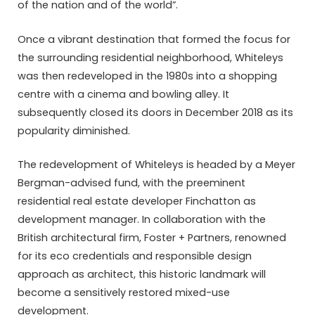
of the nation and of the world”.
Once a vibrant destination that formed the focus for
the surrounding residential neighborhood, Whiteleys
was then redeveloped in the 1980s into a shopping
centre with a cinema and bowling alley. It
subsequently closed its doors in December 2018 as its
popularity diminished.
The redevelopment of Whiteleys is headed by a Meyer
Bergman-advised fund, with the preeminent
residential real estate developer Finchatton as
development manager. In collaboration with the
British architectural firm, Foster + Partners, renowned
for its eco credentials and responsible design
approach as architect, this historic landmark will
become a sensitively restored mixed-use
development.