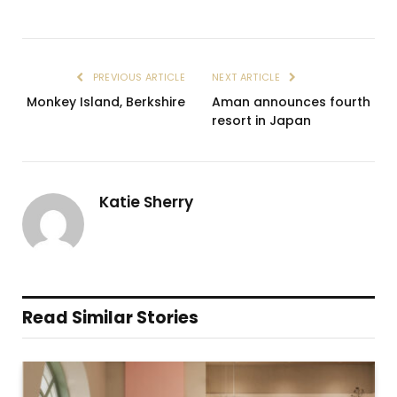
PREVIOUS ARTICLE
NEXT ARTICLE
Monkey Island, Berkshire
Aman announces fourth
resort in Japan
Katie Sherry
Read Similar Stories