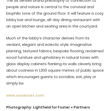
The Six Senses brand philosophy of connection to
people and nature is central to the convivial and
biophilic tone of the ground floor. It will feature a cosy
lobby bar and lounge, all-day dining restaurant with
an open kitchen and seating area in the courtyard.
Much of the lobby’s character derives from its
verdant, elegant and eclectic style. Imaginative
planting, textured fabrics, bespoke flooring, reclaimed
wood furniture and upholstery in natural tones with
glass display cabinets flanking its walls cleverly bring
about coziness in 1,300 square metres of public space
which encourages guests to socialize, eat, play or
simply be.
www.sixsenses.com
Photography: Lightfield for Foster + Partners