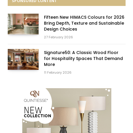
SPONSORED CONTENT
Fifteen New HIMACS Colours for 2026
Bring Depth, Texture and Sustainable
Design Choices
27 February 2026
Signature50: A Classic Wood Floor
for Hospitality Spaces That Demand
More
11 February 2026