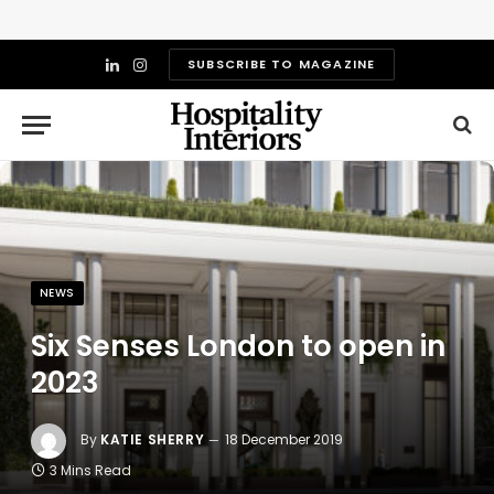
SUBSCRIBE TO MAGAZINE
LinkedIn
Instagram
NEWS
Six Senses London to open in
2023
By
KATIE SHERRY
18 December 2019
3 Mins Read