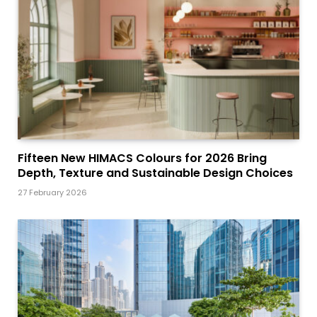
Fifteen New HIMACS Colours for 2026 Bring
Depth, Texture and Sustainable Design Choices
27 February 2026