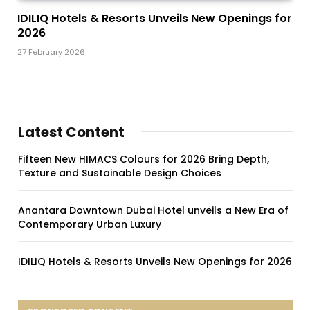
IDILIQ Hotels & Resorts Unveils New Openings for
2026
27 February 2026
Latest Content
Fifteen New HIMACS Colours for 2026 Bring Depth,
Texture and Sustainable Design Choices
Anantara Downtown Dubai Hotel unveils a New Era of
Contemporary Urban Luxury
IDILIQ Hotels & Resorts Unveils New Openings for 2026