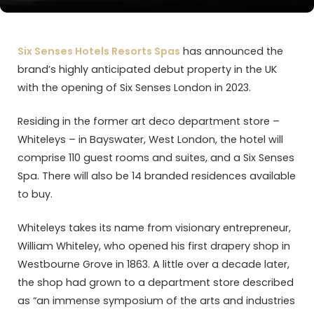
Six Senses Hotels Resorts Spas
has announced the
brand’s highly anticipated debut property in the UK
with the opening of Six Senses London in 2023.
Residing in the former art deco department store –
Whiteleys – in Bayswater, West London, the hotel will
comprise 110 guest rooms and suites, and a Six Senses
Spa. There will also be 14 branded residences available
to buy.
Whiteleys takes its name from visionary entrepreneur,
William Whiteley, who opened his first drapery shop in
Westbourne Grove in 1863. A little over a decade later,
the shop had grown to a department store described
as “an immense symposium of the arts and industries