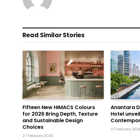
Read Similar Stories
Fifteen New HIMACS Colours
Anantara 
for 2026 Bring Depth, Texture
Hotel unvei
and Sustainable Design
Contempor
Choices
27 February 202
27 February 2026