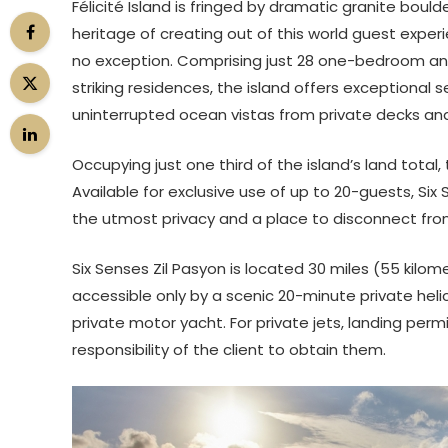
Félicité Island is fringed by dramatic granite boul
heritage of creating out of this world guest exper
no exception. Comprising just 28 one-bedroom an
striking residences, the island offers exceptional
uninterrupted ocean vistas from private decks an
Occupying just one third of the island’s land total, 
Available for exclusive use of up to 20-guests, Six 
the utmost privacy and a place to disconnect fro
Six Senses Zil Pasyon is located 30 miles (55 kilom
accessible only by a scenic 20-minute private heli
private motor yacht. For private jets, landing per
responsibility of the client to obtain them.