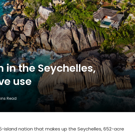
n in the Seychelles,
ive use
Mins Read
5-island nation that makes up the Seychelles, 652-acre