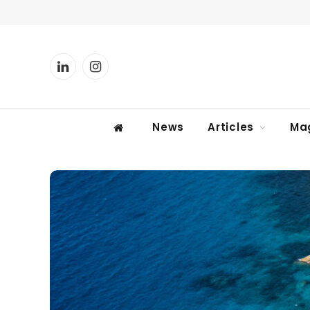
LinkedIn
Instagram
News
Articles
Ma