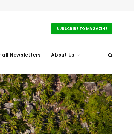
SUBSCRIBE TO MAGAZINE
ail Newsletters
About Us