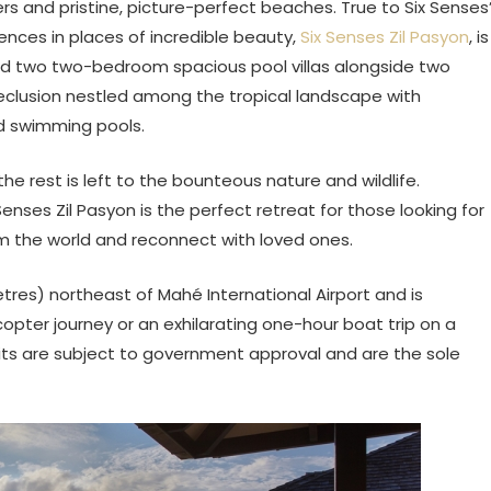
ders and pristine, picture-perfect beaches. True to Six Senses
iences in places of incredible beauty,
Six Senses Zil Pasyon
, is
d two two-bedroom spacious pool villas alongside two
 seclusion nestled among the tropical landscape with
d swimming pools.
the rest is left to the bounteous nature and wildlife.
Senses Zil Pasyon is the perfect retreat for those looking for
m the world and reconnect with loved ones.
etres) northeast of Mahé International Airport and is
copter journey or an exhilarating one-hour boat trip on a
mits are subject to government approval and are the sole