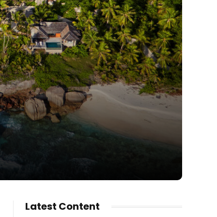
Latest Content