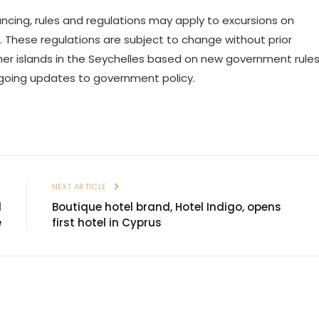
ncing, rules and regulations may apply to excursions on
 These regulations are subject to change without prior
y other islands in the Seychelles based on new government rule
ngoing updates to government policy.
E
NEXT ARTICLE
l
Boutique hotel brand, Hotel Indigo, opens
e
first hotel in Cyprus