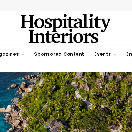
gazines
Sponsored Content
Events
Em