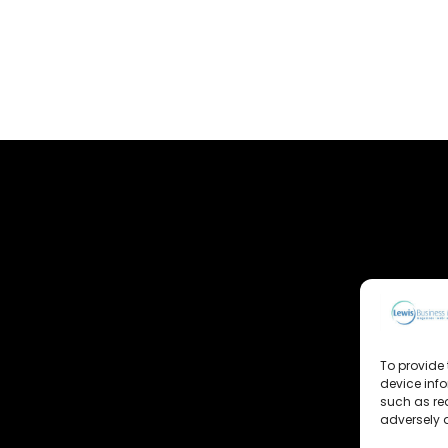
To provide 
device inf
such as re
adversely a