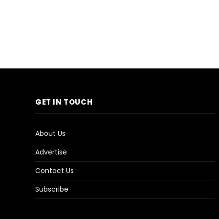
GET IN TOUCH
About Us
Advertise
Contact Us
Subscribe