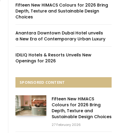
’
Fifteen New HIMACS Colours for 2026 Bring
Depth, Texture and Sustainable Design
Choices
Anantara Downtown Dubai Hotel unveils
a New Era of Contemporary Urban Luxury
IDILIQ Hotels & Resorts Unveils New
Openings for 2026
SPONSORED CONTENT
Fifteen New HIMACS
Colours for 2026 Bring
Depth, Texture and
Sustainable Design Choices
27 February 2026