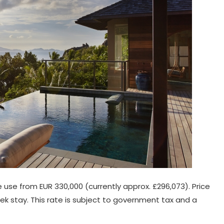
ve use from EUR 330,000 (currently approx. £296,073). Price
k stay. This rate is subject to government tax and a