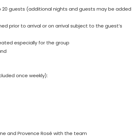
to 20 guests (additional nights and guests may be added
ed prior to arrival or on arrival subject to the guest’s
reated especially for the group
and
included once weekly):
gne and Provence Rosé with the team