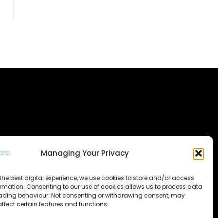
Managing Your Privacy
the best digital experience, we use cookies to store and/or access
ormation. Consenting to our use of cookies allows us to process data
ading behaviour. Not consenting or withdrawing consent, may
ffect certain features and functions.