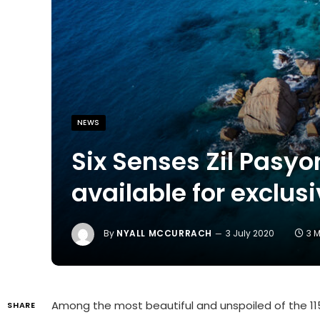
NEWS
Six Senses Zil Pasyo
available for exclus
By
NYALL MCCURRACH
3 July 2020
3 
Among the most beautiful and unspoiled of the 11
SHARE