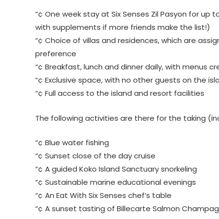
“¢ One week stay at Six Senses Zil Pasyon for up 
with supplements if more friends make the list!)
“¢ Choice of villas and residences, which are assign
preference
“¢ Breakfast, lunch and dinner daily, with menus c
“¢ Exclusive space, with no other guests on the isl
“¢ Full access to the island and resort facilities
The following activities are there for the taking (
“¢ Blue water fishing
“¢ Sunset close of the day cruise
“¢ A guided Koko Island Sanctuary snorkeling
“¢ Sustainable marine educational evenings
“¢ An Eat With Six Senses chef’s table
“¢ A sunset tasting of Billecarte Salmon Champa