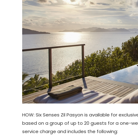
HOW: Six Senses Zil Pasyon is available for exclusi
based on a group of up to 20 guests for a one-wee
service charge and includes the following: