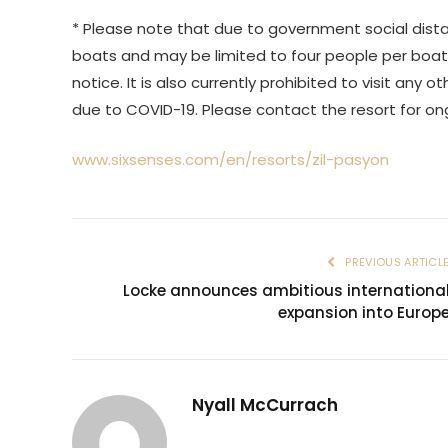
* Please note that due to government social dista
boats and may be limited to four people per boat.
notice. It is also currently prohibited to visit an
due to COVID-19. Please contact the resort for o
www.sixsenses.com/en/resorts/zil-pasyon
PREVIOUS ARTICL
Locke announces ambitious internationa
expansion into Europ
Nyall McCurrach