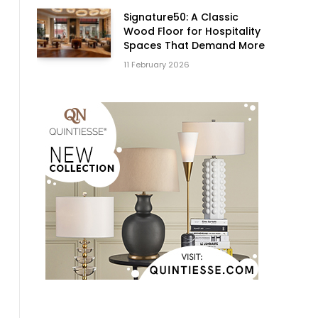
Signature50: A Classic
Wood Floor for Hospitality
Spaces That Demand More
11 February 2026