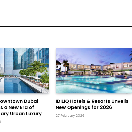
Downtown Dubai
IDILIQ Hotels & Resorts Unveils
ls a New Era of
New Openings for 2026
ary Urban Luxury
27 February 2026
6