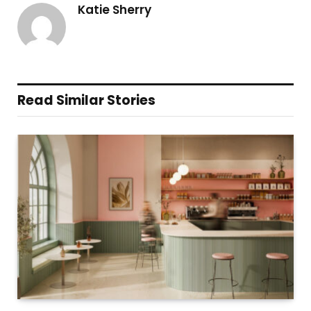
Katie Sherry
Read Similar Stories