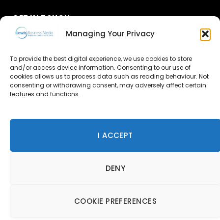
GET IN TOUCH
Managing Your Privacy
About Us
To provide the best digital experience, we use cookies to store
Advertise
and/or access device information. Consenting to our use of
cookies allows us to process data such as reading behaviour. Not
consenting or withdrawing consent, may adversely affect certain
Contact Us
features and functions.
Subscribe
I ACCEPT
© 2026 Lewis Business Media. All Rights Reserved.
DENY
Lewis Business Media, Suite A, Arun House, Office Village,
River Way, Uckfield, TN22 1SL
Privacy Policy
|
Cookie Policy
|
Terms & Conditions
COOKIE PREFERENCES