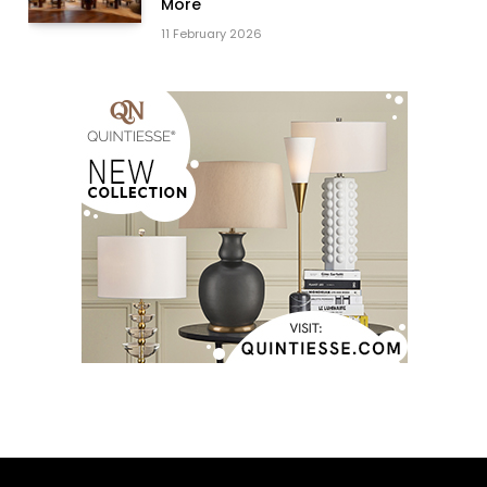
More
11 February 2026