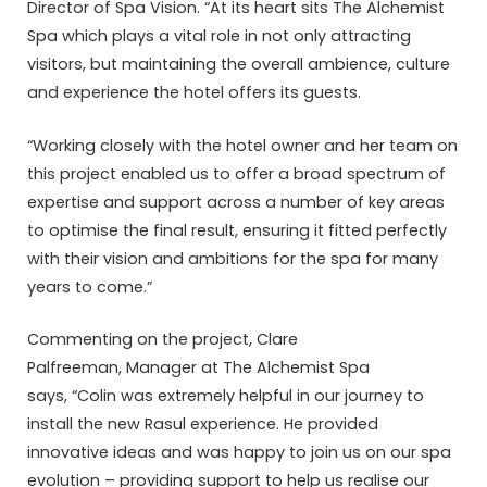
Director of Spa Vision. “At its heart sits The Alchemist
Spa which plays a vital role in not only attracting
visitors, but maintaining the overall ambience, culture
and experience the hotel offers its guests.
“Working closely with the hotel owner and her team on
this project enabled us to offer a broad spectrum of
expertise and support across a number of key areas
to optimise the final result, ensuring it fitted perfectly
with their vision and ambitions for the spa for many
years to come.”
Commenting on the project, Clare
Palfreeman, Manager at The Alchemist Spa
says, “Colin was extremely helpful in our journey to
install the new Rasul experience. He provided
innovative ideas and was happy to join us on our spa
evolution – providing support to help us realise our