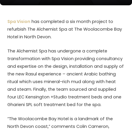
Spa Vision
has completed a six month project to
refurbish The Alchemist Spa at The Woolacombe Bay
Hotel in North Devon.
The Alchemist Spa has undergone a complete
transformation with Spa Vision providing consultancy
and expertise on the design, installation and supply of
the new Rasul experience – ancient Arabic bathing
ritual which uses mineral-rich mud along with heat
and steam. Finally, the team sourced and supplied
four LEC Kensington +Studio treatment beds and one
Gharieni SPL soft treatment bed for the spa.
“The Woolacombe Bay Hotel is a landmark of the
North Devon coast,” comments Colin Cameron,