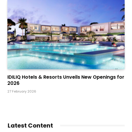
IDILIQ Hotels & Resorts Unveils New Openings for
2026
27 February 2026
Latest Content