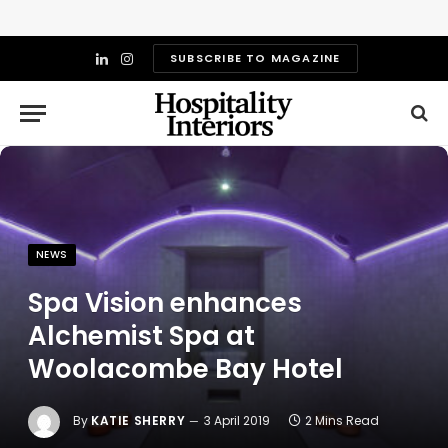
SUBSCRIBE TO MAGAZINE
LinkedIn
Instagram
NEWS
Spa Vision enhances
Alchemist Spa at
Woolacombe Bay Hotel
By
KATIE SHERRY
3 April 2019
2 Mins Read