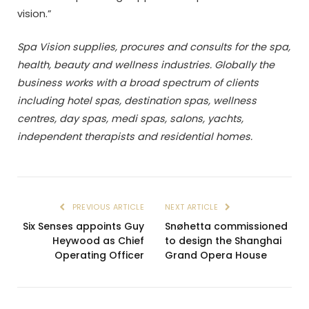
vision.”
Spa Vision supplies, procures and consults for the spa,
health, beauty and wellness industries. Globally the
business works with a broad spectrum of clients
including hotel spas, destination spas, wellness
centres, day spas, medi spas, salons, yachts,
independent therapists and residential homes.
PREVIOUS ARTICLE
NEXT ARTICLE
Six Senses appoints Guy
Snøhetta commissioned
Heywood as Chief
to design the Shanghai
Operating Officer
Grand Opera House