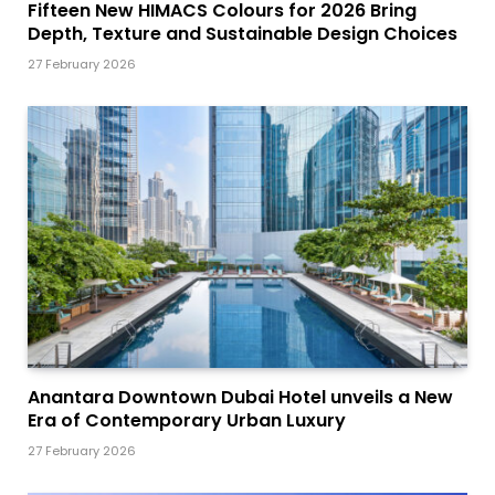
Fifteen New HIMACS Colours for 2026 Bring
Depth, Texture and Sustainable Design Choices
27 February 2026
Anantara Downtown Dubai Hotel unveils a New
Era of Contemporary Urban Luxury
27 February 2026