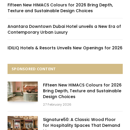
Fifteen New HIMACS Colours for 2026 Bring Depth,
Texture and Sustainable Design Choices
Anantara Downtown Dubai Hotel unveils a New Era of
Contemporary Urban Luxury
IDILIQ Hotels & Resorts Unveils New Openings for 2026
SPONSORED CONTENT
Fifteen New HIMACS Colours for 2026
Bring Depth, Texture and Sustainable
Design Choices
27 February 2026
Signature50: A Classic Wood Floor
for Hospitality Spaces That Demand