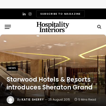
SUBSCRIBE TO MAGAZINE
LinkedIn
Instagram
NEWS
Starwood Hotels & Resorts
introduces Sheraton Grand
By
KATIE SHERRY
25 August 2015
5 Mins Read