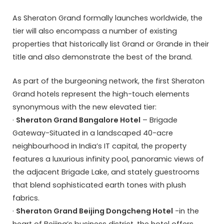
As Sheraton Grand formally launches worldwide, the
tier will also encompass a number of existing
properties that historically list Grand or Grande in their
title and also demonstrate the best of the brand.
As part of the burgeoning network, the first Sheraton
Grand hotels represent the high-touch elements
synonymous with the new elevated tier:
·
Sheraton Grand Bangalore Hotel
– Brigade
Gateway-Situated in a landscaped 40-acre
neighbourhood in India’s IT capital, the property
features a luxurious infinity pool, panoramic views of
the adjacent Brigade Lake, and stately guestrooms
that blend sophisticated earth tones with plush
fabrics.
·
Sheraton Grand Beijing Dongcheng Hotel
-in the