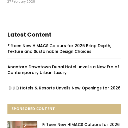
27 February 2026
Latest Content
Fifteen New HIMACS Colours for 2026 Bring Depth,
Texture and Sustainable Design Choices
Anantara Downtown Dubai Hotel unveils a New Era of
Contemporary Urban Luxury
IDILIQ Hotels & Resorts Unveils New Openings for 2026
SPONSORED CONTENT
Fifteen New HIMACS Colours for 2026