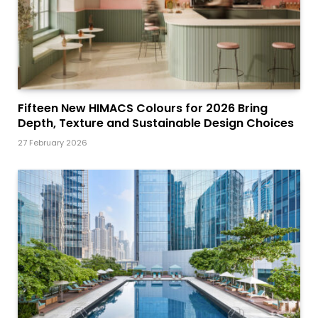
Fifteen New HIMACS Colours for 2026 Bring
Depth, Texture and Sustainable Design Choices
27 February 2026