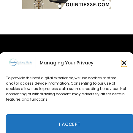
GET IN TOUCH
Managing Your Privacy
About Us
To provide the best digital experience, we use cookies to store
Advertise
and/or access device information. Consenting to our use of
cookies allows us to process data such as reading behaviour. Not
consenting or withdrawing consent, may adversely affect certain
Contact Us
features and functions.
Subscribe
I ACCEPT