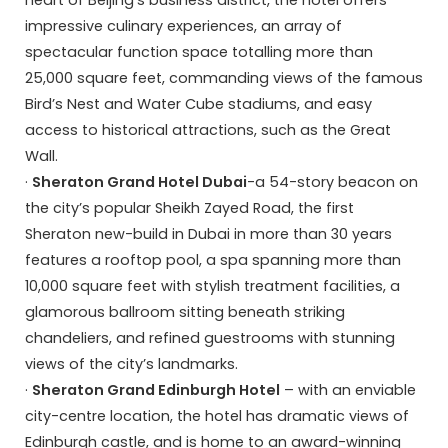
heart of Beijing’s business district, the hotel offers
impressive culinary experiences, an array of
spectacular function space totalling more than
25,000 square feet, commanding views of the famous
Bird’s Nest and Water Cube stadiums, and easy
access to historical attractions, such as the Great
Wall.
·
Sheraton Grand Hotel Dubai
-a 54-story beacon on
the city’s popular Sheikh Zayed Road, the first
Sheraton new-build in Dubai in more than 30 years
features a rooftop pool, a spa spanning more than
10,000 square feet with stylish treatment facilities, a
glamorous ballroom sitting beneath striking
chandeliers, and refined guestrooms with stunning
views of the city’s landmarks.
·
Sheraton Grand Edinburgh Hotel
– with an enviable
city-centre location, the hotel has dramatic views of
Edinburgh castle, and is home to an award-winning