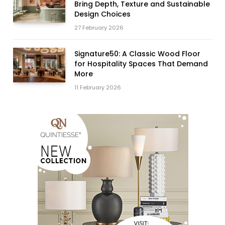
Bring Depth, Texture and Sustainable
Design Choices
27 February 2026
Signature50: A Classic Wood Floor
for Hospitality Spaces That Demand
More
11 February 2026