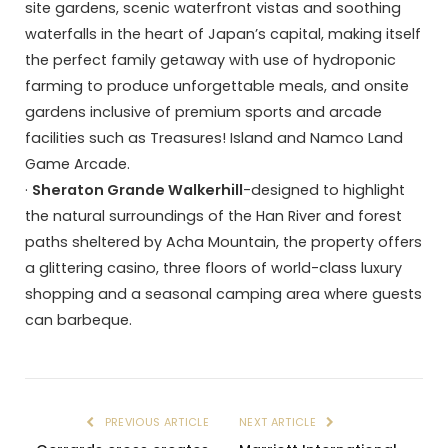
site gardens, scenic waterfront vistas and soothing
waterfalls in the heart of Japan’s capital, making itself
the perfect family getaway with use of hydroponic
farming to produce unforgettable meals, and onsite
gardens inclusive of premium sports and arcade
facilities such as Treasures! Island and Namco Land
Game Arcade.
·
Sheraton Grande Walkerhill
-designed to highlight
the natural surroundings of the Han River and forest
paths sheltered by Acha Mountain, the property offers
a glittering casino, three floors of world-class luxury
shopping and a seasonal camping area where guests
can barbeque.
PREVIOUS ARTICLE
NEXT ARTICLE