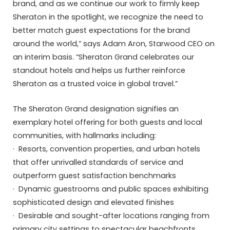
brand, and as we continue our work to firmly keep
Sheraton in the spotlight, we recognize the need to
better match guest expectations for the brand
around the world,” says Adam Aron, Starwood CEO on
an interim basis. “Sheraton Grand celebrates our
standout hotels and helps us further reinforce
Sheraton as a trusted voice in global travel.”
The Sheraton Grand designation signifies an
exemplary hotel offering for both guests and local
communities, with hallmarks including:
· Resorts, convention properties, and urban hotels
that offer unrivalled standards of service and
outperform guest satisfaction benchmarks
· Dynamic guestrooms and public spaces exhibiting
sophisticated design and elevated finishes
· Desirable and sought-after locations ranging from
primary city settings to spectacular beachfronts