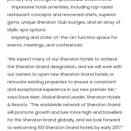
· Impressive hotel amenities, including top-rated
restaurant concepts and renowned chefs, superior
gyms, unique Sheraton Club lounges, and an array of
idyllic spa options
· Inspiring and state-of-the-art function space for
events, meetings, and conferences
“We expect many of our Sheraton hotels to achieve
the Sheraton Grand designation, and we will work with
our owners to open new Sheraton Grand hotels or
renovate existing properties to ensure a consistent
and exceptional experience in our new premier tier,”
says Dave Marr, Global Brand Leader, Sheraton Hotels
& Resorts. “The worldwide network of Sheraton Grand
will promote growth and lure more high-end travellers
for the Sheraton brand globally, and we look forward
to welcoming 100 Sheraton Grand hotels by early 2017.”