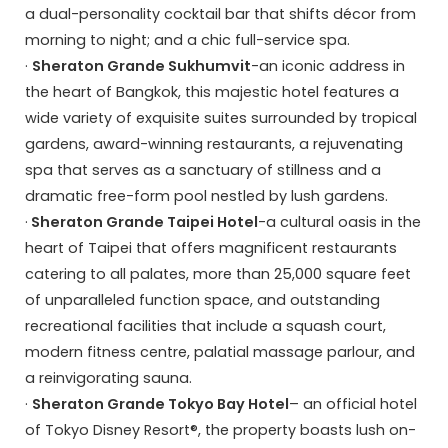
a dual-personality cocktail bar that shifts décor from
morning to night; and a chic full-service spa.
·
Sheraton Grande Sukhumvit
-an iconic address in
the heart of Bangkok, this majestic hotel features a
wide variety of exquisite suites surrounded by tropical
gardens, award-winning restaurants, a rejuvenating
spa that serves as a sanctuary of stillness and a
dramatic free-form pool nestled by lush gardens.
·
Sheraton Grande Taipei Hotel
-a cultural oasis in the
heart of Taipei that offers magnificent restaurants
catering to all palates, more than 25,000 square feet
of unparalleled function space, and outstanding
recreational facilities that include a squash court,
modern fitness centre, palatial massage parlour, and
a reinvigorating sauna.
·
Sheraton Grande Tokyo Bay Hotel
– an official hotel
of Tokyo Disney Resort®, the property boasts lush on-