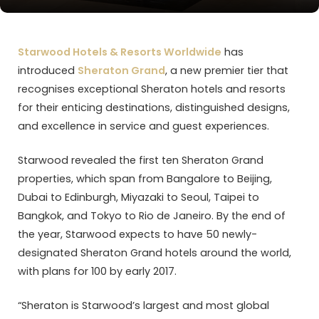
Starwood Hotels & Resorts Worldwide
has
introduced
Sheraton Grand
, a new premier tier that
recognises exceptional Sheraton hotels and resorts
for their enticing destinations, distinguished designs,
and excellence in service and guest experiences.
Starwood revealed the first ten Sheraton Grand
properties, which span from Bangalore to Beijing,
Dubai to Edinburgh, Miyazaki to Seoul, Taipei to
Bangkok, and Tokyo to Rio de Janeiro. By the end of
the year, Starwood expects to have 50 newly-
designated Sheraton Grand hotels around the world,
with plans for 100 by early 2017.
“Sheraton is Starwood’s largest and most global