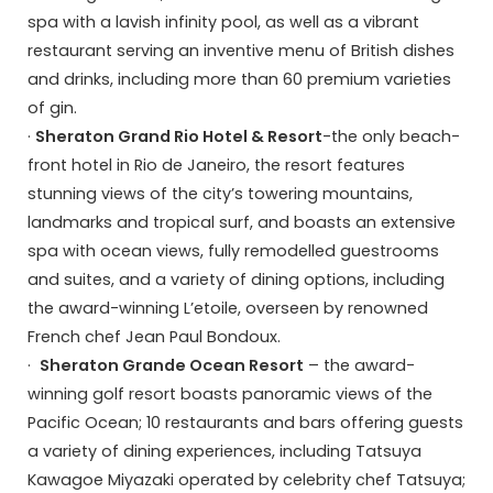
spa with a lavish infinity pool, as well as a vibrant
restaurant serving an inventive menu of British dishes
and drinks, including more than 60 premium varieties
of gin.
·
Sheraton Grand Rio Hotel & Resort
-the only beach-
front hotel in Rio de Janeiro, the resort features
stunning views of the city’s towering mountains,
landmarks and tropical surf, and boasts an extensive
spa with ocean views, fully remodelled guestrooms
and suites, and a variety of dining options, including
the award-winning L’etoile, overseen by renowned
French chef Jean Paul Bondoux.
·
Sheraton Grande Ocean Resort
– the award-
winning golf resort boasts panoramic views of the
Pacific Ocean; 10 restaurants and bars offering guests
a variety of dining experiences, including Tatsuya
Kawagoe Miyazaki operated by celebrity chef Tatsuya;