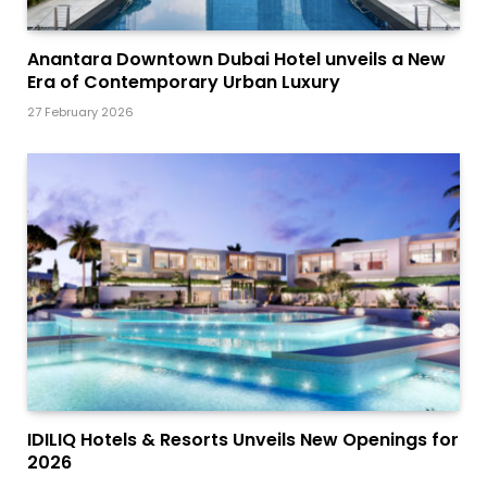
Anantara Downtown Dubai Hotel unveils a New
Era of Contemporary Urban Luxury
27 February 2026
IDILIQ Hotels & Resorts Unveils New Openings for
2026