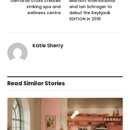
Gerrards cross creates
Marriott International
striking spa and
and Ian Schrager to
wellness centre
debut the Reykjavik
EDITION in 2018
Katie Sherry
Read Similar Stories