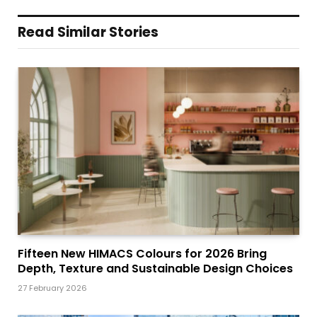
Read Similar Stories
Fifteen New HIMACS Colours for 2026 Bring
Depth, Texture and Sustainable Design Choices
27 February 2026