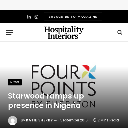
SUBSCRIBE TO MAGAZINE
LinkedIn
Instagram
NEWS
Starwood ramps up
presence in Nigeria
By
KATIE SHERRY
1 September 2016
2 Mins Read