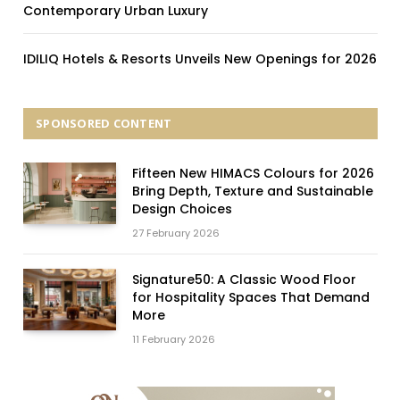
Contemporary Urban Luxury
IDILIQ Hotels & Resorts Unveils New Openings for 2026
SPONSORED CONTENT
Fifteen New HIMACS Colours for 2026
Bring Depth, Texture and Sustainable
Design Choices
27 February 2026
Signature50: A Classic Wood Floor
for Hospitality Spaces That Demand
More
11 February 2026