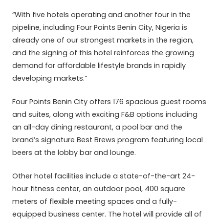
“With five hotels operating and another four in the
pipeline, including Four Points Benin City, Nigeria is
already one of our strongest markets in the region,
and the signing of this hotel reinforces the growing
demand for affordable lifestyle brands in rapidly
developing markets.”
Four Points Benin City offers 176 spacious guest rooms
and suites, along with exciting F&B options including
an all-day dining restaurant, a pool bar and the
brand’s signature Best Brews program featuring local
beers at the lobby bar and lounge.
Other hotel facilities include a state-of-the-art 24-
hour fitness center, an outdoor pool, 400 square
meters of flexible meeting spaces and a fully-
equipped business center. The hotel will provide all of