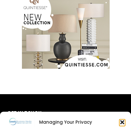
GET IN TOUCH
Managing Your Privacy