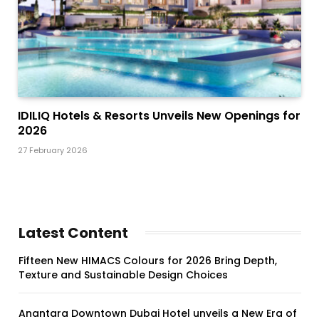
IDILIQ Hotels & Resorts Unveils New Openings for
2026
27 February 2026
Latest Content
Fifteen New HIMACS Colours for 2026 Bring Depth,
Texture and Sustainable Design Choices
Anantara Downtown Dubai Hotel unveils a New Era of