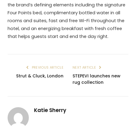
the brand’s defining elements including the signature
Four Points bed, complimentary bottled water in all
rooms and suites, fast and free Wi-Fi throughout the
hotel, and an energizing breakfast with fresh coffee
that helps guests start and end the day right.
PREVIOUS ARTICLE
NEXT ARTICLE
Strut & Cluck, London
STEPEVI launches new
rug collection
Katie Sherry