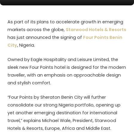
As part of its plans to accelerate growth in emerging
markets across the globe,
Starwood Hotels & Resorts
has just announced the signing of
Four Points Benin
City
, Nigeria.
Owned by Eagle Hospitality and Leisure Limited, the
sleek new Four Points hotel is designed for the modern
traveller, with an emphasis on approachable design
and stylish comfort.
“Four Points by Sheraton Benin City will further
consolidate our strong Nigeria portfolio, opening up
yet another emerging destination for international
travel,” explains Michael Wale, President, Starwood
Hotels & Resorts, Europe, Africa and Middle East.