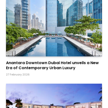
Anantara Downtown Dubai Hotel unveils a New
Era of Contemporary Urban Luxury
27 February 2026