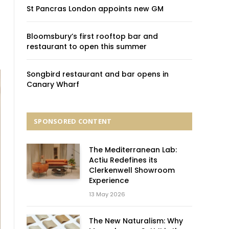
St Pancras London appoints new GM
Bloomsbury’s first rooftop bar and
restaurant to open this summer
Songbird restaurant and bar opens in
Canary Wharf
SPONSORED CONTENT
The Mediterranean Lab:
Actiu Redefines its
Clerkenwell Showroom
Experience
13 May 2026
The New Naturalism: Why