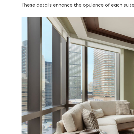
These details enhance the opulence of each suite 