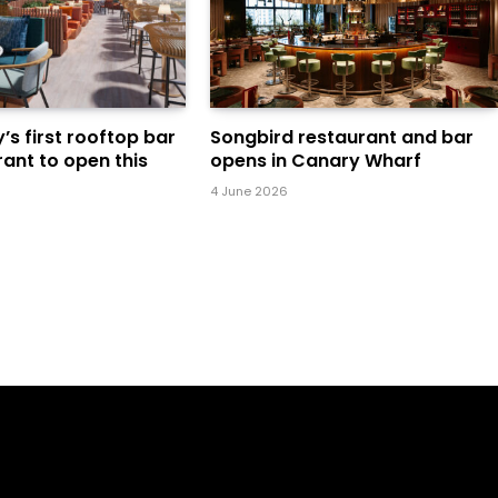
s first rooftop bar
Songbird restaurant and bar
ant to open this
opens in Canary Wharf
4 June 2026