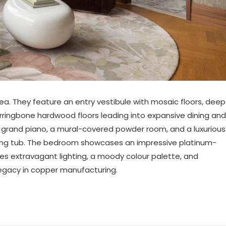
rea. They feature an entry vestibule with mosaic floors, deep
rringbone hardwood floors leading into expansive dining and
 grand piano, a mural-covered powder room, and a luxurious
aking tub. The bedroom showcases an impressive platinum-
des extravagant lighting, a moody colour palette, and
legacy in copper manufacturing.