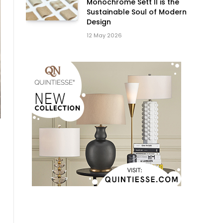
Monochrome Sett II is the
Sustainable Soul of Modern
Design
12 May 2026