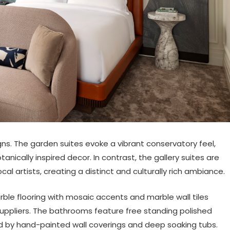
ns. The garden suites evoke a vibrant conservatory feel,
anically inspired decor. In contrast, the gallery suites are
al artists, creating a distinct and culturally rich ambiance.
arble flooring with mosaic accents and marble wall tiles
suppliers. The bathrooms feature free standing polished
d by hand-painted wall coverings and deep soaking tubs.