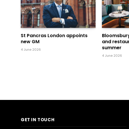
St Pancras London appoints
Bloomsbury’
new GM
and restaur
summer
4 June 2026
4 June 2026
GET IN TOUCH