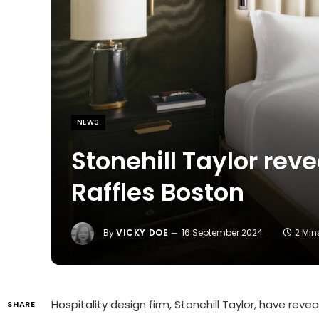
NEWS
Stonehill Taylor reve
Raffles Boston
By
VICKY DOE
16 September 2024
2 Mi
Hospitality design firm, Stonehill Taylor, have reve
SHARE