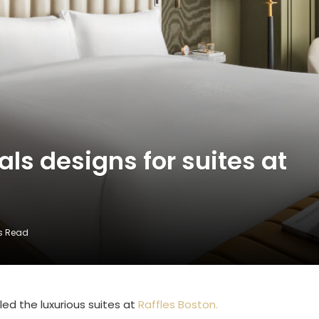
als designs for suites at
ns Read
aled the luxurious suites at
Raffles Boston.