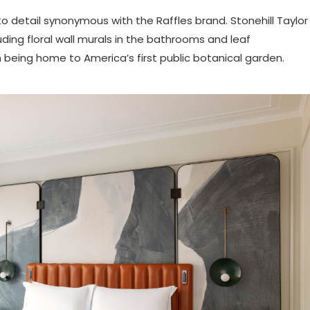
to detail synonymous with the Raffles brand. Stonehill Taylor
uding floral wall murals in the bathrooms and leaf
n being home to America’s first public botanical garden.