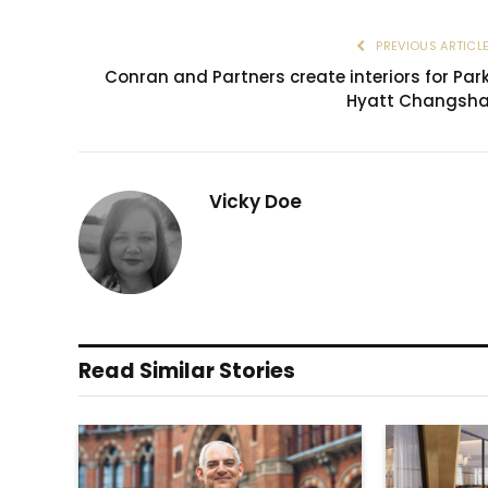
PREVIOUS ARTICL
Conran and Partners create interiors for Par
Hyatt Changsh
Vicky Doe
Read Similar Stories