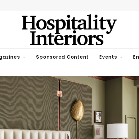
gazines
Sponsored Content
Events
Em