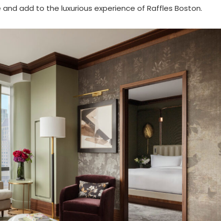
and add to the luxurious experience of Raffles Boston.