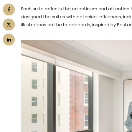
Each suite reflects the eclecticism and attention 
designed the suites with botanical influences, incl
illustrations on the headboards, inspired by Bosto