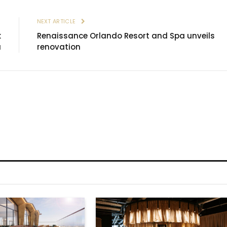
E
NEXT ARTICLE
k
Renaissance Orlando Resort and Spa unveils
a
renovation