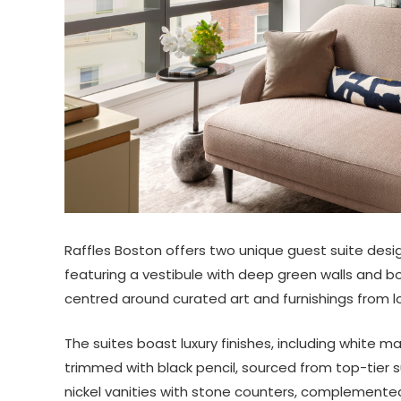
Raffles Boston offers two unique guest suite desig
featuring a vestibule with deep green walls and bot
centred around curated art and furnishings from loc
The suites boast luxury finishes, including white m
trimmed with black pencil, sourced from top-tier 
nickel vanities with stone counters, complemente