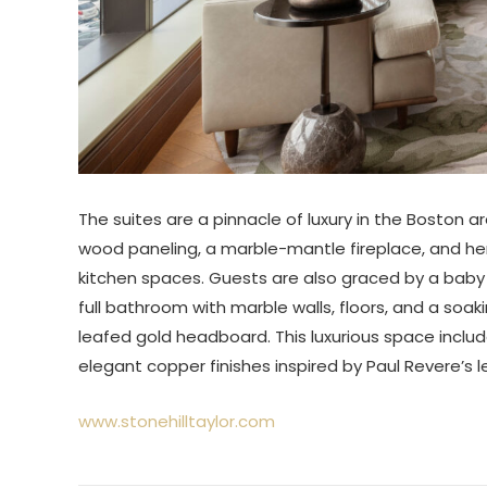
The suites are a pinnacle of luxury in the Boston a
wood paneling, a marble-mantle fireplace, and he
kitchen spaces. Guests are also graced by a baby
full bathroom with marble walls, floors, and a so
leafed gold headboard. This luxurious space inclu
elegant copper finishes inspired by Paul Revere’s 
www.stonehilltaylor.com