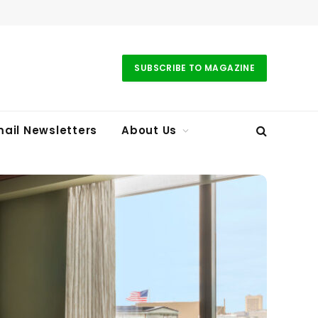
SUBSCRIBE TO MAGAZINE
ail Newsletters
About Us