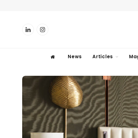
LinkedIn
Instagram
News
Articles
Ma