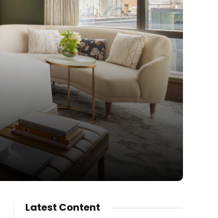
Latest Content