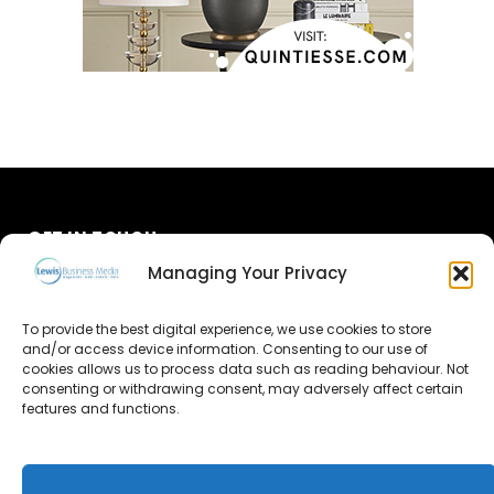
GET IN TOUCH
Managing Your Privacy
About Us
To provide the best digital experience, we use cookies to store
Advertise
and/or access device information. Consenting to our use of
cookies allows us to process data such as reading behaviour. Not
consenting or withdrawing consent, may adversely affect certain
Contact Us
features and functions.
Subscribe