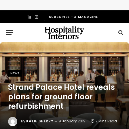
SUBSCRIBE TO MAGAZINE
LinkedIn
Instagram
NEWS
Strand Palace Hotel reveals
plans for ground floor
refurbishment
By
KATIE SHERRY
9 January 2019
2 Mins Read