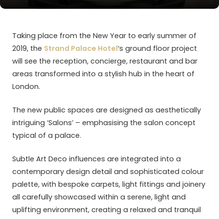
Taking place from the New Year to early summer of
2019, the
Strand Palace Hotel
‘s ground floor project
will see the reception, concierge, restaurant and bar
areas transformed into a stylish hub in the heart of
London.
The new public spaces are designed as aesthetically
intriguing ‘Salons’ – emphasising the salon concept
typical of a palace.
Subtle Art Deco influences are integrated into a
contemporary design detail and sophisticated colour
palette, with bespoke carpets, light fittings and joinery
all carefully showcased within a serene, light and
uplifting environment, creating a relaxed and tranquil