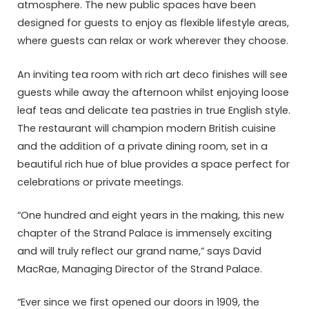
atmosphere. The new public spaces have been
designed for guests to enjoy as flexible lifestyle areas,
where guests can relax or work wherever they choose.
An inviting tea room with rich art deco finishes will see
guests while away the afternoon whilst enjoying loose
leaf teas and delicate tea pastries in true English style.
The restaurant will champion modern British cuisine
and the addition of a private dining room, set in a
beautiful rich hue of blue provides a space perfect for
celebrations or private meetings.
“One hundred and eight years in the making, this new
chapter of the Strand Palace is immensely exciting
and will truly reflect our grand name,” says David
MacRae, Managing Director of the Strand Palace.
“Ever since we first opened our doors in 1909, the