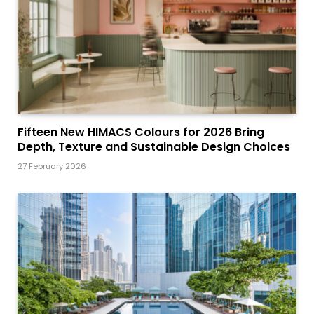
Fifteen New HIMACS Colours for 2026 Bring
Depth, Texture and Sustainable Design Choices
27 February 2026