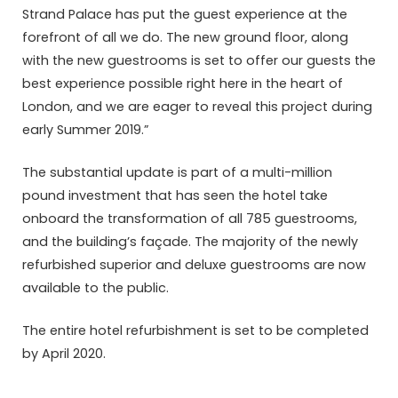
Strand Palace has put the guest experience at the
forefront of all we do. The new ground floor, along
with the new guestrooms is set to offer our guests the
best experience possible right here in the heart of
London, and we are eager to reveal this project during
early Summer 2019.”
The substantial update is part of a multi-million
pound investment that has seen the hotel take
onboard the transformation of all 785 guestrooms,
and the building’s façade. The majority of the newly
refurbished superior and deluxe guestrooms are now
available to the public.
The entire hotel refurbishment is set to be completed
by April 2020.