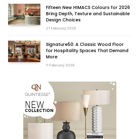
Fifteen New HIMACS Colours for 2026
Bring Depth, Texture and Sustainable
Design Choices
27 February 2026
Signature50: A Classic Wood Floor
for Hospitality Spaces That Demand
More
11 February 2026