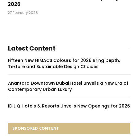
2026
27 February 2026
Latest Content
Fifteen New HIMACS Colours for 2026 Bring Depth,
Texture and Sustainable Design Choices
Anantara Downtown Dubai Hotel unveils a New Era of
Contemporary Urban Luxury
IDILIQ Hotels & Resorts Unveils New Openings for 2026
SPONSORED CONTENT