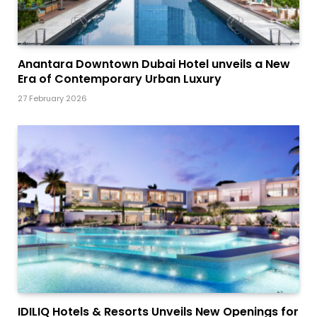
Anantara Downtown Dubai Hotel unveils a New
Era of Contemporary Urban Luxury
27 February 2026
IDILIQ Hotels & Resorts Unveils New Openings for