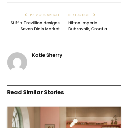
PREVIOUS ARTICLE
NEXT ARTICLE
Stiff + Trevillion designs
Hilton Imperial
Seven Dials Market
Dubrovnik, Croatia
Katie Sherry
Read Similar Stories