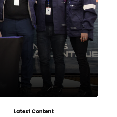
Latest Content