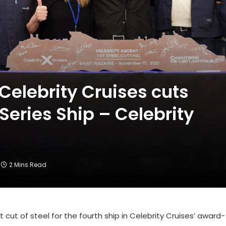
Celebrity Cruises cuts
 Series Ship – Celebrity
2 Mins Read
cut of steel for the fourth ship in Celebrity Cruises’ award-