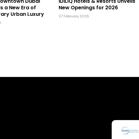
Downtown Dubai
IDILIQ Hotels & Resorts Unveils
ls a New Era of
New Openings for 2026
ary Urban Luxury
27 February 2026
6