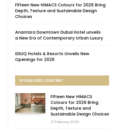
Fifteen New HIMACS Colours for 2026 Bring
Depth, Texture and Sustainable Design
Choices
Anantara Downtown Dubai Hotel unveils
a New Era of Contemporary Urban Luxury
IDILIQ Hotels & Resorts Unveils New
Openings for 2026
SPONSORED CONTENT
Fifteen New HIMACS
Colours for 2026 Bring
Depth, Texture and
Sustainable Design Choices
27 February 2026