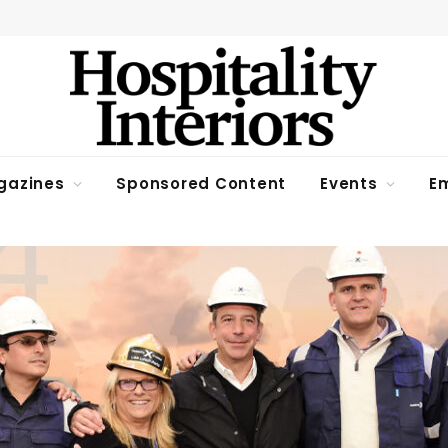
gazines
Sponsored Content
Events
Em