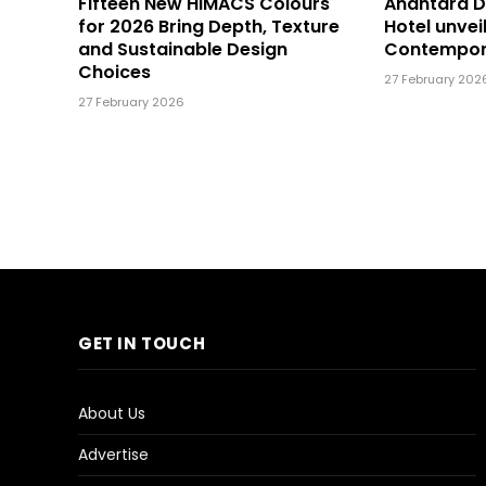
Fifteen New HIMACS Colours
Anantara 
for 2026 Bring Depth, Texture
Hotel unvei
and Sustainable Design
Contempor
Choices
27 February 202
27 February 2026
GET IN TOUCH
About Us
Advertise