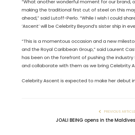
“What another wonderful moment for our brand, our
making the traditional first cut of steel on this mag
ahead,” said Lutoff-Perlo. “While I wish I could shar
‘Ascent’ will be Celebrity Beyond’s sister ship in e
“This is a momentous occasion and a new mileston
and the Royal Caribbean Group,” said Laurent Cast
has been on the forefront of pushing the industry fo
and collaborate with them as we bring Celebrity Asc
Celebrity Ascent is expected to make her debut in
PREVIOUS ARTICL
JOALI BEING opens in the Maldive