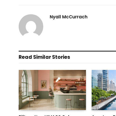
Nyall McCurrach
Read Similar Stories