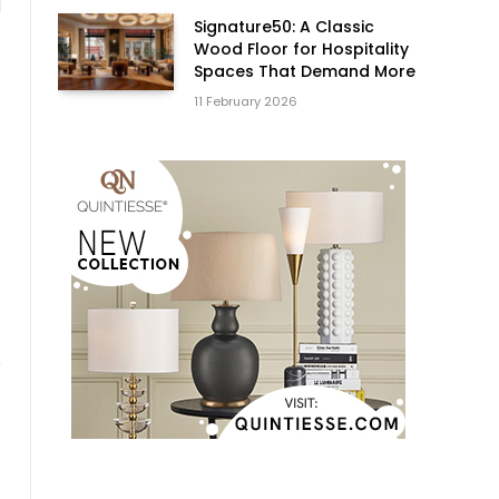
d
Signature50: A Classic
Wood Floor for Hospitality
Spaces That Demand More
11 February 2026