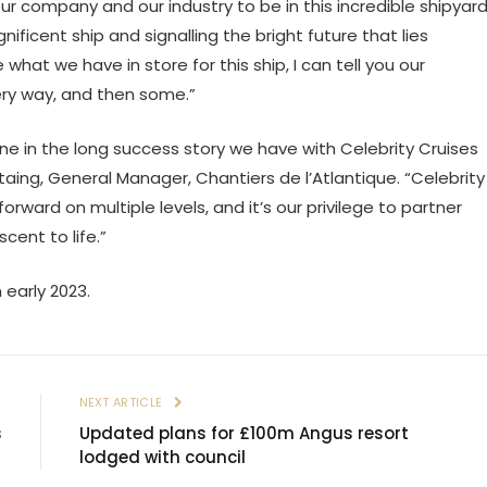
 company and our industry to be in this incredible shipyar
nificent ship and signalling the bright future that lies
e what we have in store for this ship, I can tell you our
very way, and then some.”
e in the long success story we have with Celebrity Cruises
aing, General Manager, Chantiers de l’Atlantique. “Celebrity
rward on multiple levels, and it’s our privilege to partner
ent to life.”
 early 2023.
E
NEXT ARTICLE
s
Updated plans for £100m Angus resort
lodged with council