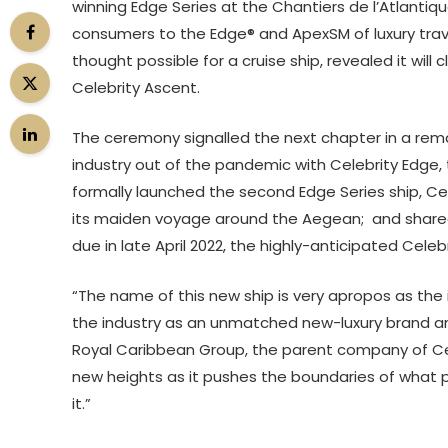
winning Edge Series at the Chantiers de l’Atlantique
consumers to the Edge® and ApexSM of luxury tra
thought possible for a cruise ship, revealed it will
Celebrity Ascent.
The ceremony signalled the next chapter in a remark
industry out of the pandemic with Celebrity Edge, th
formally launched the second Edge Series ship, Cel
its maiden voyage around the Aegean; and shared 
due in late April 2022, the highly-anticipated Celeb
“The name of this new ship is very apropos as the 
the industry as an unmatched new-luxury brand and 
Royal Caribbean Group, the parent company of Celeb
new heights as it pushes the boundaries of what 
it.”