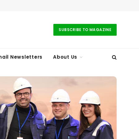
SUBSCRIBE TO MAGAZINE
ail Newsletters
About Us