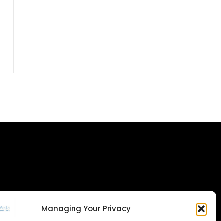
Managing Your Privacy