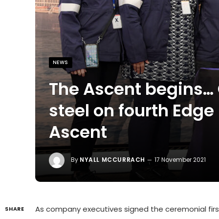
NEWS
The Ascent begins… 
steel on fourth Edge
Ascent
By
NYALL MCCURRACH
17 November 2021
As company executives signed the ceremonial first 
SHARE