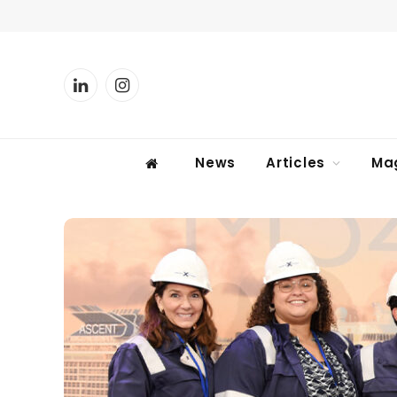
LinkedIn
Instagram
News
Articles
Ma