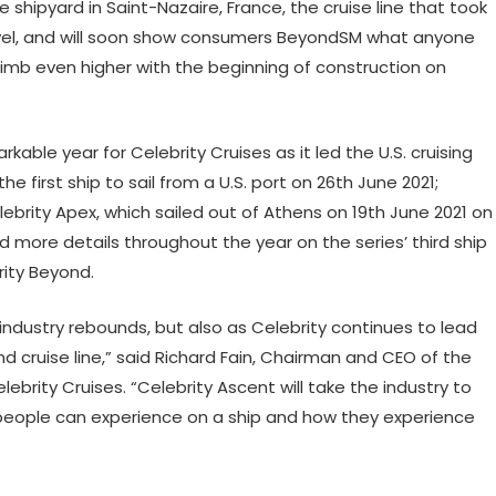
 shipyard in Saint-Nazaire, France, the cruise line that took
vel, and will soon show consumers BeyondSM what anyone
 climb even higher with the beginning of construction on
able year for Celebrity Cruises as it led the U.S. cruising
e first ship to sail from a U.S. port on 26th June 2021;
ebrity Apex, which sailed out of Athens on 19th June 2021 on
more details throughout the year on the series’ third ship
rity Beyond.
industry rebounds, but also as Celebrity continues to lead
cruise line,” said Richard Fain, Chairman and CEO of the
rity Cruises. “Celebrity Ascent will take the industry to
people can experience on a ship and how they experience