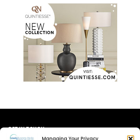
GET IN TOUCH
Managing Your Privacy