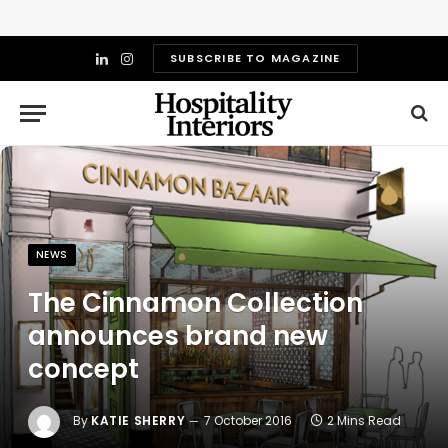
SUBSCRIBE TO MAGAZINE
LinkedIn
Instagram
NEWS
The Cinnamon Collection
announces brand new
concept
By
KATIE SHERRY
7 October 2016
2 Mins Read