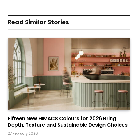
Read Similar Stories
Fifteen New HIMACS Colours for 2026 Bring
Depth, Texture and Sustainable Design Choices
27 February 2026