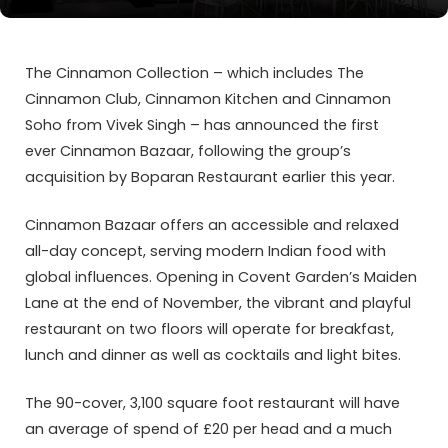
The Cinnamon Collection – which includes The
Cinnamon Club, Cinnamon Kitchen and Cinnamon
Soho from Vivek Singh – has announced the first
ever Cinnamon Bazaar, following the group’s
acquisition by Boparan Restaurant earlier this year.
Cinnamon Bazaar offers an accessible and relaxed
all-day concept, serving modern Indian food with
global influences. Opening in Covent Garden’s Maiden
Lane at the end of November, the vibrant and playful
restaurant on two floors will operate for breakfast,
lunch and dinner as well as cocktails and light bites.
The 90-cover, 3,100 square foot restaurant will have
an average of spend of £20 per head and a much