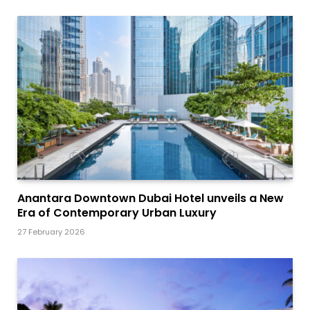
Anantara Downtown Dubai Hotel unveils a New
Era of Contemporary Urban Luxury
27 February 2026