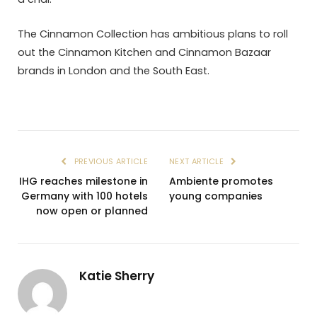
The Cinnamon Collection has ambitious plans to roll
out the Cinnamon Kitchen and Cinnamon Bazaar
brands in London and the South East.
PREVIOUS ARTICLE
NEXT ARTICLE
IHG reaches milestone in
Ambiente promotes
Germany with 100 hotels
young companies
now open or planned
Katie Sherry