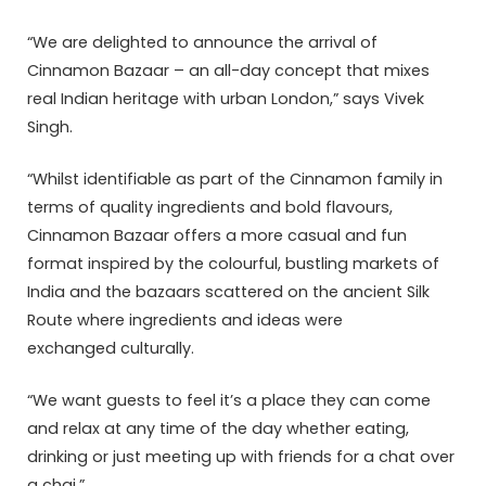
“We are delighted to announce the arrival of
Cinnamon Bazaar – an all-day concept that mixes
real Indian heritage with urban London,” says Vivek
Singh.
“Whilst identifiable as part of the Cinnamon family in
terms of quality ingredients and bold flavours,
Cinnamon Bazaar offers a more casual and fun
format inspired by the colourful, bustling markets of
India and the bazaars scattered on the ancient Silk
Route where ingredients and ideas were
exchanged culturally.
“We want guests to feel it’s a place they can come
and relax at any time of the day whether eating,
drinking or just meeting up with friends for a chat over
a chai.”