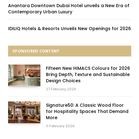
Anantara Downtown Dubai Hotel unveils a New Era of
Contemporary Urban Luxury
IDILIQ Hotels & Resorts Unveils New Openings for 2026
SPONSORED CONTENT
Fifteen New HIMACS Colours for 2026
Bring Depth, Texture and Sustainable
Design Choices
27 February 2026
Signature50: A Classic Wood Floor
for Hospitality Spaces That Demand
More
11 February 2026