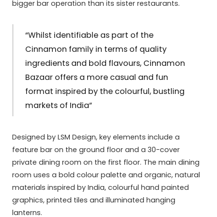
bigger bar operation than its sister restaurants.
“Whilst identifiable as part of the
Cinnamon family in terms of quality
ingredients and bold flavours, Cinnamon
Bazaar offers a more casual and fun
format inspired by the colourful, bustling
markets of India”
Designed by LSM Design, key elements include a
feature bar on the ground floor and a 30-cover
private dining room on the first floor. The main dining
room uses a bold colour palette and organic, natural
materials inspired by India, colourful hand painted
graphics, printed tiles and illuminated hanging
lanterns.