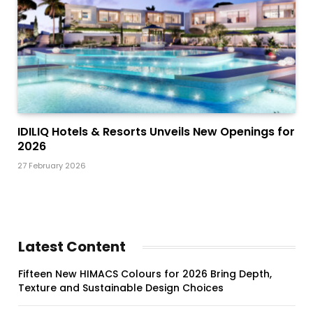
IDILIQ Hotels & Resorts Unveils New Openings for
2026
27 February 2026
Latest Content
Fifteen New HIMACS Colours for 2026 Bring Depth,
Texture and Sustainable Design Choices