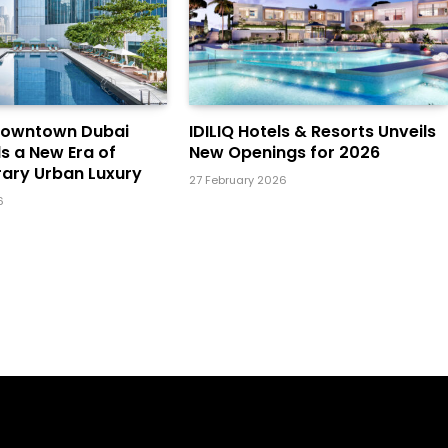
Downtown Dubai
IDILIQ Hotels & Resorts Unveils
ls a New Era of
New Openings for 2026
ary Urban Luxury
27 February 2026
6