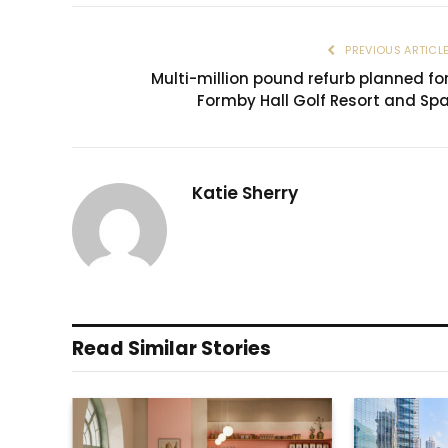
PREVIOUS ARTICL
Multi-million pound refurb planned fo
Formby Hall Golf Resort and Sp
Katie Sherry
Read Similar Stories