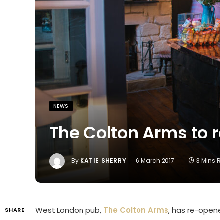
NEWS
The Colton Arms to 
By
KATIE SHERRY
6 March 2017
3 Mins 
West London pub,
The Colton Arms
, has re-opene
SHARE