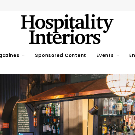
gazines
Sponsored Content
Events
Em