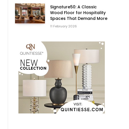
Signature50: A Classic
Wood Floor for Hospitality
Spaces That Demand More
11 February 2026