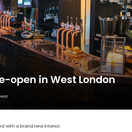
re-open in West London
Read
d with a brand new interior.