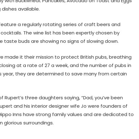
aily with Buckwheat Pancakes, Avocado on Toast and Eggs
 dishes available.
feature a regularly rotating series of craft beers and
 cocktails. The wine list has been expertly chosen by
se taste buds are showing no signs of slowing down.
 made it their mission to protect British pubs, breathing
 closing at a rate of 27 a week, and the number of pubs in
this year, they are determined to save many from certain
f Rupert’s three daughters saying, “Dad, you’ve been
Rupert and his interior designer wife Jo were founders of
 Hippo Inns have strong family values and are dedicated to
in glorious surroundings.