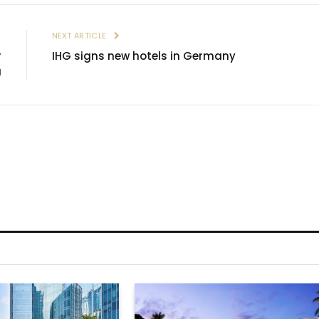
E
NEXT ARTICLE
r
IHG signs new hotels in Germany
a