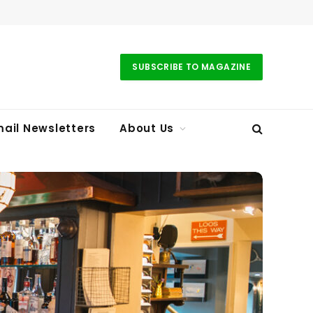
SUBSCRIBE TO MAGAZINE
ail Newsletters
About Us