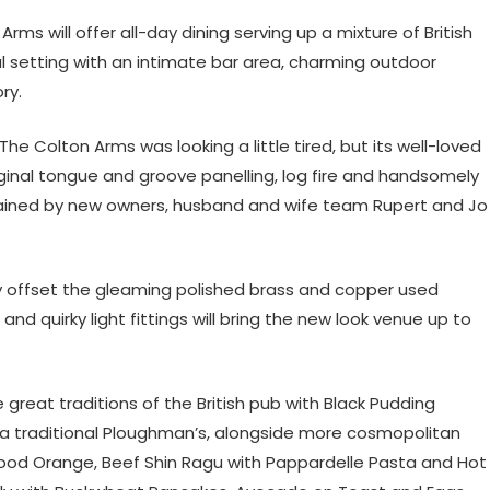
ms will offer all-day dining serving up a mixture of British
l setting with an intimate bar area, charming outdoor
ory.
he Colton Arms was looking a little tired, but its well-loved
iginal tongue and groove panelling, log fire and handsomely
ained by new owners, husband and wife team Rupert and Jo
ly offset the gleaming polished brass and copper used
d quirky light fittings will bring the new look venue up to
great traditions of the British pub with Black Pudding
 a traditional Ploughman’s, alongside more cosmopolitan
 Blood Orange, Beef Shin Ragu with Pappardelle Pasta and Hot