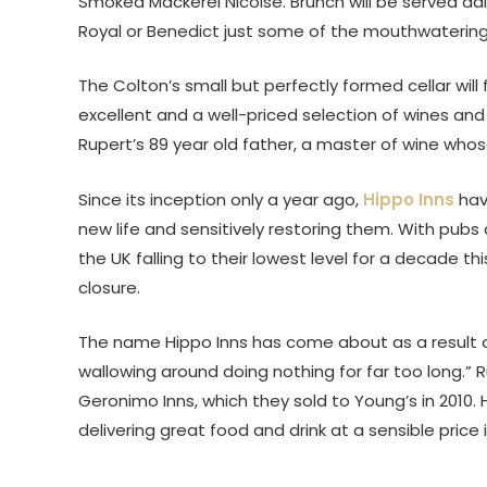
Smoked Mackerel Nicoise. Brunch will be served d
Royal or Benedict just some of the mouthwatering
The Colton’s small but perfectly formed cellar will 
excellent and a well-priced selection of wines and
Rupert’s 89 year old father, a master of wine who
Since its inception only a year ago,
Hippo Inns
have
new life and sensitively restoring them. With pubs
the UK falling to their lowest level for a decade 
closure.
The name Hippo Inns has come about as a result o
wallowing around doing nothing for far too long.” 
Geronimo Inns, which they sold to Young’s in 2010.
delivering great food and drink at a sensible price 