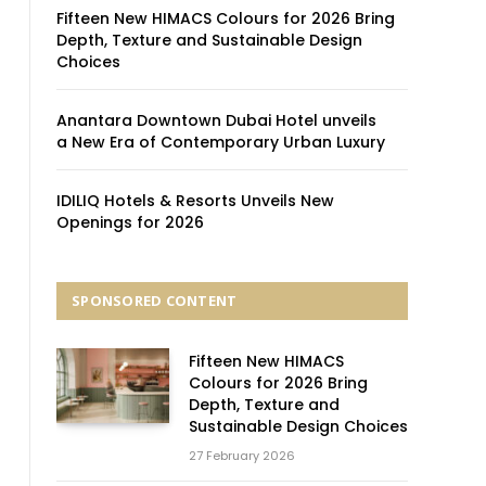
Fifteen New HIMACS Colours for 2026 Bring
Depth, Texture and Sustainable Design
Choices
Anantara Downtown Dubai Hotel unveils
a New Era of Contemporary Urban Luxury
IDILIQ Hotels & Resorts Unveils New
Openings for 2026
SPONSORED CONTENT
Fifteen New HIMACS
Colours for 2026 Bring
Depth, Texture and
Sustainable Design Choices
27 February 2026