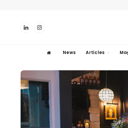
LinkedIn
Instagram
News
Articles
Ma