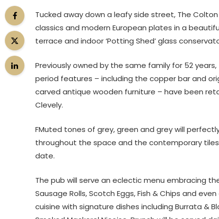
Tucked away down a leafy side street, The Colton Ar
classics and modern European plates in a beautifu
terrace and indoor ‘Potting Shed’ glass conservat
Previously owned by the same family for 52 years, T
period features – including the copper bar and or
carved antique wooden furniture – have been ret
Clevely.
FMuted tones of grey, green and grey will perfect
throughout the space and the contemporary tiles an
date.
The pub will serve an eclectic menu embracing the 
Sausage Rolls, Scotch Eggs, Fish & Chips and even
cuisine with signature dishes including Burrata &