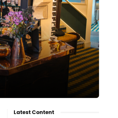
Latest Content