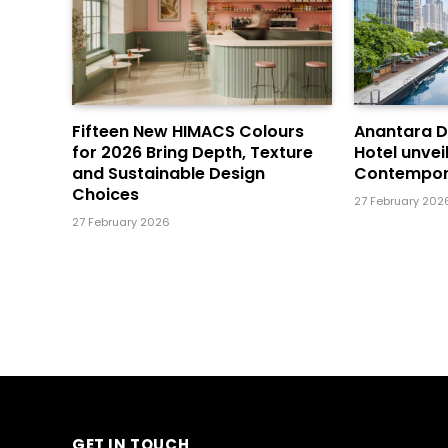
Fifteen New HIMACS Colours
Anantara 
for 2026 Bring Depth, Texture
Hotel unvei
and Sustainable Design
Contempor
Choices
27 February 202
27 February 2026
GET IN TOUCH