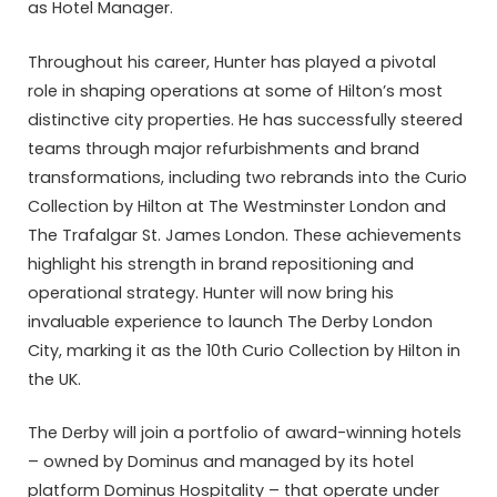
as Hotel Manager.
Throughout his career, Hunter has played a pivotal
role in shaping operations at some of Hilton’s most
distinctive city properties. He has successfully steered
teams through major refurbishments and brand
transformations, including two rebrands into the Curio
Collection by Hilton at The Westminster London and
The Trafalgar St. James London. These achievements
highlight his strength in brand repositioning and
operational strategy. Hunter will now bring his
invaluable experience to launch The Derby London
City, marking it as the 10th Curio Collection by Hilton in
the UK.
The Derby will join a portfolio of award-winning hotels
– owned by Dominus and managed by its hotel
platform Dominus Hospitality – that operate under