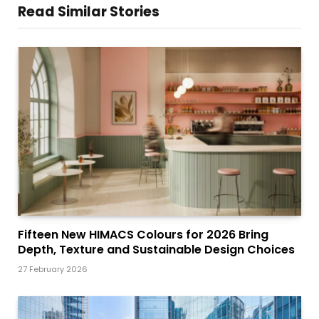
Read Similar Stories
Fifteen New HIMACS Colours for 2026 Bring
Depth, Texture and Sustainable Design Choices
27 February 2026