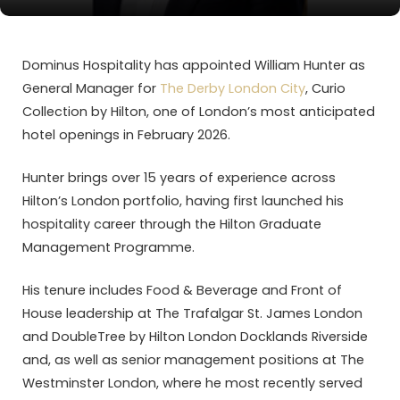
Dominus Hospitality has appointed William Hunter as
General Manager for
The Derby London City
, Curio
Collection by Hilton, one of London’s most anticipated
hotel openings in February 2026.
Hunter brings over 15 years of experience across
Hilton’s London portfolio, having first launched his
hospitality career through the Hilton Graduate
Management Programme.
His tenure includes Food & Beverage and Front of
House leadership at The Trafalgar St. James London
and DoubleTree by Hilton London Docklands Riverside
and, as well as senior management positions at The
Westminster London, where he most recently served