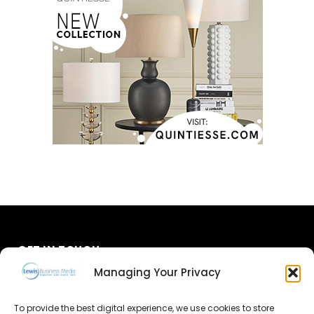
GET IN TOUCH
Managing Your Privacy
About Us
To provide the best digital experience, we use cookies to store