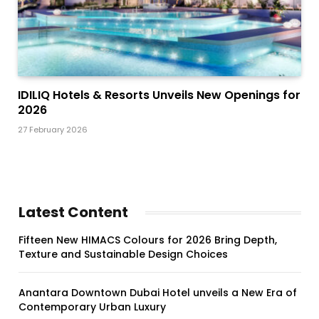
IDILIQ Hotels & Resorts Unveils New Openings for
2026
27 February 2026
Latest Content
Fifteen New HIMACS Colours for 2026 Bring Depth,
Texture and Sustainable Design Choices
Anantara Downtown Dubai Hotel unveils a New Era of
Contemporary Urban Luxury