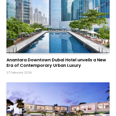
Anantara Downtown Dubai Hotel unveils a New
Era of Contemporary Urban Luxury
27 February 2026