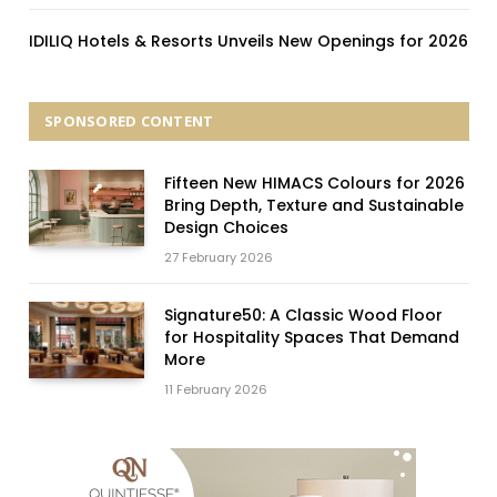
IDILIQ Hotels & Resorts Unveils New Openings for 2026
SPONSORED CONTENT
Fifteen New HIMACS Colours for 2026
Bring Depth, Texture and Sustainable
Design Choices
27 February 2026
Signature50: A Classic Wood Floor
for Hospitality Spaces That Demand
More
11 February 2026