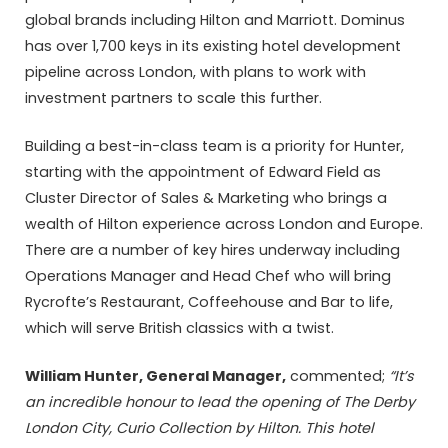
global brands including Hilton and Marriott. Dominus
has over 1,700 keys in its existing hotel development
pipeline across London, with plans to work with
investment partners to scale this further.
Building a best-in-class team is a priority for Hunter,
starting with the appointment of Edward Field as
Cluster Director of Sales & Marketing who brings a
wealth of Hilton experience across London and Europe.
There are a number of key hires underway including
Operations Manager and Head Chef who will bring
Rycrofte’s Restaurant, Coffeehouse and Bar to life,
which will serve British classics with a twist.
William Hunter, General Manager,
commented;
“It’s
an incredible honour to lead the opening of The Derby
London City, Curio Collection by Hilton. This hotel