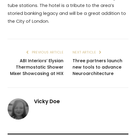
tube stations. The hotel is a tribute to the area’s
storied banking legacy and will be a great addition to
the City of London.
PREVIOUS ARTICLE
NEXT ARTICLE
ABI Interiors’ Elysian
Three partners launch
Thermostatic Shower
new tools to advance
Mixer Showcasing at HIX
Neuroarchitecture
Vicky Doe