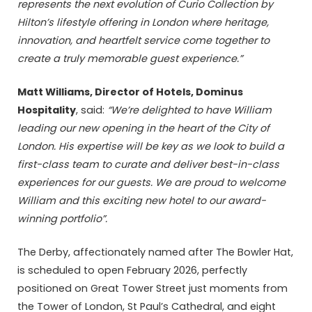
represents the next evolution of Curio Collection by
Hilton’s lifestyle offering in London where heritage,
innovation, and heartfelt service come together to
create a truly memorable guest experience.”
Matt Williams, Director of Hotels, Dominus
Hospitality
, said:
“We’re delighted to have William
leading our new opening in the heart of the City of
London. His expertise will be key as we look to build a
first-class team to curate and deliver
best-in-class
experiences for our guests. We are proud to welcome
William and this exciting new hotel to our award-
winning portfolio”.
The Derby, affectionately named after The Bowler Hat,
is scheduled to open February 2026, perfectly
positioned on Great Tower Street just moments from
the Tower of London, St Paul’s Cathedral, and eight