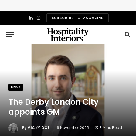
SUBSCRIBE TO MAGAZINE
LinkedIn
Instagram
NEWS
The Derby London City
appoints GM
By
VICKY DOE
19 November 2025
3 Mins Read