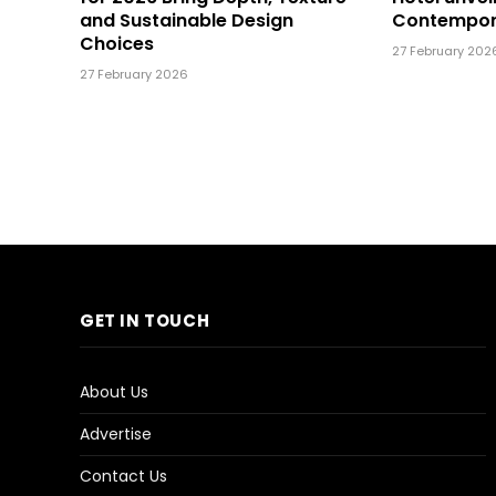
and Sustainable Design
Contempor
Choices
27 February 202
27 February 2026
GET IN TOUCH
About Us
Advertise
Contact Us