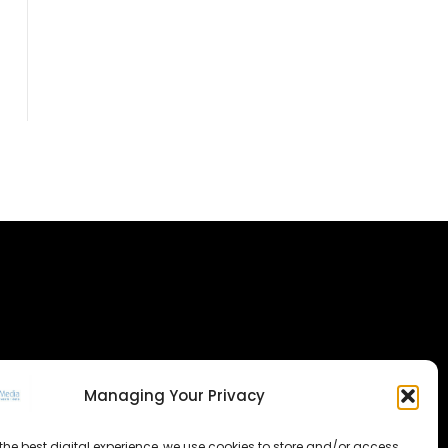
Managing Your Privacy
the best digital experience, we use cookies to store and/or access