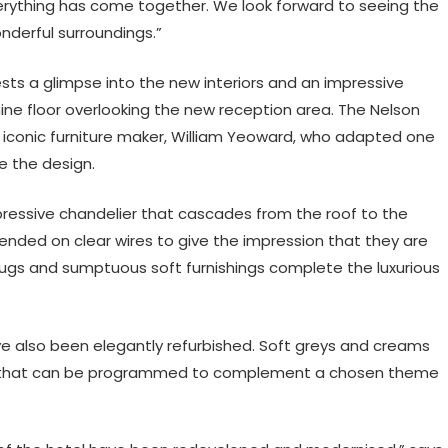
erything has come together. We look forward to seeing the
derful surroundings.”
ests a glimpse into the new interiors and an impressive
ne floor overlooking the new reception area. The Nelson
iconic furniture maker, William Yeoward, who adapted one
te the design.
mpressive chandelier that cascades from the roof to the
pended on clear wires to give the impression that they are
 rugs and sumptuous soft furnishings complete the luxurious
ave also been elegantly refurbished. Soft greys and creams
em that can be programmed to complement a chosen theme