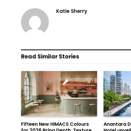
Katie Sherry
Read Similar Stories
Fifteen New HIMACS Colours
Anantara 
for 2026 Bring Depth, Texture
Hotel unvei