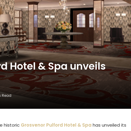
d Hotel & Spa unveils
s Read
e historic
Grosvenor Pulford Hotel & Spa
has unveiled its