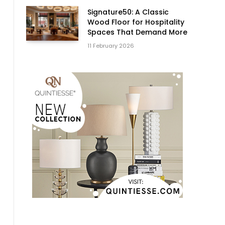
Signature50: A Classic
Wood Floor for Hospitality
Spaces That Demand More
11 February 2026