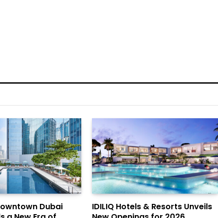
Downtown Dubai
IDILIQ Hotels & Resorts Unveils
ls a New Era of
New Openings for 2026