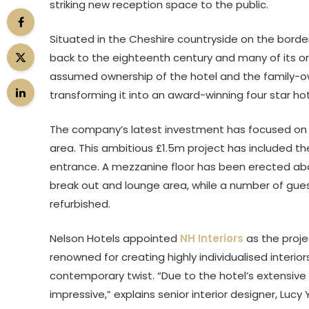
striking new reception space to the public.
Situated in the Cheshire countryside on the border
back to the eighteenth century and many of its orig
assumed ownership of the hotel and the family-ow
transforming it into an award-winning four star ho
The company’s latest investment has focused on 
area. This ambitious £1.5m project has included t
entrance. A mezzanine floor has been erected ab
break out and lounge area, while a number of gu
refurbished.
Nelson Hotels appointed
NH Interiors
as the proje
renowned for creating highly individualised interior
contemporary twist. “Due to the hotel’s extensive 
impressive,” explains senior interior designer, Lu