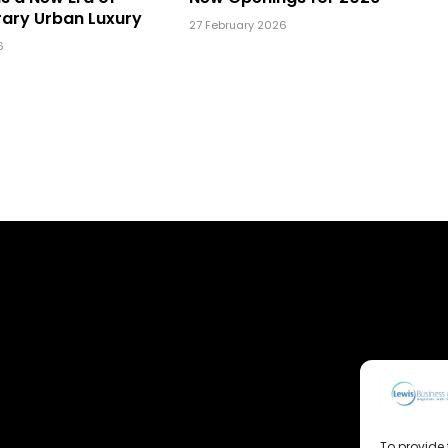
ary Urban Luxury
27 February 2026
6
To provide 