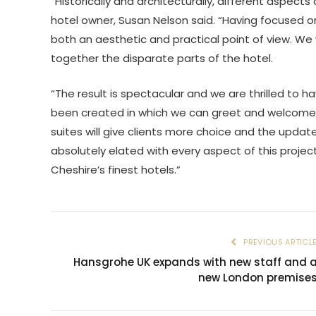
“Historically and architecturally, different aspec
hotel owner, Susan Nelson said. “Having focused on
both an aesthetic and practical point of view. We
together the disparate parts of the hotel.
“The result is spectacular and we are thrilled to 
been created in which we can greet and welcome ou
suites will give clients more choice and the upda
absolutely elated with every aspect of this projec
Cheshire’s finest hotels.”
PREVIOUS ARTICL
Hansgrohe UK expands with new staff and 
new London premise