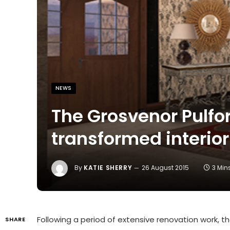
NEWS
The Grosvenor Pulfor
transformed interior
By
KATIE SHERRY
26 August 2015
3 Min
Following a period of extensive renovation work, th
SHARE