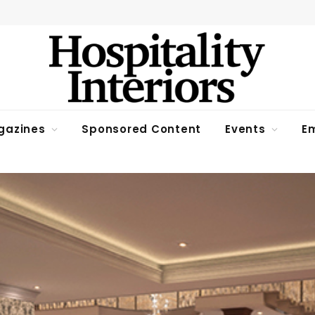
gazines
Sponsored Content
Events
Em