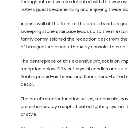
throughout and we are delighted with the way ev
hotel’s guests experiencing and enjoying these won
A glass wall at the front of the property offers gu
sweeping stone staircase leads up to the mezzani
family commissioned the reception desk from the 
of his signature pieces, the Arley console, to crea
The centrepiece of this extensive project is an i
reception below. Fifty cut crystal candles are sus
floating in mid-air. Limestone floors, hand-tufted
décor.
The hotel’s smaller function suites, meanwhile, h
are enhanced by a sophisticated lighting syst
or style.