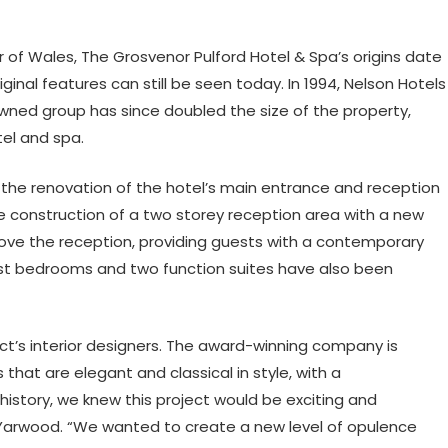
 of Wales, The Grosvenor Pulford Hotel & Spa’s origins date
inal features can still be seen today. In 1994, Nelson Hotels
ned group has since doubled the size of the property,
tel and spa.
the renovation of the hotel’s main entrance and reception
he construction of a two storey reception area with a new
ove the reception, providing guests with a contemporary
est bedrooms and two function suites have also been
ct’s interior designers. The award-winning company is
s that are elegant and classical in style, with a
history, we knew this project would be exciting and
cy Yarwood. “We wanted to create a new level of opulence