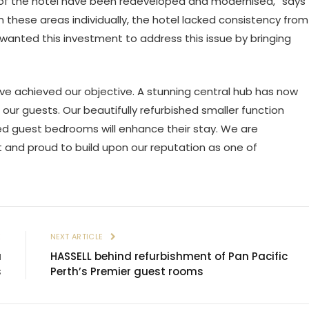
ts of the hotel have been redeveloped and modernised,” says
 these areas individually, the hotel lacked consistency from
 wanted this investment to address this issue by bringing
have achieved our objective. A stunning central hub has now
r guests. Our beautifully refurbished smaller function
ted guest bedrooms will enhance their stay. We are
t and proud to build upon our reputation as one of
E
NEXT ARTICLE
a
HASSELL behind refurbishment of Pan Pacific
s
Perth’s Premier guest rooms