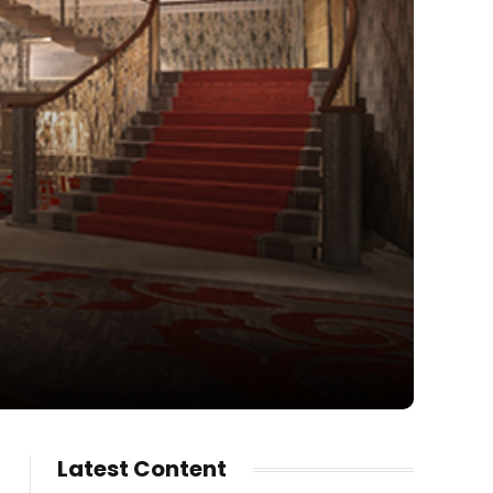
Latest Content