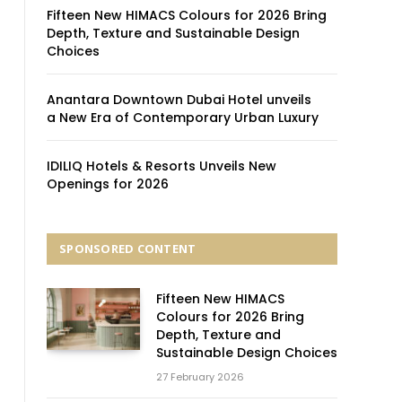
Fifteen New HIMACS Colours for 2026 Bring
Depth, Texture and Sustainable Design
Choices
Anantara Downtown Dubai Hotel unveils
a New Era of Contemporary Urban Luxury
IDILIQ Hotels & Resorts Unveils New
Openings for 2026
SPONSORED CONTENT
Fifteen New HIMACS
Colours for 2026 Bring
Depth, Texture and
Sustainable Design Choices
27 February 2026