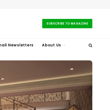
SUBSCRIBE TO MAGAZINE
ail Newsletters
About Us