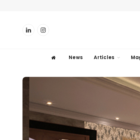
LinkedIn
Instagram
News
Articles
Ma