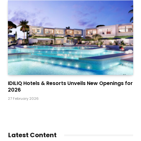
IDILIQ Hotels & Resorts Unveils New Openings for
2026
27 February 2026
Latest Content