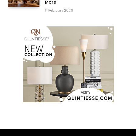
More
11 February 2026