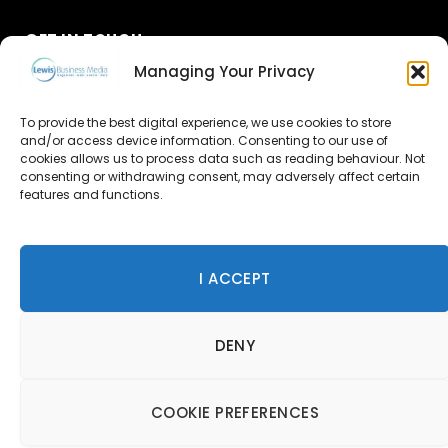
GET IN TOUCH
Managing Your Privacy
About Us
To provide the best digital experience, we use cookies to store
and/or access device information. Consenting to our use of
Advertise
cookies allows us to process data such as reading behaviour. Not
consenting or withdrawing consent, may adversely affect certain
Contact Us
features and functions.
Subscribe
I ACCEPT
© 2026 Lewis Business Media. All Rights Reserved.
DENY
Lewis Business Media, Suite A, Arun House, Office Village,
River Way, Uckfield, TN22 1SL
Privacy Policy
|
Cookie Policy
|
Terms & Conditions
COOKIE PREFERENCES