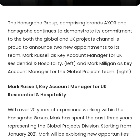
The Hansgrohe Group, comprising brands AXOR and
hansgrohe continues to demonstrate its commitment
to the both the global and UK projects channel is
proud to announce two new appointments to its
team. Mark Russell as Key Account Manager for UK
Residential & Hospitality, (left) and Mark Milligan as Key
Account Manager for the Global Projects team. (right)
Mark Russell, Key Account Manager for UK
Residential & Hospitality
With over 20 years of experience working within the
Hansgrohe Group, Mark has spent the past three years
representing the Global Projects Division. Starting from
January 2021, Mark will be exploring new opportunities