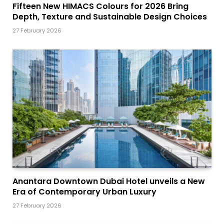
Fifteen New HIMACS Colours for 2026 Bring
Depth, Texture and Sustainable Design Choices
27 February 2026
Anantara Downtown Dubai Hotel unveils a New
Era of Contemporary Urban Luxury
27 February 2026