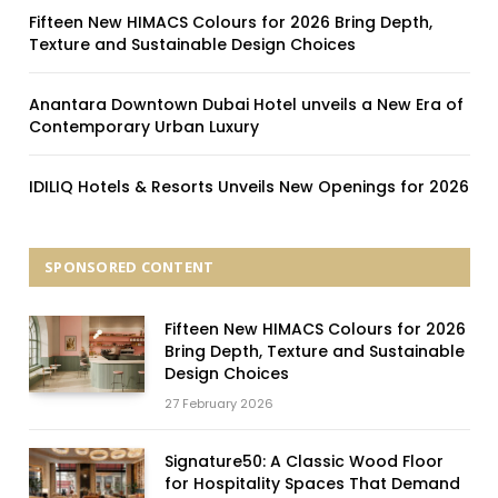
Fifteen New HIMACS Colours for 2026 Bring Depth,
Texture and Sustainable Design Choices
Anantara Downtown Dubai Hotel unveils a New Era of
Contemporary Urban Luxury
IDILIQ Hotels & Resorts Unveils New Openings for 2026
SPONSORED CONTENT
Fifteen New HIMACS Colours for 2026
Bring Depth, Texture and Sustainable
Design Choices
27 February 2026
Signature50: A Classic Wood Floor
for Hospitality Spaces That Demand