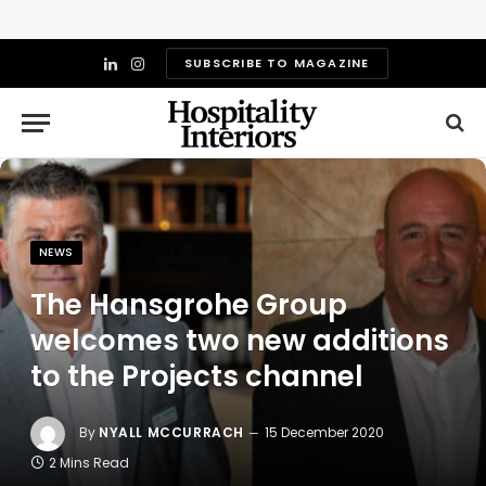
SUBSCRIBE TO MAGAZINE
LinkedIn
Instagram
NEWS
The Hansgrohe Group
welcomes two new additions
to the Projects channel
By
NYALL MCCURRACH
15 December 2020
2 Mins Read