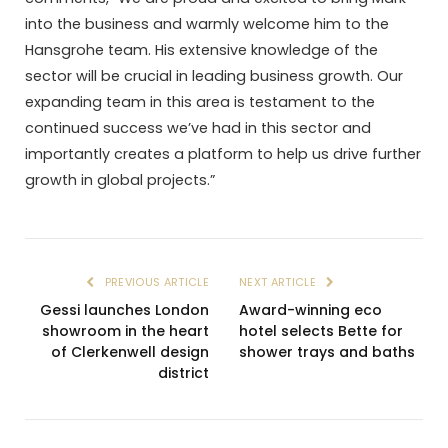
into the business and warmly welcome him to the
Hansgrohe team. His extensive knowledge of the
sector will be crucial in leading business growth. Our
expanding team in this area is testament to the
continued success we’ve had in this sector and
importantly creates a platform to help us drive further
growth in global projects.”
PREVIOUS ARTICLE
NEXT ARTICLE
Gessi launches London
Award-winning eco
showroom in the heart
hotel selects Bette for
of Clerkenwell design
shower trays and baths
district