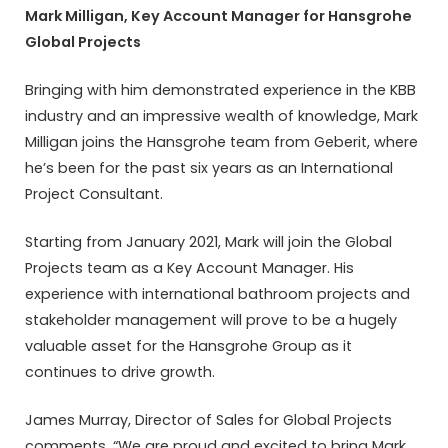
Mark Milligan, Key Account Manager for Hansgrohe
Global Projects
Bringing with him demonstrated experience in the KBB
industry and an impressive wealth of knowledge, Mark
Milligan joins the Hansgrohe team from Geberit, where
he’s been for the past six years as an International
Project Consultant.
Starting from January 2021, Mark will join the Global
Projects team as a Key Account Manager. His
experience with international bathroom projects and
stakeholder management will prove to be a hugely
valuable asset for the Hansgrohe Group as it
continues to drive growth.
James Murray, Director of Sales for Global Projects
comments, “We are proud and excited to bring Mark