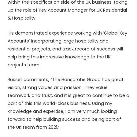
within the specification side of the UK business, taking
up the role of Key Account Manager for UK Residential
& Hospitality.
His demonstrated experience working with ‘Global Key
Accounts’ incorporating large hospitality and
residential projects, and track record of success will
help bring this impressive knowledge to the UK
projects team.
Russell comments, “The Hansgrohe Group has great
vision, strong values and passion. They value
teamwork and trust, and it is great to continue to be a
part of this this world-class business. Using my
knowledge and expertise, I am very much looking
forward to help building success and being part of
the UK team from 2021.”