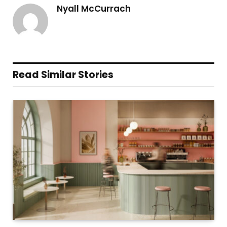
Nyall McCurrach
Read Similar Stories