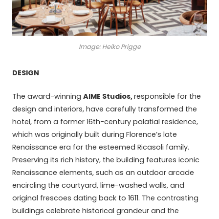
Image: Heiko Prigge
DESIGN
The award-winning
AIME Studios
,
responsible for the
design and interiors, have carefully transformed the
hotel, from a former 16th-century palatial residence,
which was originally built during Florence’s late
Renaissance era for the esteemed Ricasoli family.
Preserving its rich history, the building features iconic
Renaissance elements, such as an outdoor arcade
encircling the courtyard, lime-washed walls, and
original frescoes dating back to 1611. The contrasting
buildings celebrate historical grandeur and the