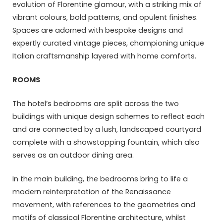
evolution of Florentine glamour, with a striking mix of
vibrant colours, bold patterns, and opulent finishes.
Spaces are adorned with bespoke designs and
expertly curated vintage pieces, championing unique
Italian craftsmanship layered with home comforts.
ROOMS
The hotel’s bedrooms are split across the two
buildings with unique design schemes to reflect each
and are connected by a lush, landscaped courtyard
complete with a showstopping fountain, which also
serves as an outdoor dining area.
In the main building, the bedrooms bring to life a
modern reinterpretation of the Renaissance
movement, with references to the geometries and
motifs of classical Florentine architecture, whilst