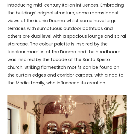
introducing mid-century Italian influences. Embracing
the buildings’ original structure, some rooms boast
views of the iconic Duomo whilst some have large
terraces with sumptuous outdoor bathtubs and
others are dual level with a spacious lounge and spiral
staircase. The colour palette is inspired by the
tricolour marbles of the Duomo and the headboard
was inspired by the facade of the Santo Spirito
church. Striking flamestitch motifs can be found on
the curtain edges and corridor carpets, with a nod to
the Medici family, who influenced its creation.