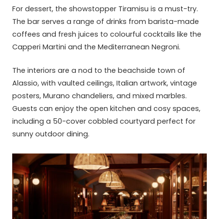
For dessert, the showstopper Tiramisu is a must-try.
The bar serves a range of drinks from barista-made
coffees and fresh juices to colourful cocktails like the
Capperi Martini and the Mediterranean Negroni.
The interiors are a nod to the beachside town of
Alassio, with vaulted ceilings, Italian artwork, vintage
posters, Murano chandeliers, and mixed marbles.
Guests can enjoy the open kitchen and cosy spaces,
including a 50-cover cobbled courtyard perfect for
sunny outdoor dining.