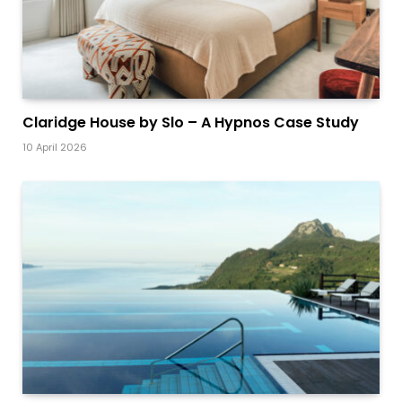
Claridge House by Slo – A Hypnos Case Study
10 April 2026