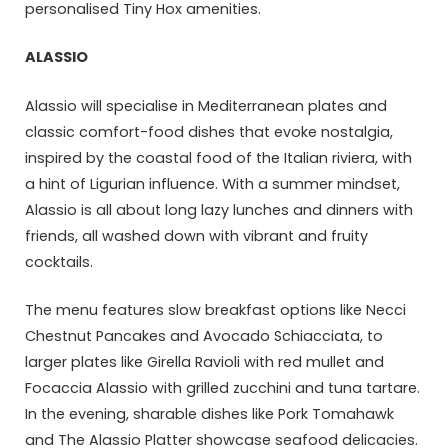
personalised Tiny Hox amenities.
ALASSIO
Alassio will specialise in Mediterranean plates and
classic comfort-food dishes that evoke nostalgia,
inspired by the coastal food of the Italian riviera, with
a hint of Ligurian influence. With a summer mindset,
Alassio is all about long lazy lunches and dinners with
friends, all washed down with vibrant and fruity
cocktails.
The menu features slow breakfast options like Necci
Chestnut Pancakes and Avocado Schiacciata, to
larger plates like Girella Ravioli with red mullet and
Focaccia Alassio with grilled zucchini and tuna tartare.
In the evening, sharable dishes like Pork Tomahawk
and The Alassio Platter showcase seafood delicacies.