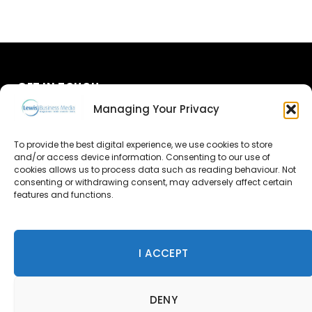
GET IN TOUCH
Managing Your Privacy
About Us
To provide the best digital experience, we use cookies to store
Advertise
and/or access device information. Consenting to our use of
cookies allows us to process data such as reading behaviour. Not
consenting or withdrawing consent, may adversely affect certain
Contact Us
features and functions.
Subscribe
I ACCEPT
© 2026 Lewis Business Media. All Rights Reserved.
DENY
Lewis Business Media, Suite A, Arun House, Office Village,