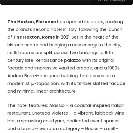
The Hoxton, Florence
has opened its doors, marking
the brand’s second hotel in Italy, following the launch
of
The Hoxton, Rome
in 2021. Set in the heart of the
historic centre and bringing a new energy to the city,
its 161 rooms are split across two buildings: a 16th
century late-Renaissance palazzo with its original
facade and impressive vaulted arcade, and a 1980s
Andrea Branzi-designed building, that serves as a
modernist juxtaposition, with its timber slatted facade
and minimal, linear architecture.
The hotel features:
Alassio
– a coastal-inspired Italian
restaurant,
Enoteca Violetta
– a vibrant, laidback wine
bar, a sprawling courtyard, dedicated event spaces
and a brand-new room category – House – a self-