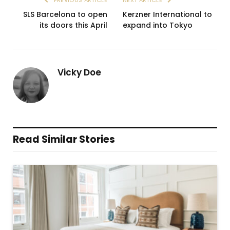
SLS Barcelona to open
Kerzner International to
its doors this April
expand into Tokyo
Vicky Doe
Read Similar Stories