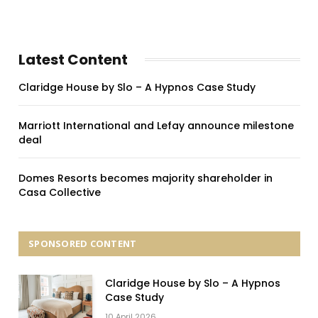
Latest Content
Claridge House by Slo – A Hypnos Case Study
Marriott International and Lefay announce milestone
deal
Domes Resorts becomes majority shareholder in
Casa Collective
SPONSORED CONTENT
Claridge House by Slo – A Hypnos
Case Study
10 April 2026