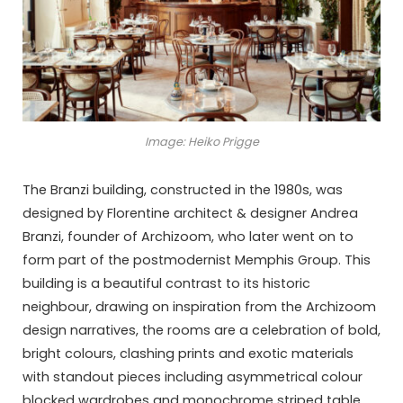
Image: Heiko Prigge
The Branzi building, constructed in the 1980s, was
designed by Florentine architect & designer Andrea
Branzi, founder of Archizoom, who later went on to
form part of the postmodernist Memphis Group. This
building is a beautiful contrast to its historic
neighbour, drawing on inspiration from the Archizoom
design narratives, the rooms are a celebration of bold,
bright colours, clashing prints and exotic materials
with standout pieces including asymmetrical colour
blocked wardrobes and monochrome striped table