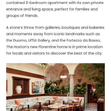
contained 3-bedroom apartment with its own private
entrance and living space, perfect for families and
groups of friends.
A stone’s throw from galleries, boutiques and bakeries
and moments away from iconic landmarks such as
the Duomo, Uffizi Gallery, and the Fortezza da Basso,
The Hoxton’s new Florentine home is in prime location
for locals and visitors to discover the best of the city.