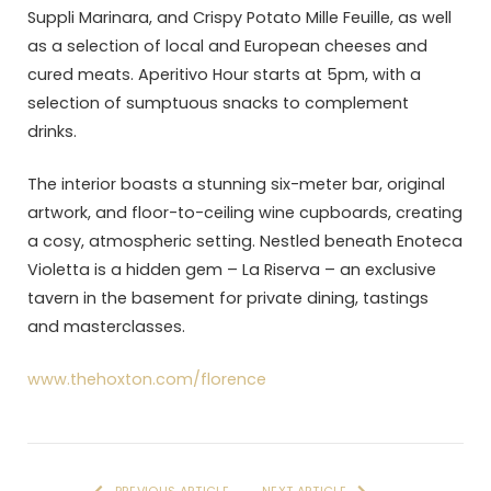
Suppli Marinara, and Crispy Potato Mille Feuille, as well
as a selection of local and European cheeses and
cured meats. Aperitivo Hour starts at 5pm, with a
selection of sumptuous snacks to complement
drinks.
The interior boasts a stunning six-meter bar, original
artwork, and floor-to-ceiling wine cupboards, creating
a cosy, atmospheric setting. Nestled beneath Enoteca
Violetta is a hidden gem – La Riserva – an exclusive
tavern in the basement for private dining, tastings
and masterclasses.
www.thehoxton.com/florence
PREVIOUS ARTICLE
NEXT ARTICLE