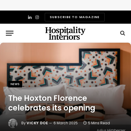
SUBSCRIBE TO MAGAZINE
LinkedIn
Instagram
NEWS
The Hoxton Florence
celebrates its opening
By
VICKY DOE
6 March 2025
5 Mins Read
Julius Hirtzberger