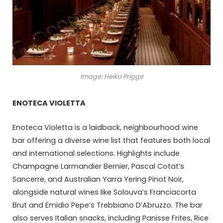
Image: Heiko Prigge
ENOTECA VIOLETTA
Enoteca Violetta is a laidback, neighbourhood wine
bar offering a diverse wine list that features both local
and international selections. Highlights include
Champagne Larmandier Bernier, Pascal Cotat’s
Sancerre, and Australian Yarra Yering Pinot Noir,
alongside natural wines like Solouva’s Franciacorta
Brut and Emidio Pepe’s Trebbiano D’Abruzzo. The bar
also serves Italian snacks, including Panisse Frites, Rice