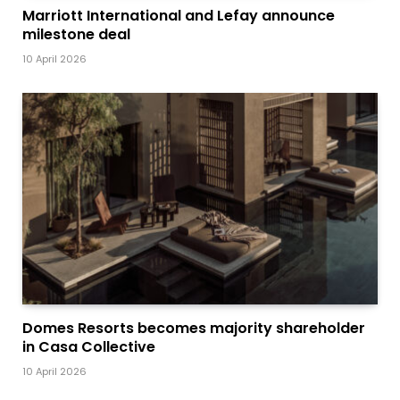
Marriott International and Lefay announce
milestone deal
10 April 2026
Domes Resorts becomes majority shareholder
in Casa Collective
10 April 2026