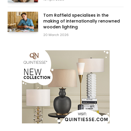
Tom Raffield specialises in the
making of internationally renowned
wooden lighting
20 March 2026