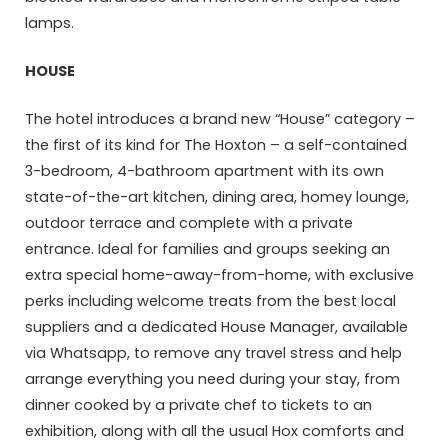
lamps.
HOUSE
The hotel introduces a brand new “House” category –
the first of its kind for The Hoxton – a self-contained
3-bedroom, 4-bathroom apartment with its own
state-of-the-art kitchen, dining area, homey lounge,
outdoor terrace and complete with a private
entrance. Ideal for families and groups seeking an
extra special home-away-from-home, with exclusive
perks including welcome treats from the best local
suppliers and a dedicated House Manager, available
via Whatsapp, to remove any travel stress and help
arrange everything you need during your stay, from
dinner cooked by a private chef to tickets to an
exhibition, along with all the usual Hox comforts and