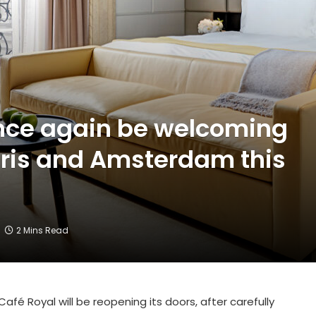
 once again be welcoming
aris and Amsterdam this
2 Mins Read
fé Royal will be reopening its doors, after carefully