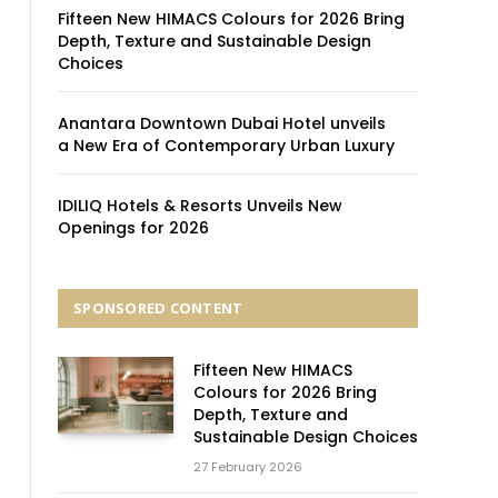
Fifteen New HIMACS Colours for 2026 Bring
Depth, Texture and Sustainable Design
Choices
Anantara Downtown Dubai Hotel unveils
a New Era of Contemporary Urban Luxury
IDILIQ Hotels & Resorts Unveils New
Openings for 2026
SPONSORED CONTENT
Fifteen New HIMACS
Colours for 2026 Bring
Depth, Texture and
Sustainable Design Choices
27 February 2026