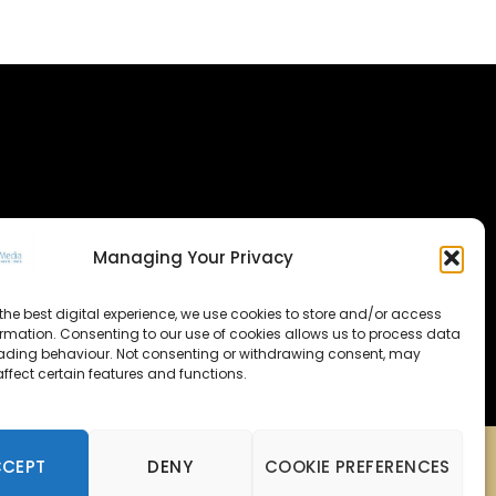
Managing Your Privacy
the best digital experience, we use cookies to store and/or access
ormation. Consenting to our use of cookies allows us to process data
ading behaviour. Not consenting or withdrawing consent, may
ffect certain features and functions.
CCEPT
DENY
COOKIE PREFERENCES