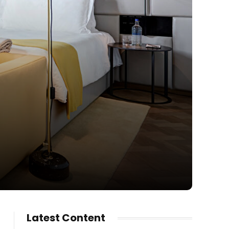
Latest Content