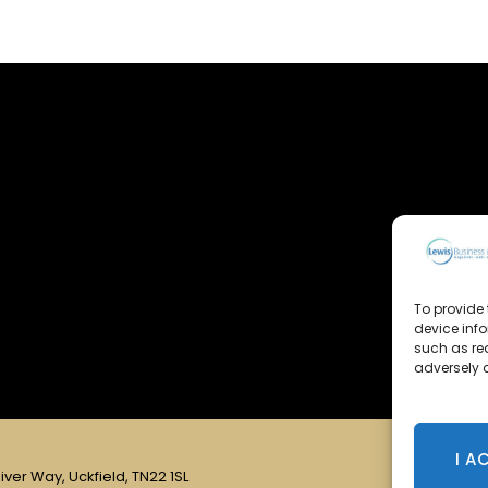
To provide 
device inf
such as re
adversely a
I A
iver Way, Uckfield, TN22 1SL