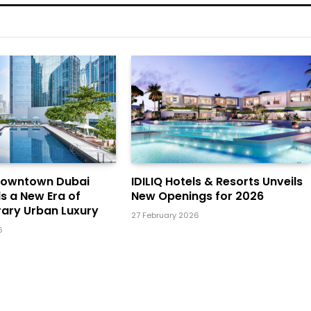
Downtown Dubai
IDILIQ Hotels & Resorts Unveils
ls a New Era of
New Openings for 2026
ary Urban Luxury
27 February 2026
6