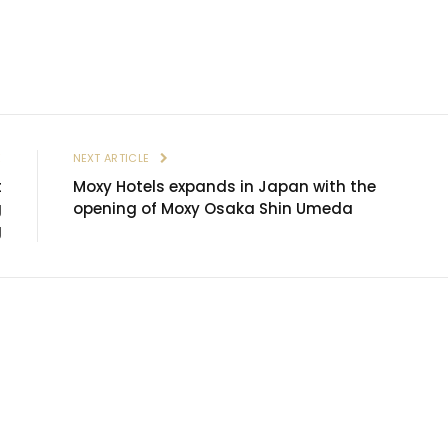
E
NEXT ARTICLE
t
Moxy Hotels expands in Japan with the
g
opening of Moxy Osaka Shin Umeda
g