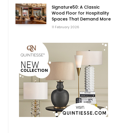
Signature50: A Classic
Wood Floor for Hospitality
Spaces That Demand More
11 February 2026