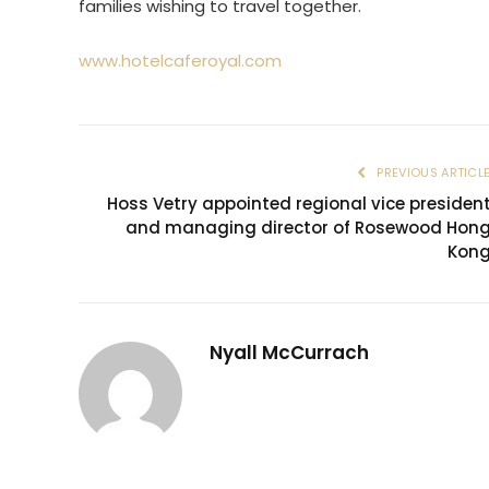
families wishing to travel together.
www.hotelcaferoyal.com
PREVIOUS ARTICL
Hoss Vetry appointed regional vice presiden
and managing director of Rosewood Hon
Kon
Nyall McCurrach