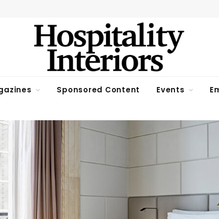
gazines
Sponsored Content
Events
Em