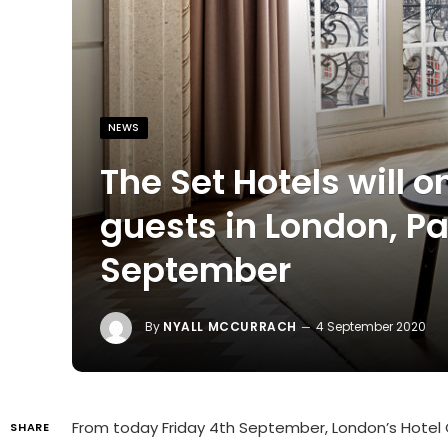
NEWS
The Set Hotels will
guests in London, P
September
By
NYALL MCCURRACH
4 September 2020
From today Friday 4th September, London’s Hotel Ca
SHARE