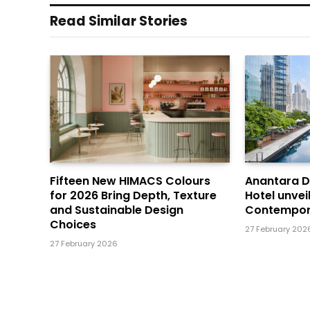
Read Similar Stories
Fifteen New HIMACS Colours
Anantara 
for 2026 Bring Depth, Texture
Hotel unvei
and Sustainable Design
Contempor
Choices
27 February 202
27 February 2026