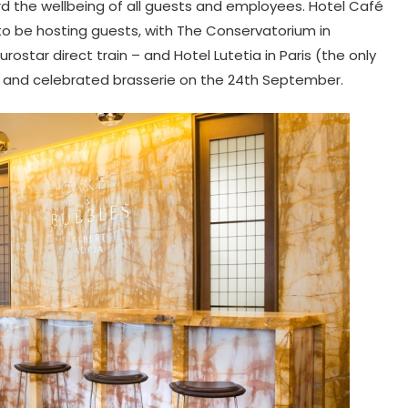
d the wellbeing of all guests and employees. Hotel Café
 to be hosting guests, with The Conservatorium in
ostar direct train – and Hotel Lutetia in Paris (the only
rs and celebrated brasserie on the 24th September.