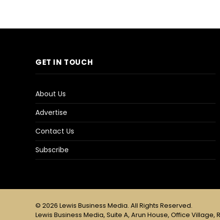
GET IN TOUCH
About Us
Advertise
Contact Us
Subscribe
© 2026 Lewis Business Media. All Rights Reserved.
Lewis Business Media, Suite A, Arun House, Office Village, R