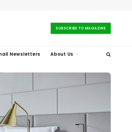
SUBSCRIBE TO MAGAZINE
ail Newsletters
About Us