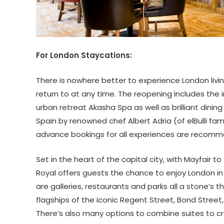
For London Staycations:
There is nowhere better to experience London livin
return to at any time. The reopening includes the
urban retreat Akasha Spa as well as brilliant dinin
Spain by renowned chef Albert Adria (of elBulli f
advance bookings for all experiences are recom
Set in the heart of the capital city, with Mayfair 
Royal offers guests the chance to enjoy London in 
are galleries, restaurants and parks all a stone’s 
flagships of the iconic Regent Street, Bond Street,
There’s also many options to combine suites to cr