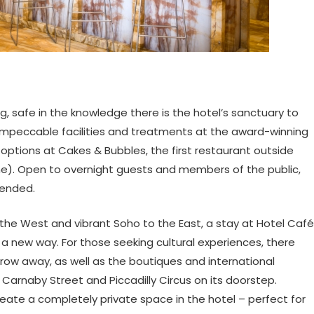
g, safe in the knowledge there is the hotel’s sanctuary to
 impeccable facilities and treatments at the award-winning
g options at Cakes & Bubbles, the first restaurant outside
ame). Open to overnight guests and members of the public,
mended.
to the West and vibrant Soho to the East, a stay at Hotel Café
a new way. For those seeking cultural experiences, there
throw away, as well as the boutiques and international
 Carnaby Street and Piccadilly Circus on its doorstep.
eate a completely private space in the hotel – perfect for