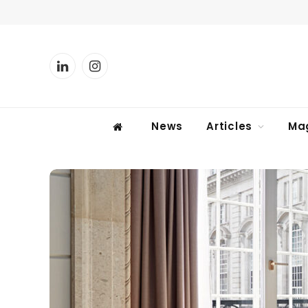
LinkedIn
Instagram
News
Articles
Ma