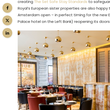
creating
The Set Safe Stay Standards
to safeguar
Royal’s European sister properties are also happy
Amsterdam open – in perfect timing for the new Eur
Palace hotel on the Left Bank) reopening its doo