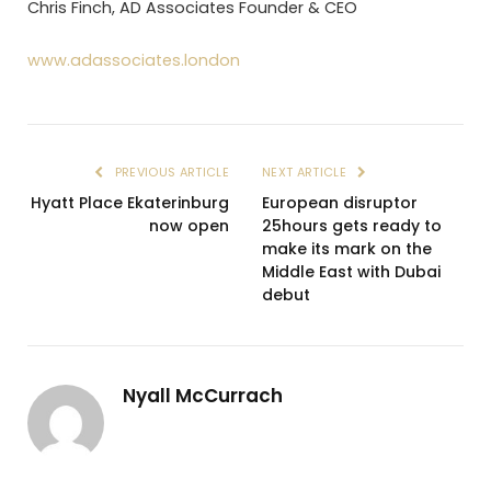
Chris Finch, AD Associates Founder & CEO
www.adassociates.london
PREVIOUS ARTICLE
NEXT ARTICLE
Hyatt Place Ekaterinburg
European disruptor
now open
25hours gets ready to
make its mark on the
Middle East with Dubai
debut
Nyall McCurrach