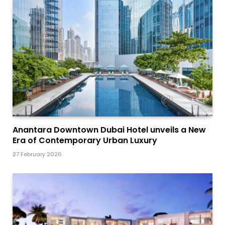
Anantara Downtown Dubai Hotel unveils a New
Era of Contemporary Urban Luxury
27 February 2026