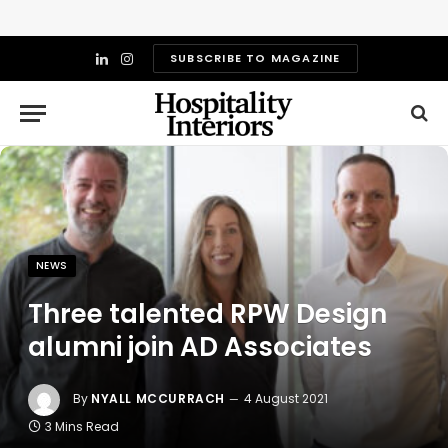
SUBSCRIBE TO MAGAZINE
LinkedIn
Instagram
NEWS
Three talented RPW Design
alumni join AD Associates
By
NYALL MCCURRACH
4 August 2021
3 Mins Read