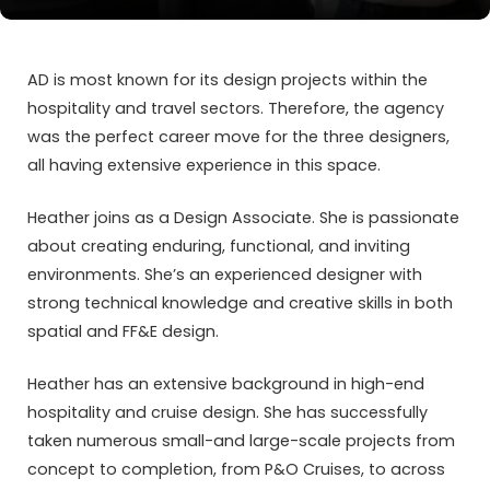
AD is most known for its design projects within the
hospitality and travel sectors. Therefore, the agency
was the perfect career move for the three designers,
all having extensive experience in this space.
Heather joins as a Design Associate. She is passionate
about creating enduring, functional, and inviting
environments. She’s an experienced designer with
strong technical knowledge and creative skills in both
spatial and FF&E design.
Heather has an extensive background in high-end
hospitality and cruise design. She has successfully
taken numerous small-and large-scale projects from
concept to completion, from P&O Cruises, to across