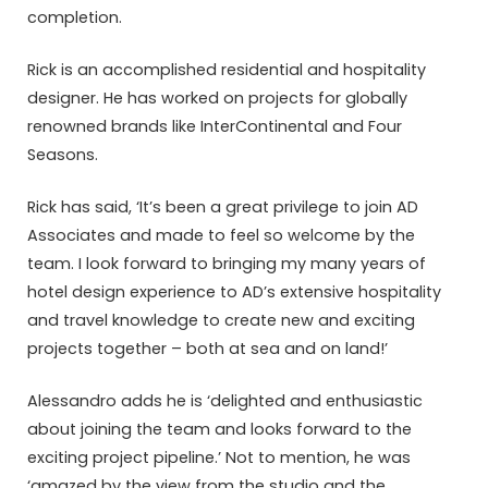
completion.
Rick is an accomplished residential and hospitality
designer. He has worked on projects for globally
renowned brands like InterContinental and Four
Seasons.
Rick has said, ‘It’s been a great privilege to join AD
Associates and made to feel so welcome by the
team. I look forward to bringing my many years of
hotel design experience to AD’s extensive hospitality
and travel knowledge to create new and exciting
projects together – both at sea and on land!’
Alessandro adds he is ‘delighted and enthusiastic
about joining the team and looks forward to the
exciting project pipeline.’ Not to mention, he was
‘amazed by the view from the studio and the