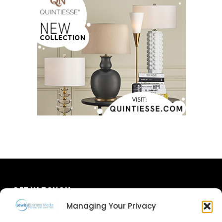
GET IN TOUCH
Managing Your Privacy
About Us