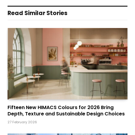
Read Similar Stories
Fifteen New HIMACS Colours for 2026 Bring
Depth, Texture and Sustainable Design Choices
27 February 2026