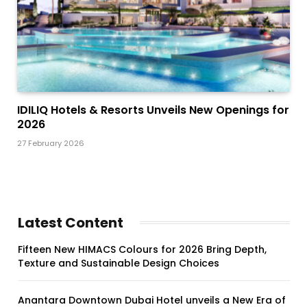
IDILIQ Hotels & Resorts Unveils New Openings for
2026
27 February 2026
Latest Content
Fifteen New HIMACS Colours for 2026 Bring Depth,
Texture and Sustainable Design Choices
Anantara Downtown Dubai Hotel unveils a New Era of