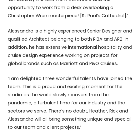
opportunity to work from a desk overlooking a
Christopher Wren masterpiece! [St Paul’s Cathedral].’
Alessandro is a highly experienced Senior Designer and
qualified Architect belonging to both RIBA and ARB. In
addition, he has extensive international hospitality and
cruise design experience working on projects for
global brands such as Marriott and P&O Cruises.
‘I am delighted three wonderful talents have joined the
team. This is a proud and exciting moment for the
studio as the world slowly recovers from the
pandemic, a turbulent time for our industry and the
sectors we serve. There’s no doubt, Heather, Rick and
Alessandro will all bring something unique and special
to our team and client projects.’