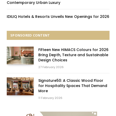
Contemporary Urban Luxury
IDILIQ Hotels & Resorts Unveils New Openings for 2026
SPONSORED CONTENT
Fifteen New HIMACS Colours for 2026
Bring Depth, Texture and Sustainable
Design Choices
27 February 2026
Signature50: A Classic Wood Floor
for Hospitality Spaces That Demand
More
11 February 2026