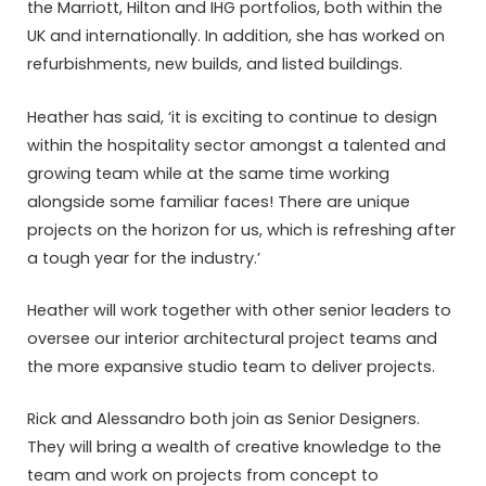
the Marriott, Hilton and IHG portfolios, both within the
UK and internationally. In addition, she has worked on
refurbishments, new builds, and listed buildings.
Heather has said, ‘it is exciting to continue to design
within the hospitality sector amongst a talented and
growing team while at the same time working
alongside some familiar faces! There are unique
projects on the horizon for us, which is refreshing after
a tough year for the industry.’
Heather will work together with other senior leaders to
oversee our interior architectural project teams and
the more expansive studio team to deliver projects.
Rick and Alessandro both join as Senior Designers.
They will bring a wealth of creative knowledge to the
team and work on projects from concept to