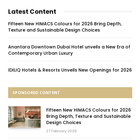
Latest Content
Fifteen New HIMACS Colours for 2026 Bring Depth,
Texture and Sustainable Design Choices
Anantara Downtown Dubai Hotel unveils a New Era of
Contemporary Urban Luxury
IDILIQ Hotels & Resorts Unveils New Openings for 2026
SPONSORED CONTENT
Fifteen New HIMACS Colours for 2026
Bring Depth, Texture and Sustainable
Design Choices
27 February 2026