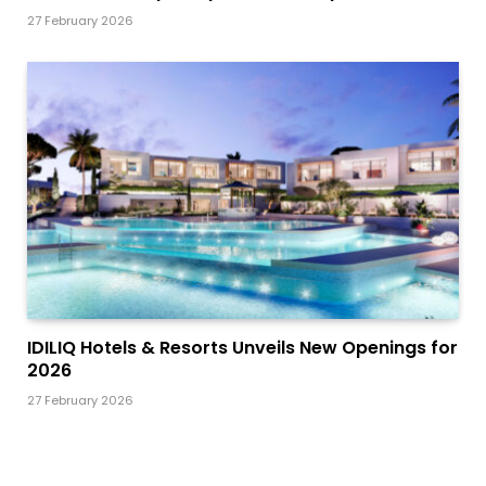
27 February 2026
IDILIQ Hotels & Resorts Unveils New Openings for
2026
27 February 2026