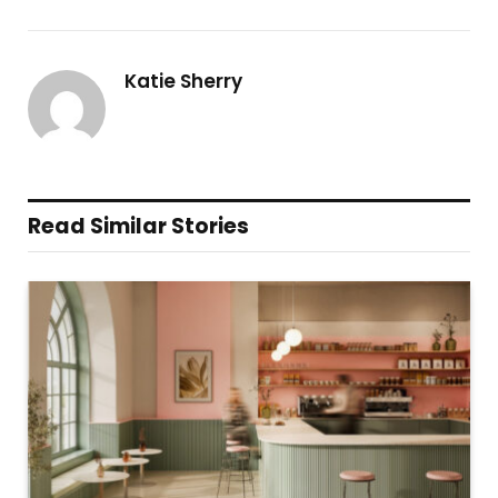
Katie Sherry
Read Similar Stories