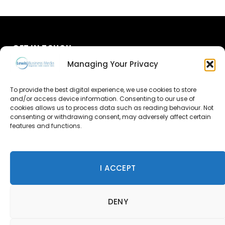
GET IN TOUCH
Managing Your Privacy
About Us
To provide the best digital experience, we use cookies to store
Advertise
and/or access device information. Consenting to our use of
cookies allows us to process data such as reading behaviour. Not
consenting or withdrawing consent, may adversely affect certain
Contact Us
features and functions.
Subscribe
I ACCEPT
© 2026 Lewis Business Media. All Rights Reserved.
DENY
Lewis Business Media, Suite A, Arun House, Office Village,
River Way, Uckfield, TN22 1SL