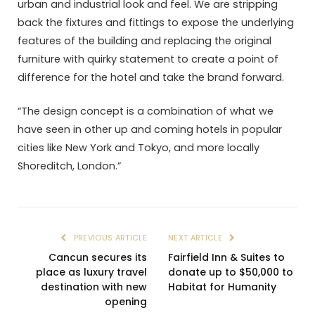
urban and industrial look and feel. We are stripping
back the fixtures and fittings to expose the underlying
features of the building and replacing the original
furniture with quirky statement to create a point of
difference for the hotel and take the brand forward.
“The design concept is a combination of what we
have seen in other up and coming hotels in popular
cities like New York and Tokyo, and more locally
Shoreditch, London.”
PREVIOUS ARTICLE
NEXT ARTICLE
Cancun secures its
Fairfield Inn & Suites to
place as luxury travel
donate up to $50,000 to
destination with new
Habitat for Humanity
opening