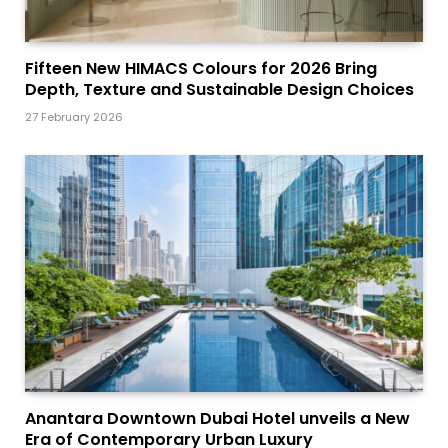
Fifteen New HIMACS Colours for 2026 Bring
Depth, Texture and Sustainable Design Choices
27 February 2026
Anantara Downtown Dubai Hotel unveils a New
Era of Contemporary Urban Luxury