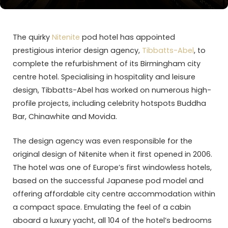
The quirky
Nitenite
pod hotel has appointed
prestigious interior design agency,
Tibbatts-Abel
, to
complete the refurbishment of its Birmingham city
centre hotel. Specialising in hospitality and leisure
design, Tibbatts-Abel has worked on numerous high-
profile projects, including celebrity hotspots Buddha
Bar, Chinawhite and Movida.
The design agency was even responsible for the
original design of Nitenite when it first opened in 2006.
The hotel was one of Europe’s first windowless hotels,
based on the successful Japanese pod model and
offering affordable city centre accommodation within
a compact space. Emulating the feel of a cabin
aboard a luxury yacht, all 104 of the hotel’s bedrooms