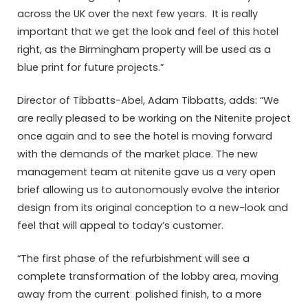
across the UK over the next few years. It is really
important that we get the look and feel of this hotel
right, as the Birmingham property will be used as a
blue print for future projects.”
Director of Tibbatts-Abel, Adam Tibbatts, adds: “We
are really pleased to be working on the Nitenite project
once again and to see the hotel is moving forward
with the demands of the market place. The new
management team at nitenite gave us a very open
brief allowing us to autonomously evolve the interior
design from its original conception to a new-look and
feel that will appeal to today’s customer.
“The first phase of the refurbishment will see a
complete transformation of the lobby area, moving
away from the current polished finish, to a more