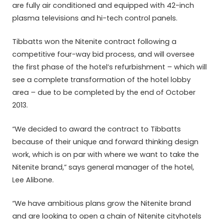
are fully air conditioned and equipped with 42-inch
plasma televisions and hi-tech control panels.
Tibbatts won the Nitenite contract following a
competitive four-way bid process, and will oversee
the first phase of the hotel’s refurbishment – which will
see a complete transformation of the hotel lobby
area – due to be completed by the end of October
2013.
“We decided to award the contract to Tibbatts
because of their unique and forward thinking design
work, which is on par with where we want to take the
Nitenite brand,” says general manager of the hotel,
Lee Alibone.
“We have ambitious plans grow the Nitenite brand
and are looking to open a chain of Nitenite cityhotels