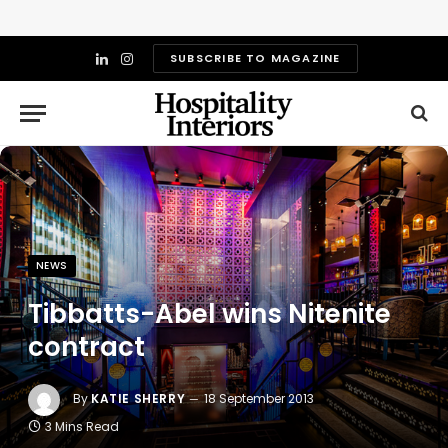
SUBSCRIBE TO MAGAZINE
LinkedIn
Instagram
NEWS
Tibbatts-Abel wins Nitenite
contract
By
KATIE SHERRY
18 September 2013
3 Mins Read