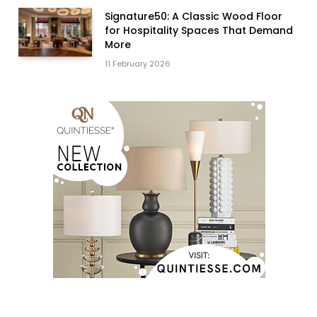
Signature50: A Classic Wood Floor
for Hospitality Spaces That Demand
More
11 February 2026