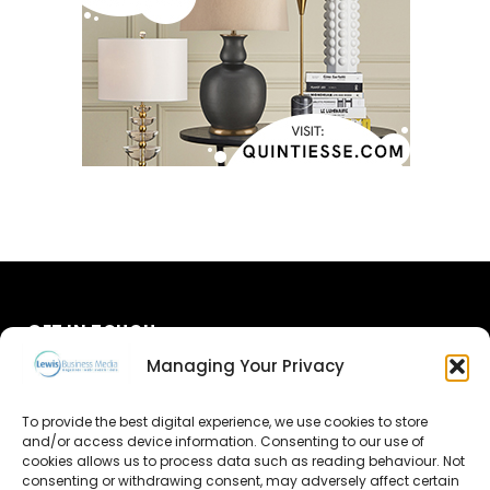
GET IN TOUCH
Managing Your Privacy
About Us
To provide the best digital experience, we use cookies to store
Advertise
and/or access device information. Consenting to our use of
cookies allows us to process data such as reading behaviour. Not
consenting or withdrawing consent, may adversely affect certain
Contact Us