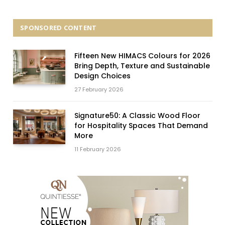
SPONSORED CONTENT
Fifteen New HIMACS Colours for 2026
Bring Depth, Texture and Sustainable
Design Choices
27 February 2026
Signature50: A Classic Wood Floor
for Hospitality Spaces That Demand
More
11 February 2026