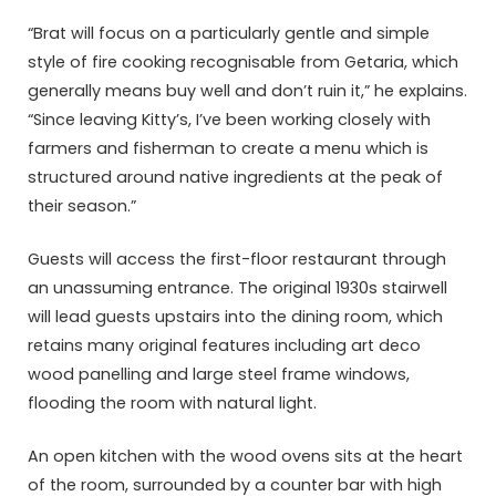
“Brat will focus on a particularly gentle and simple
style of fire cooking recognisable from Getaria, which
generally means buy well and don’t ruin it,” he explains.
“Since leaving Kitty’s, I’ve been working closely with
farmers and fisherman to create a menu which is
structured around native ingredients at the peak of
their season.”
Guests will access the first-floor restaurant through
an unassuming entrance. The original 1930s stairwell
will lead guests upstairs into the dining room, which
retains many original features including art deco
wood panelling and large steel frame windows,
flooding the room with natural light.
An open kitchen with the wood ovens sits at the heart
of the room, surrounded by a counter bar with high