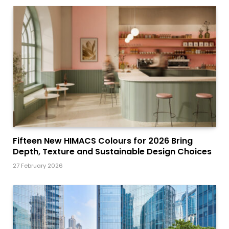
Fifteen New HIMACS Colours for 2026 Bring
Depth, Texture and Sustainable Design Choices
27 February 2026