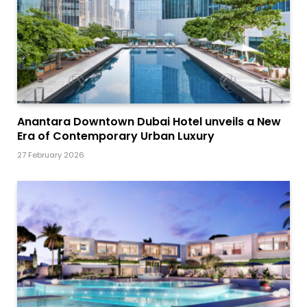
Anantara Downtown Dubai Hotel unveils a New
Era of Contemporary Urban Luxury
27 February 2026