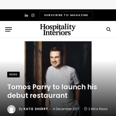
SUBSCRIBE TO MAGAZINE
LinkedIn
Instagram
NEWS
Tomos Parry to launch his
debut restaurant
By
KATIE SHERRY
4 December 2017
2 Mins Read