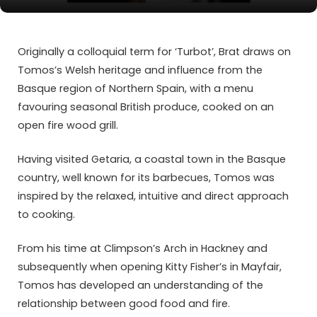
Originally a colloquial term for ‘Turbot’, Brat draws on
Tomos’s Welsh heritage and influence from the
Basque region of Northern Spain, with a menu
favouring seasonal British produce, cooked on an
open fire wood grill.
Having visited Getaria, a coastal town in the Basque
country, well known for its barbecues, Tomos was
inspired by the relaxed, intuitive and direct approach
to cooking.
From his time at Climpson’s Arch in Hackney and
subsequently when opening Kitty Fisher’s in Mayfair,
Tomos has developed an understanding of the
relationship between good food and fire.