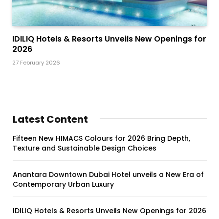
IDILIQ Hotels & Resorts Unveils New Openings for
2026
27 February 2026
Latest Content
Fifteen New HIMACS Colours for 2026 Bring Depth,
Texture and Sustainable Design Choices
Anantara Downtown Dubai Hotel unveils a New Era of
Contemporary Urban Luxury
IDILIQ Hotels & Resorts Unveils New Openings for 2026