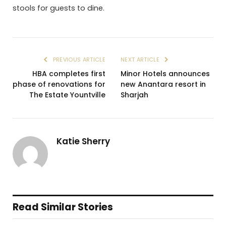
stools for guests to dine.
PREVIOUS ARTICLE
NEXT ARTICLE
HBA completes first
Minor Hotels announces
phase of renovations for
new Anantara resort in
The Estate Yountville
Sharjah
Katie Sherry
Read Similar Stories