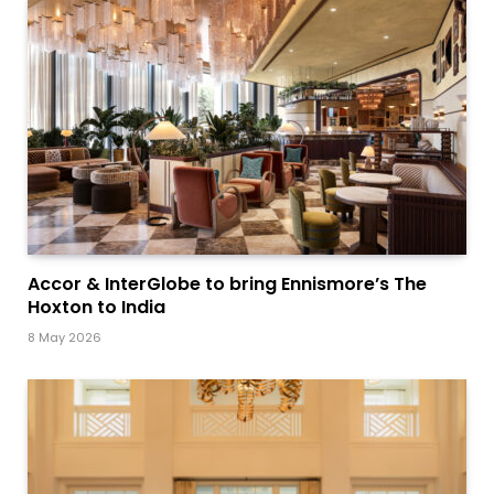
Accor & InterGlobe to bring Ennismore’s The
Hoxton to India
8 May 2026