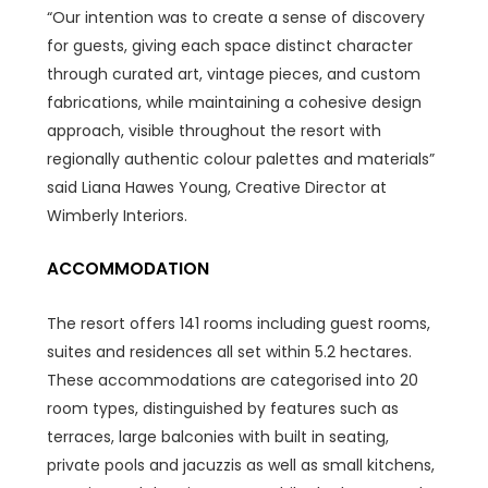
“Our intention was to create a sense of discovery
for guests, giving each space distinct character
through curated art, vintage pieces, and custom
fabrications, while maintaining a cohesive design
approach, visible throughout the resort with
regionally authentic colour palettes and materials”
said Liana Hawes Young, Creative Director at
Wimberly Interiors.
ACCOMMODATION
The resort offers 141 rooms including guest rooms,
suites and residences all set within 5.2 hectares.
These accommodations are categorised into 20
room types, distinguished by features such as
terraces, large balconies with built in seating,
private pools and jacuzzis as well as small kitchens,