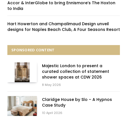
Accor & InterGlobe to bring Ennismore’s The Hoxton
to India
Hart Howerton and Champalimaud Design unveil
designs for Naples Beach Club, A Four Seasons Resort
SPONSORED CONTENT
Majestic London to present a
curated collection of statement
shower spaces at CDW 2026
8 May 2026
Claridge House by Slo – A Hypnos
Case Study
10 April 2026