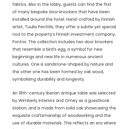
fabrics. Also in the lobby, guests can find the first
of many bespoke door knockers that have been
installed around the hotel. Hand-crafted by Finnish
artist, Tuulia Penttilä, they offer a subtle yet special
nod to the
property’s Finnish investment company,
Pontos. The collection includes two door knockers
that resemble a bird’s egg, a symbol for new
beginnings and new life in numerous ancient
cultures. One is sandstone-shaped by nature and
the other one has been formed by oak wood,
symbolising durability and longevity.
An 18th-century Iberian antique table was selected
by Wimberly Interiors and Omey as a guestbook
station, and is made from solid oak showcasing the
exquisite craftsmanship of woodworking and the
use of durable materials. This reflects an era where