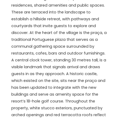
residences, shared amenities and public spaces.
These are terraced into the landscape to
establish a hillside retreat, with pathways and
courtyards that invite guests to explore and
discover. At the heart of the village is the praça, a
traditional Portuguese plaza that serves as a
communal gathering space surrounded by
restaurants, cafes, bars and outdoor furnishings.
A central clock tower, standing 30 metres tall, is a
visible landmark that signals arrival and draws
guests in as they approach. A historic castle,
which existed on the site, sits near the praça and
has been updated to integrate with the new
buildings and serve as amenity space for the
resort’s 18-hole golf course. Throughout the
property, white stucco exteriors, punctuated by
arched openings and red terracotta roofs reflect