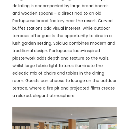
detailing is accompanied by large bread boards
and wooden spoons – a direct nod to an old
Portuguese bread factory near the resort. Curved
buffet stations add visual interest, while outdoor
terraces offer guests the opportunity to dine in a
lush garden setting. Solalua combines modern and
traditional design. Portuguese lace-inspired
plasterwork adds depth and texture to the walls,
whilst large fabric light fixtures illuminate the
eclectic mix of chairs and tables in the dining
room. Guests can choose to lounge on the outdoor
terrace, where a fire pit and projected films create
a relaxed, elegant atmosphere.