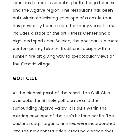
spacious terrace overlooking both the golf course
and the Algarve region. The restaurant has been
built within an existing envelope of a castle that
has previously been on site for many years. It also
includes a state of the art Fitness Center and a
high-end sports bar. Salpico, the pool bar, is a more
contemporary take on traditional design with a
sunken fire pit giving way to spectacular views of
the Ombria village.
GOLF CLUB
At the highest point of the resort, the Golf Club
overlooks the 18-hole golf course and the
surrounding Algarve valley. It is built within the
existing envelope of the site’s historic castle. The
castle’s rough, organic finishes were incorporated
into the new construction, creating a space that