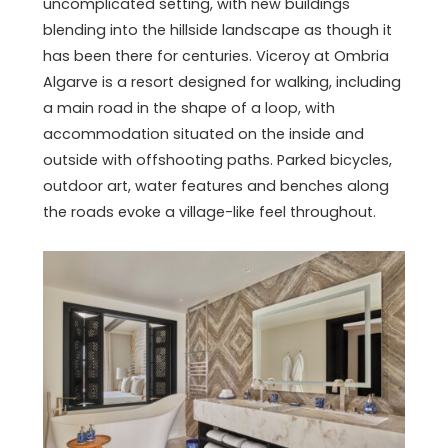
uncomplicated setting, with new buildings
blending into the hillside landscape as though it
has been there for centuries. Viceroy at Ombria
Algarve is a resort designed for walking, including
a main road in the shape of a loop, with
accommodation situated on the inside and
outside with offshooting paths. Parked bicycles,
outdoor art, water features and benches along
the roads evoke a village-like feel throughout.