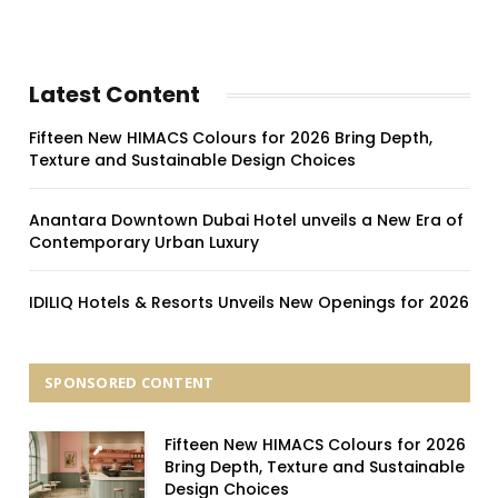
Latest Content
Fifteen New HIMACS Colours for 2026 Bring Depth,
Texture and Sustainable Design Choices
Anantara Downtown Dubai Hotel unveils a New Era of
Contemporary Urban Luxury
IDILIQ Hotels & Resorts Unveils New Openings for 2026
SPONSORED CONTENT
Fifteen New HIMACS Colours for 2026
Bring Depth, Texture and Sustainable
Design Choices