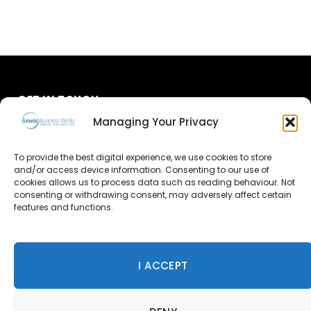
GET IN TOUCH
Managing Your Privacy
About Us
To provide the best digital experience, we use cookies to store
and/or access device information. Consenting to our use of
Advertise
cookies allows us to process data such as reading behaviour. Not
consenting or withdrawing consent, may adversely affect certain
Contact Us
features and functions.
Subscribe
I ACCEPT
© 2026 Lewis Business Media. All Rights Reserved.