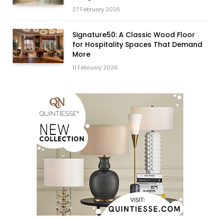
27 February 2026
Signature50: A Classic Wood Floor
for Hospitality Spaces That Demand
More
11 February 2026