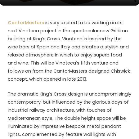
CantorMasters
is very excited to be working on its
next Vinoteca project in the spectacular new Gridiron
building at King’s Cross. Vinoteca is inspired by the
wine bars of Spain and Italy and creates a stylish and
relaxed atmosphere in which to enjoy superb food
and wine. This will be Vinoteca’s fifth venture and
follows on from the CantorMasters designed Chiswick
concept, which opened in late 2013.
The dramatic King’s Cross design is uncompromisingly
contemporary, but influenced by the glorious days of
industrial railway architecture, with touches of
Mediterranean style. The double height space will be
illuminated by impressive bespoke metal pendant
lights, complemented by feature wall lights with