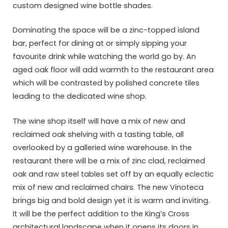
custom designed wine bottle shades.
Dominating the space will be a zinc-topped island
bar, perfect for dining at or simply sipping your
favourite drink while watching the world go by. An
aged oak floor will add warmth to the restaurant area
which will be contrasted by polished concrete tiles
leading to the dedicated wine shop.
The wine shop itself will have a mix of new and
reclaimed oak shelving with a tasting table, all
overlooked by a galleried wine warehouse. In the
restaurant there will be a mix of zinc clad, reclaimed
oak and raw steel tables set off by an equally eclectic
mix of new and reclaimed chairs. The new Vinoteca
brings big and bold design yet it is warm and inviting.
It will be the perfect addition to the King’s Cross
architectural landscape when it opens its doors in