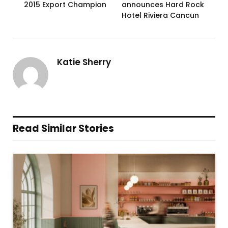
2015 Export Champion
announces Hard Rock
Hotel Riviera Cancun
Katie Sherry
Read Similar Stories