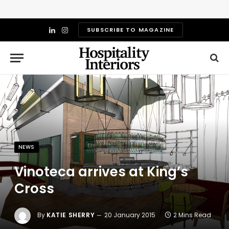
SUBSCRIBE TO MAGAZINE
LinkedIn
Instagram
NEWS
Vinoteca arrives at King’s
Cross
By
KATIE SHERRY
20 January 2015
2 Mins Read