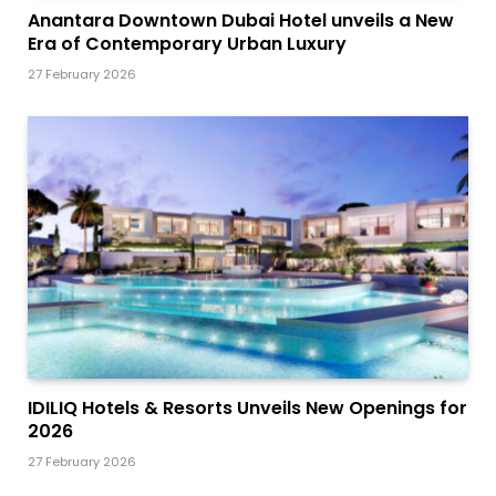
Anantara Downtown Dubai Hotel unveils a New
Era of Contemporary Urban Luxury
27 February 2026
IDILIQ Hotels & Resorts Unveils New Openings for
2026
27 February 2026