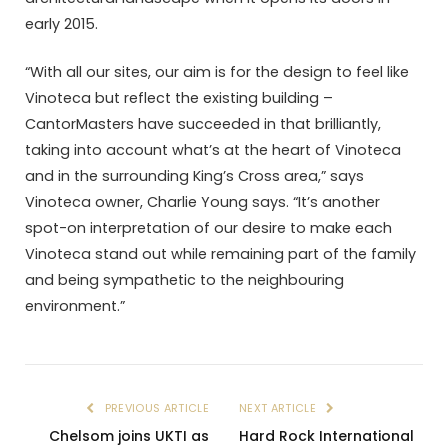
early 2015.
“With all our sites, our aim is for the design to feel like
Vinoteca but reflect the existing building –
CantorMasters have succeeded in that brilliantly,
taking into account what’s at the heart of Vinoteca
and in the surrounding King’s Cross area,” says
Vinoteca owner, Charlie Young says. “It’s another
spot-on interpretation of our desire to make each
Vinoteca stand out while remaining part of the family
and being sympathetic to the neighbouring
environment.”
PREVIOUS ARTICLE
NEXT ARTICLE
Chelsom joins UKTI as
Hard Rock International