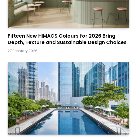
Fifteen New HIMACS Colours for 2026 Bring
Depth, Texture and Sustainable Design Choices
27 February 2026