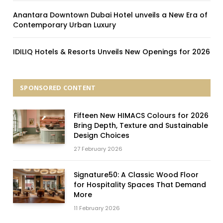
Anantara Downtown Dubai Hotel unveils a New Era of
Contemporary Urban Luxury
IDILIQ Hotels & Resorts Unveils New Openings for 2026
SPONSORED CONTENT
Fifteen New HIMACS Colours for 2026
Bring Depth, Texture and Sustainable
Design Choices
27 February 2026
Signature50: A Classic Wood Floor
for Hospitality Spaces That Demand
More
11 February 2026