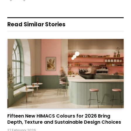
Read Similar Stories
Fifteen New HIMACS Colours for 2026 Bring
Depth, Texture and Sustainable Design Choices
27 February 2026