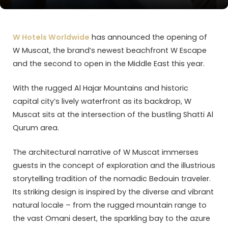
W Hotels Worldwide
has announced the opening of
W Muscat, the brand’s newest beachfront W Escape
and the second to open in the Middle East this year.
With the rugged Al Hajar Mountains and historic
capital city’s lively waterfront as its backdrop, W
Muscat sits at the intersection of the bustling Shatti Al
Qurum area.
The architectural narrative of W Muscat immerses
guests in the concept of exploration and the illustrious
storytelling tradition of the nomadic Bedouin traveler.
Its striking design is inspired by the diverse and vibrant
natural locale – from the rugged mountain range to
the vast Omani desert, the sparkling bay to the azure