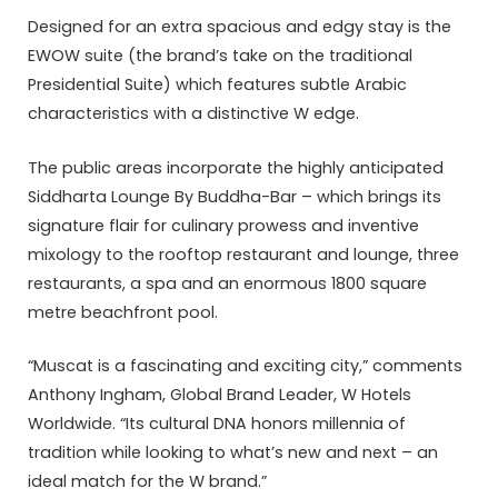
Designed for an extra spacious and edgy stay is the
EWOW suite (the brand’s take on the traditional
Presidential Suite) which features subtle Arabic
characteristics with a distinctive W edge.
The public areas incorporate the highly anticipated
Siddharta Lounge By Buddha-Bar – which brings its
signature flair for culinary prowess and inventive
mixology to the rooftop restaurant and lounge, three
restaurants, a spa and an enormous 1800 square
metre beachfront pool.
“Muscat is a fascinating and exciting city,” comments
Anthony Ingham, Global Brand Leader, W Hotels
Worldwide. “Its cultural DNA honors millennia of
tradition while looking to what’s new and next – an
ideal match for the W brand.”