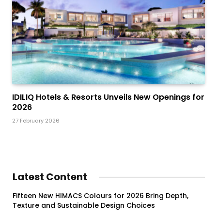
IDILIQ Hotels & Resorts Unveils New Openings for
2026
27 February 2026
Latest Content
Fifteen New HIMACS Colours for 2026 Bring Depth,
Texture and Sustainable Design Choices