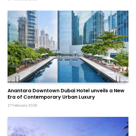
Anantara Downtown Dubai Hotel unveils a New
Era of Contemporary Urban Luxury
27 February 2026