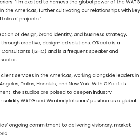
eriors. “I’m excited to harness the global power of the WAT
n the Americas, further cultivating our relationships with key
folio of projects.”
ection of design, brand identity, and business strategy,
 through creative, design-led solutions. O’Keefe is a
y Consultants (ISHC) and is a frequent speaker and
 sector.
client services in the Americas, working alongside leaders in
 Angeles, Dallas, Honolulu, and New York. With O’Keefe’s
ment, the studios are poised to deepen industry
er solidify WATG and Wimberly Interiors’ position as a global
ios’ ongoing commitment to delivering visionary, market-
rld.