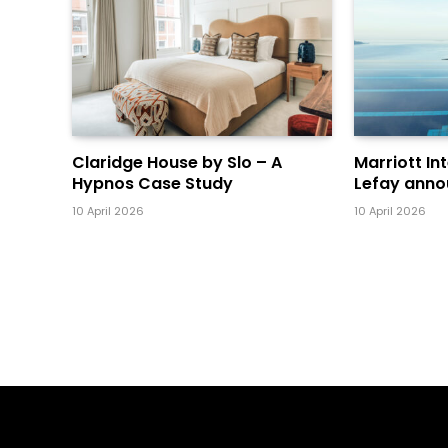
Claridge House by Slo – A
Marriott In
Hypnos Case Study
Lefay anno
10 April 2026
10 April 2026