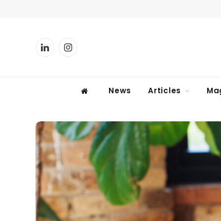
LinkedIn
Instagram
News
Articles
Ma