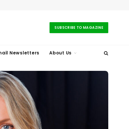
SUBSCRIBE TO MAGAZINE
ail Newsletters
About Us