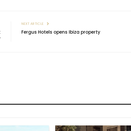
E
NEXT ARTICLE
t
Fergus Hotels opens Ibiza property
y