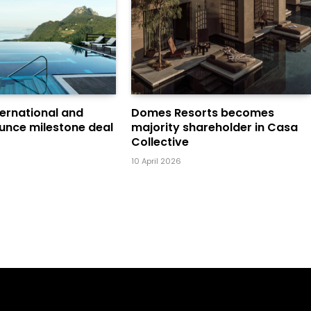
ternational and
Domes Resorts becomes
unce milestone deal
majority shareholder in Casa
Collective
10 April 2026