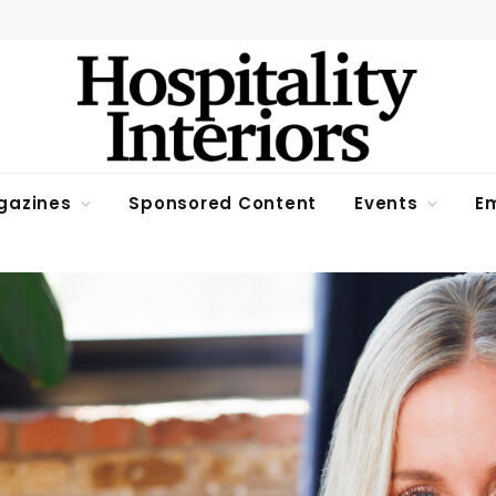
gazines
Sponsored Content
Events
Em