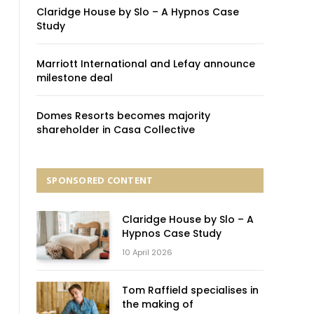
Claridge House by Slo – A Hypnos Case
Study
Marriott International and Lefay announce
milestone deal
Domes Resorts becomes majority
shareholder in Casa Collective
SPONSORED CONTENT
Claridge House by Slo – A
Hypnos Case Study
10 April 2026
Tom Raffield specialises in
the making of