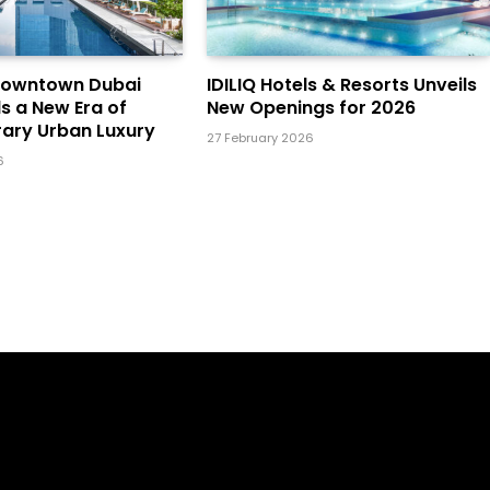
Downtown Dubai
IDILIQ Hotels & Resorts Unveils
ls a New Era of
New Openings for 2026
ary Urban Luxury
27 February 2026
6