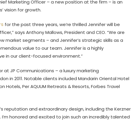
ef Marketing Officer – a new position at the firm – is an
’ vision for growth.
rs
for the past three years, we’re thrilled Jennifer will be
Officer,” says Anthony Mallows, President and CEO. “We are
w market segments – and Jennifer’s strategic skills as a
mendous value to our team. Jennifer is a highly
ive in our client-focused environment.”
or at JP Communications – a luxury marketing
 in 2011. Notable clients included Mandarin Oriental Hotel
mpton Hotels, Per AQUUM Retreats & Resorts, Forbes Travel
 reputation and extraordinary design, including the Kerzner
d. I’m honored and excited to join such an incredibly talented