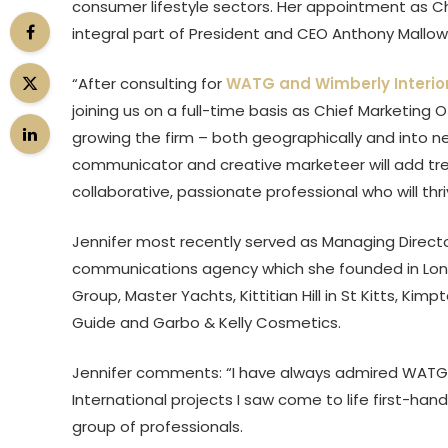
consumer lifestyle sectors. Her appointment as Chi
integral part of President and CEO Anthony Mallows
“After consulting for
WATG and Wimberly Interio
joining us on a full-time basis as Chief Marketing 
growing the firm – both geographically and into ne
communicator and creative marketeer will add tre
collaborative, passionate professional who will thr
Jennifer most recently served as Managing Direct
communications agency which she founded in London
Group, Master Yachts, Kittitian Hill in St Kitts, Ki
Guide and Garbo & Kelly Cosmetics.
Jennifer comments: “I have always admired WATG’s
International projects I saw come to life first-han
group of professionals.