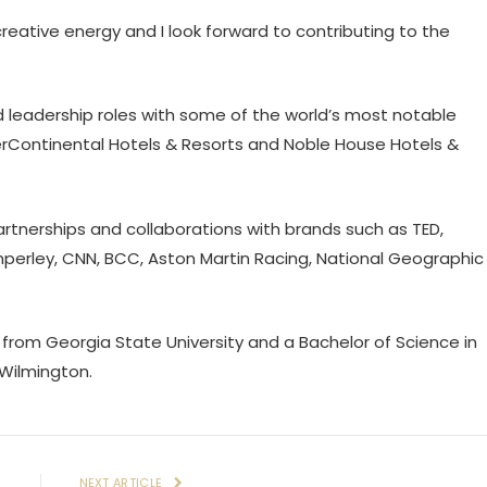
ative energy and I look forward to contributing to the
d leadership roles with some of the world’s most notable
terContinental Hotels & Resorts and Noble House Hotels &
rtnerships and collaborations with brands such as TED,
mperley, CNN, BCC, Aston Martin Racing, National Geographic
 from Georgia State University and a Bachelor of Science in
 Wilmington.
E
NEXT ARTICLE