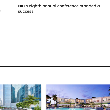
n
BIID’s eighth annual conference branded a
w
success