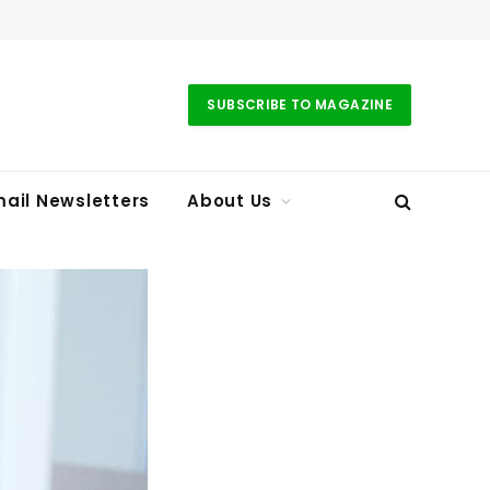
SUBSCRIBE TO MAGAZINE
ail Newsletters
About Us