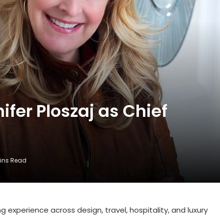
fer Ploszaj as Chief
Mins Read
g experience across design, travel, hospitality, and luxury