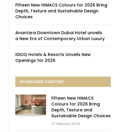
Fifteen New HIMACS Colours for 2026 Bring
Depth, Texture and Sustainable Design
Choices
Anantara Downtown Dubai Hotel unveils
a New Era of Contemporary Urban Luxury
IDILIQ Hotels & Resorts Unveils New
Openings for 2026
SPONSORED CONTENT
Fifteen New HIMACS
Colours for 2026 Bring
Depth, Texture and
Sustainable Design Choices
27 February 2026