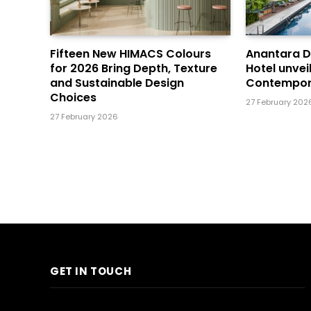
Fifteen New HIMACS Colours
Anantara 
for 2026 Bring Depth, Texture
Hotel unvei
and Sustainable Design
Contempor
Choices
27 February 202
27 February 2026
GET IN TOUCH