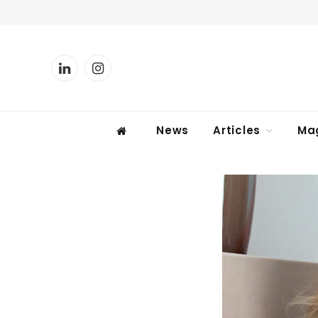
LinkedIn
Instagram
News
Articles
Ma