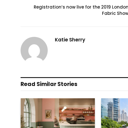
Registration’s now live for the 2019 Londo
Fabric Sho
Katie Sherry
Read Similar Stories