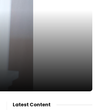
Latest Content