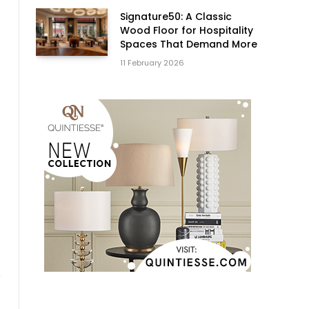
Signature50: A Classic
Wood Floor for Hospitality
Spaces That Demand More
11 February 2026