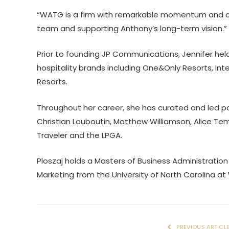
“WATG is a firm with remarkable momentum and cre
team and supporting Anthony’s long-term vision.”
Prior to founding JP Communications, Jennifer hel
hospitality brands including One&Only Resorts, In
Resorts.
Throughout her career, she has curated and led pa
Christian Louboutin, Matthew Williamson, Alice Te
Traveler and the LPGA.
Ploszaj holds a Masters of Business Administration
Marketing from the University of North Carolina at
PREVIOUS ARTICL