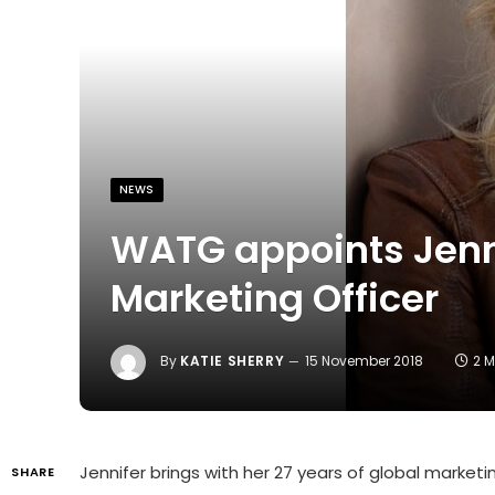
NEWS
WATG appoints Jenni
Marketing Officer
By
KATIE SHERRY
15 November 2018
2 
Jennifer brings with her 27 years of global marketin
SHARE