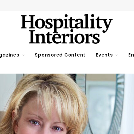
gazines
Sponsored Content
Events
Em