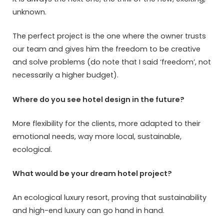
unknown.
The perfect project is the one where the owner trusts
our team and gives him the freedom to be creative
and solve problems (do note that I said ‘freedom’, not
necessarily a higher budget).
Where do you see hotel design in the future?
More flexibility for the clients, more adapted to their
emotional needs, way more local, sustainable,
ecological.
What would be your dream hotel project?
An ecological luxury resort, proving that sustainability
and high-end luxury can go hand in hand.