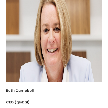
Beth Campbell
CEO (global)