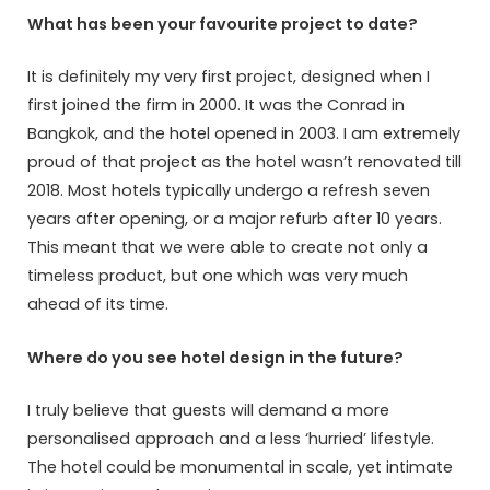
What has been your favourite project to date?
It is definitely my very first project, designed when I
first joined the firm in 2000. It was the Conrad in
Bangkok, and the hotel opened in 2003. I am extremely
proud of that project as the hotel wasn’t renovated till
2018. Most hotels typically undergo a refresh seven
years after opening, or a major refurb after 10 years.
This meant that we were able to create not only a
timeless product, but one which was very much
ahead of its time.
Where do you see hotel design in the future?
I truly believe that guests will demand a more
personalised approach and a less ‘hurried’ lifestyle.
The hotel could be monumental in scale, yet intimate