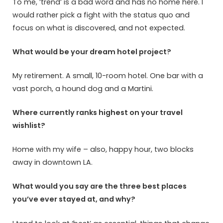
To me, ‘trend’ is a bad word and has no home here. I
would rather pick a fight with the status quo and
focus on what is discovered, and not expected.
What would be your dream hotel project?
My retirement. A small, 10-room hotel. One bar with a
vast porch, a hound dog and a Martini.
Where currently ranks highest on your travel
wishlist?
Home with my wife – also, happy hour, two blocks
away in downtown LA.
What would you say are the three best places
you’ve ever stayed at, and why?