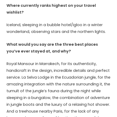
Where currently ranks highest on your travel
wishlist?
Iceland, sleeping in a bubble hotel/igloo in a winter
wonderland, observing stars and the northern lights.
What would you say are the three best places
you’ve ever stayed at, and why?
Royal Mansour in Marrakech, for its authenticity,
handicraft in the design, incredible details and perfect
service. La Selva Lodge in the Ecuadorian jungle, for the
amazing integration with the nature surrounding it, the
tumult of the jungle’s fauna during the night while
sleeping in a bungalow, the combination of adventure
in jungle boots and the luxury of a relaxing hot shower.
And a treehouse nearby Paris, for the lack of any