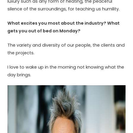
luxury such as any form of heating, the peaceful
silence of the surroundings, for teaching us humility.
What excites you most about the industry? What
gets you out of bed on Monday?
The variety and diversity of our people, the clients and
the projects.
I love to wake up in the morning not knowing what the
day brings.