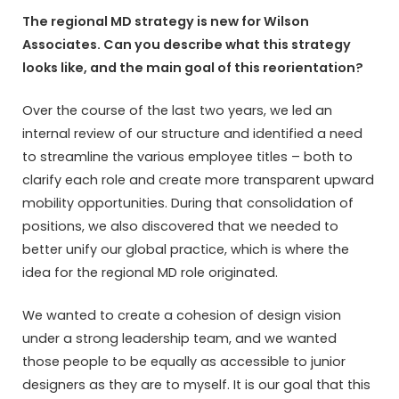
The regional MD strategy is new for Wilson
Associates. Can you describe what this strategy
looks like, and the main goal of this reorientation?
Over the course of the last two years, we led an
internal review of our structure and identified a need
to streamline the various employee titles – both to
clarify each role and create more transparent upward
mobility opportunities. During that consolidation of
positions, we also discovered that we needed to
better unify our global practice, which is where the
idea for the regional MD role originated.
We wanted to create a cohesion of design vision
under a strong leadership team, and we wanted
those people to be equally as accessible to junior
designers as they are to myself. It is our goal that this