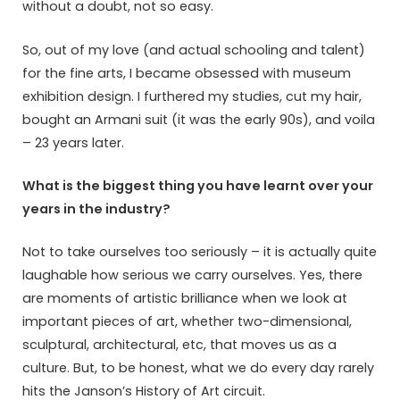
without a doubt, not so easy.
So, out of my love (and actual schooling and talent)
for the fine arts, I became obsessed with museum
exhibition design. I furthered my studies, cut my hair,
bought an Armani suit (it was the early 90s), and voila
– 23 years later.
What is the biggest thing you have learnt over your
years in the industry?
Not to take ourselves too seriously – it is actually quite
laughable how serious we carry ourselves. Yes, there
are moments of artistic brilliance when we look at
important pieces of art, whether two-dimensional,
sculptural, architectural, etc, that moves us as a
culture. But, to be honest, what we do every day rarely
hits the Janson’s History of Art circuit.