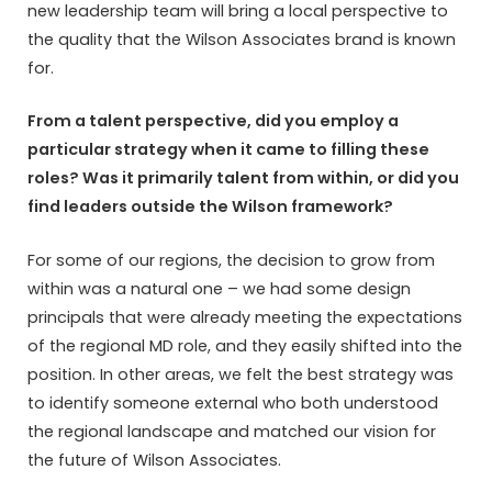
new leadership team will bring a local perspective to
the quality that the Wilson Associates brand is known
for.
From a talent perspective, did you employ a
particular strategy when it came to filling these
roles? Was it primarily talent from within, or did you
find leaders outside the Wilson framework?
For some of our regions, the decision to grow from
within was a natural one – we had some design
principals that were already meeting the expectations
of the regional MD role, and they easily shifted into the
position. In other areas, we felt the best strategy was
to identify someone external who both understood
the regional landscape and matched our vision for
the future of Wilson Associates.