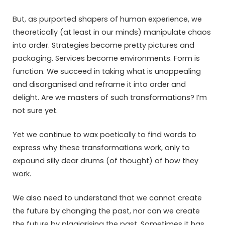
But, as purported shapers of human experience, we
theoretically (at least in our minds) manipulate chaos
into order. Strategies become pretty pictures and
packaging. Services become environments. Form is
function. We succeed in taking what is unappealing
and disorganised and reframe it into order and
delight. Are we masters of such transformations? I’m
not sure yet.
Yet we continue to wax poetically to find words to
express why these transformations work, only to
expound silly dear drums (of thought) of how they
work.
We also need to understand that we cannot create
the future by changing the past, nor can we create
the future by plagiarising the past. Sometimes it has