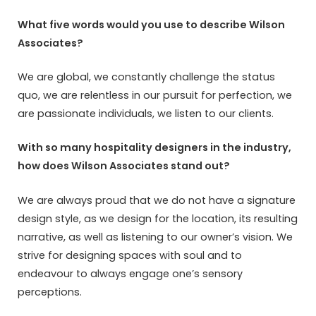
What five words would you use to describe Wilson
Associates?
We are global, we constantly challenge the status
quo, we are relentless in our pursuit for perfection, we
are passionate individuals, we listen to our clients.
With so many hospitality designers in the industry,
how does Wilson Associates stand out?
We are always proud that we do not have a signature
design style, as we design for the location, its resulting
narrative, as well as listening to our owner’s vision. We
strive for designing spaces with soul and to
endeavour to always engage one’s sensory
perceptions.