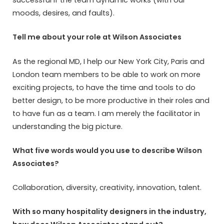
successful if the team dynamic works (with our
moods, desires, and faults).
Tell me about your role at Wilson Associates
As the regional MD, I help our New York City, Paris and
London team members to be able to work on more
exciting projects, to have the time and tools to do
better design, to be more productive in their roles and
to have fun as a team. I am merely the facilitator in
understanding the big picture.
What five words would you use to describe Wilson
Associates?
Collaboration, diversity, creativity, innovation, talent.
With so many hospitality designers in the industry,