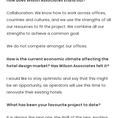
how does Wilson Associates stand out?
Collaboration. We know how to work across offices,
countries and cultures, and we use the strengths of all
our resources to fit the project. We combine all our
strengths to achieve a common goal.
We do not compete amongst our offices.
How is the current economic climate affecting the
hotel design market? Has Wilson Associates felt it?
I would like to stay optimistic and say that this might
be an opportunity, as operators will use this time to
renovate their existing hotels.
What has been your favourite project to date?
It is always the next one, the thrill of the new, exciting,