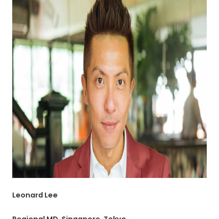
Leonard Lee
Regional MD, Singapore, Tokyo