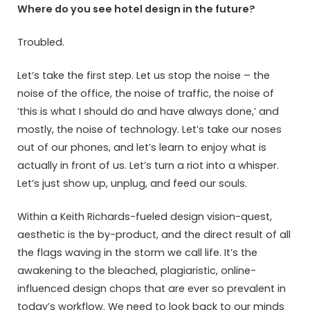
Where do you see hotel design in the future?
Troubled.
Let’s take the first step. Let us stop the noise – the
noise of the office, the noise of traffic, the noise of
‘this is what I should do and have always done,’ and
mostly, the noise of technology. Let’s take our noses
out of our phones, and let’s learn to enjoy what is
actually in front of us. Let’s turn a riot into a whisper.
Let’s just show up, unplug, and feed our souls.
Within a Keith Richards-fueled design vision-quest,
aesthetic is the by-product, and the direct result of all
the flags waving in the storm we call life. It’s the
awakening to the bleached, plagiaristic, online-
influenced design chops that are ever so prevalent in
today’s workflow. We need to look back to our minds