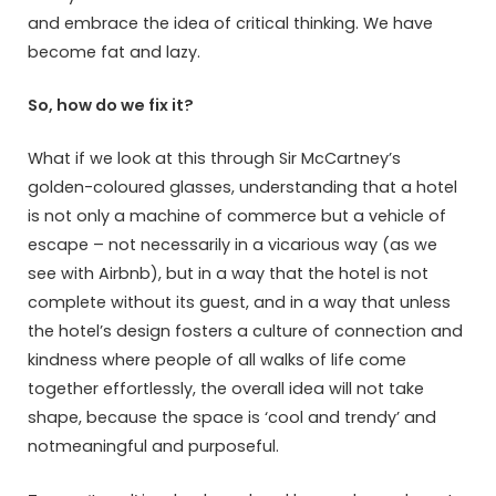
and embrace the idea of critical thinking. We have
become fat and lazy.
So, how do we fix it?
What if we look at this through Sir McCartney’s
golden-coloured glasses, understanding that a hotel
is not only a machine of commerce but a vehicle of
escape – not necessarily in a vicarious way (as we
see with Airbnb), but in a way that the hotel is not
complete without its guest, and in a way that unless
the hotel’s design fosters a culture of connection and
kindness where people of all walks of life come
together effortlessly, the overall idea will not take
shape, because the space is ‘cool and trendy’ and
notmeaningful and purposeful.