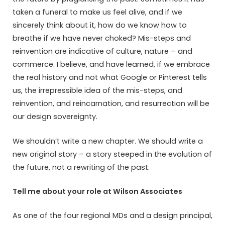
taken a funeral to make us feel alive, and if we
sincerely think about it, how do we know how to
breathe if we have never choked? Mis-steps and
reinvention are indicative of culture, nature – and
commerce. I believe, and have learned, if we embrace
the real history and not what Google or Pinterest tells
us, the irrepressible idea of the mis-steps, and
reinvention, and reincarnation, and resurrection will be
our design sovereignty.
We shouldn’t write a new chapter. We should write a
new original story – a story steeped in the evolution of
the future, not a rewriting of the past.
Tell me about your role at Wilson Associates
As one of the four regional MDs and a design principal,