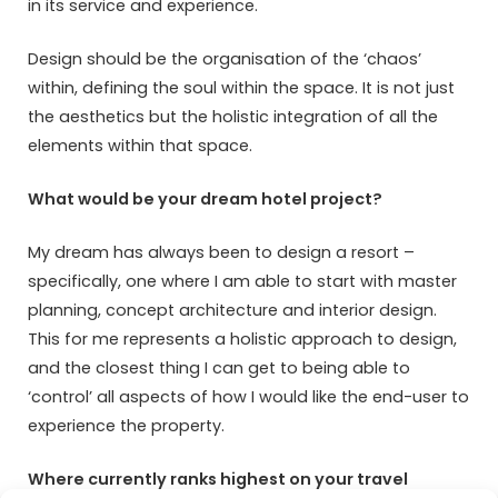
in its service and experience.
Design should be the organisation of the ‘chaos’
within, defining the soul within the space. It is not just
the aesthetics but the holistic integration of all the
elements within that space.
What would be your dream hotel project?
My dream has always been to design a resort –
specifically, one where I am able to start with master
planning, concept architecture and interior design.
This for me represents a holistic approach to design,
and the closest thing I can get to being able to
‘control’ all aspects of how I would like the end-user to
experience the property.
Where currently ranks highest on your travel