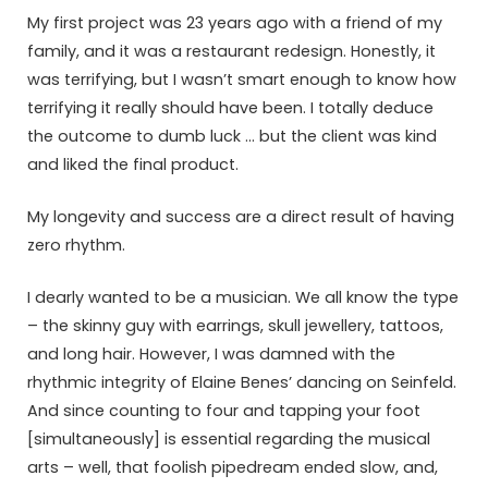
My first project was 23 years ago with a friend of my
family, and it was a restaurant redesign. Honestly, it
was terrifying, but I wasn’t smart enough to know how
terrifying it really should have been. I totally deduce
the outcome to dumb luck … but the client was kind
and liked the final product.
My longevity and success are a direct result of having
zero rhythm.
I dearly wanted to be a musician. We all know the type
– the skinny guy with earrings, skull jewellery, tattoos,
and long hair. However, I was damned with the
rhythmic integrity of Elaine Benes’ dancing on Seinfeld.
And since counting to four and tapping your foot
[simultaneously] is essential regarding the musical
arts – well, that foolish pipedream ended slow, and,