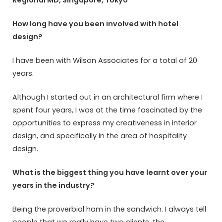
How long have you been involved with hotel
design?
I have been with Wilson Associates for a total of 20
years.
Although I started out in an architectural firm where I
spent four years, I was at the time fascinated by the
opportunities to express my creativeness in interior
design, and specifically in the area of hospitality
design.
What is the biggest thing you have learnt over your
years in the industry?
Being the proverbial ham in the sandwich. I always tell