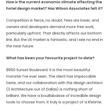
How is the current economic climate affecting the
hotel design market? Has Wilson Associates felt it?
Competition is fierce, no doubt. Fees are lower, and
owners and developers demand more free work,
particularly upfront. That directly affects our bottom
line. But the US market is fantastic, and I see no end in
the near future.
What has been your favourite project to date?
8950 Sunset Boulevard. It is the most beautiful
monster I’ve ever seen. The client has impeccable
taste, and our collaboration with the design architect
(3 Architecture out of Dallas) is nothing short of
brilliant. We have a bouillabaisse of incredible design
tools to choose from. It truly is a project of a lifetime.