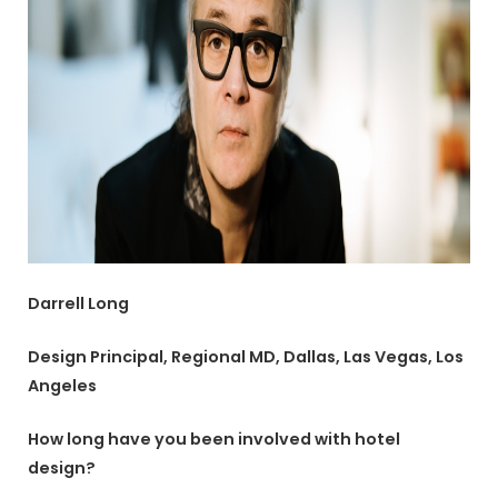
Darrell Long
Design Principal, Regional MD, Dallas, Las Vegas, Los
Angeles
How long have you been involved with hotel
design?