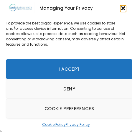
wishlist?
Managing Your Privacy
It constantly changes as I rarely get much time for a
To provide the best digital experience, we use cookies to store
long vacation.
and/or access device information. Consenting to our use of
cookies allows us to process data such as reading behaviour. Not
However, most recently, a friend went to Rwanda and
consenting or withdrawing consent, may adversely affect certain
features and functions.
trekked to see the silver-backed gorillas. She was
telling my wife and I how terribly frightening an
experience it was to be so close to them but yet be in
I ACCEPT
absolute awe of these critically endangered majestic
primates.
DENY
What would you say are the best places you’ve ever
stayed at, and why?
COOKIE PREFERENCES
North Island, Seychelles, and Nihi Sumba. Both are
extremely secluded and very private, and my idea of
Cookie Policy
Privacy Policy
escaping away from it all. The former provides every