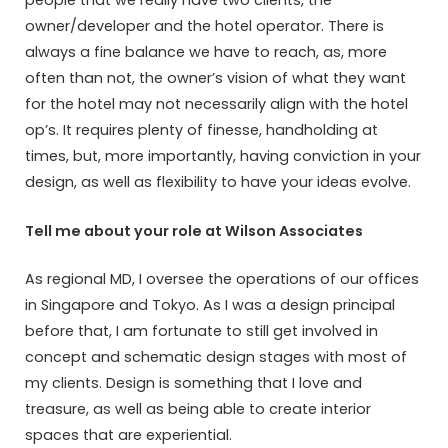
people that we really have two clients, the
owner/developer and the hotel operator. There is
always a fine balance we have to reach, as, more
often than not, the owner’s vision of what they want
for the hotel may not necessarily align with the hotel
op’s. It requires plenty of finesse, handholding at
times, but, more importantly, having conviction in your
design, as well as flexibility to have your ideas evolve.
Tell me about your role at Wilson Associates
As regional MD, I oversee the operations of our offices
in Singapore and Tokyo. As I was a design principal
before that, I am fortunate to still get involved in
concept and schematic design stages with most of
my clients. Design is something that I love and
treasure, as well as being able to create interior
spaces that are experiential.