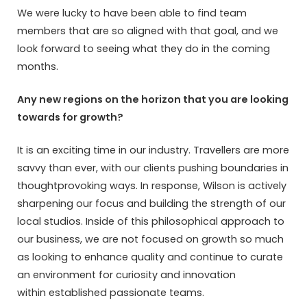
We were lucky to have been able to find team
members that are so aligned with that goal, and we
look forward to seeing what they do in the coming
months.
Any new regions on the horizon that you are looking
towards for growth?
It is an exciting time in our industry. Travellers are more
savvy than ever, with our clients pushing boundaries in
thoughtprovoking ways. In response, Wilson is actively
sharpening our focus and building the strength of our
local studios. Inside of this philosophical approach to
our business, we are not focused on growth so much
as looking to enhance quality and continue to curate
an environment for curiosity and innovation
within established passionate teams.