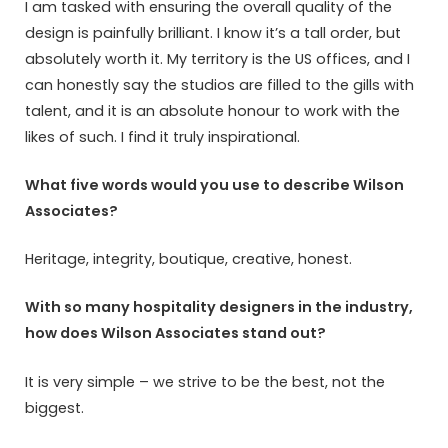
I am tasked with ensuring the overall quality of the
design is painfully brilliant. I know it’s a tall order, but
absolutely worth it. My territory is the US offices, and I
can honestly say the studios are filled to the gills with
talent, and it is an absolute honour to work with the
likes of such. I find it truly inspirational.
What five words would you use to describe Wilson
Associates?
Heritage, integrity, boutique, creative, honest.
With so many hospitality designers in the industry,
how does Wilson Associates stand out?
It is very simple – we strive to be the best, not the
biggest.