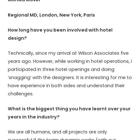
Regional MD, London, New York, Paris
How long have you been involved with hotel
design?
Technically, since my arrival at Wilson Associates five
years ago. However, while working in hotel operations, I
participated in three hotel openings and doing
‘snagging’ with the designers. It is interesting for me to
have experience in both sides and understand their
challenges.
What is the biggest thing you have learnt over your
years in the industry?
We are all humans, and all projects are only