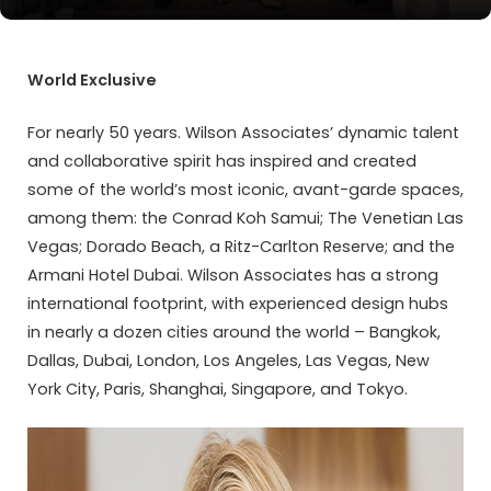
World Exclusive
For nearly 50 years. Wilson Associates’ dynamic talent
and collaborative spirit has inspired and created
some of the world’s most iconic, avant-garde spaces,
among them: the Conrad Koh Samui; The Venetian Las
Vegas; Dorado Beach, a Ritz-Carlton Reserve; and the
Armani Hotel Dubai. Wilson Associates has a strong
international footprint, with experienced design hubs
in nearly a dozen cities around the world – Bangkok,
Dallas, Dubai, London, Los Angeles, Las Vegas, New
York City, Paris, Shanghai, Singapore, and Tokyo.