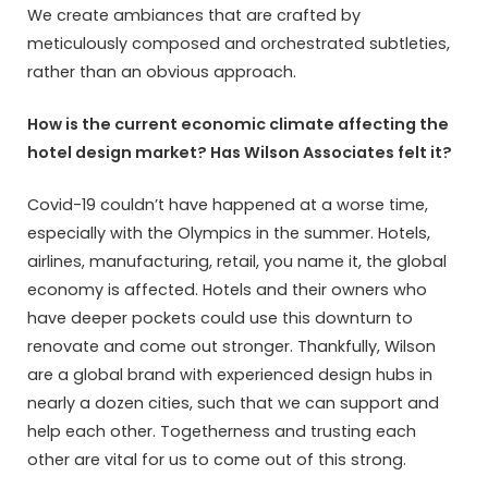
We create ambiances that are crafted by
meticulously composed and orchestrated subtleties,
rather than an obvious approach.
How is the current economic climate affecting the
hotel design market? Has Wilson Associates felt it?
Covid-19 couldn’t have happened at a worse time,
especially with the Olympics in the summer. Hotels,
airlines, manufacturing, retail, you name it, the global
economy is affected. Hotels and their owners who
have deeper pockets could use this downturn to
renovate and come out stronger. Thankfully, Wilson
are a global brand with experienced design hubs in
nearly a dozen cities, such that we can support and
help each other. Togetherness and trusting each
other are vital for us to come out of this strong.