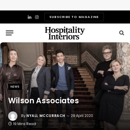
SUBSCRIBE TO MAGAZINE
LinkedIn
Instagram
NEWS
Wilson Associates
By
NYALL MCCURRACH
29 April 2020
19 Mins Read