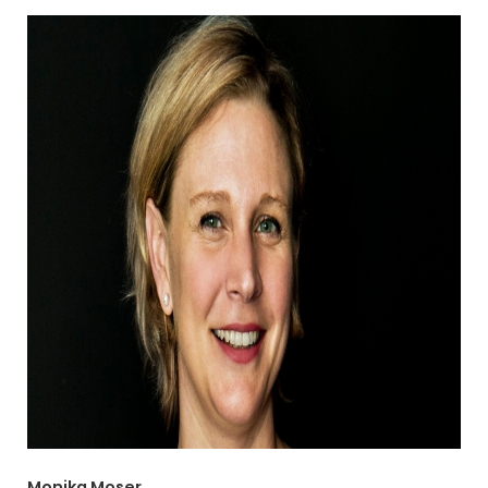
Monika Moser