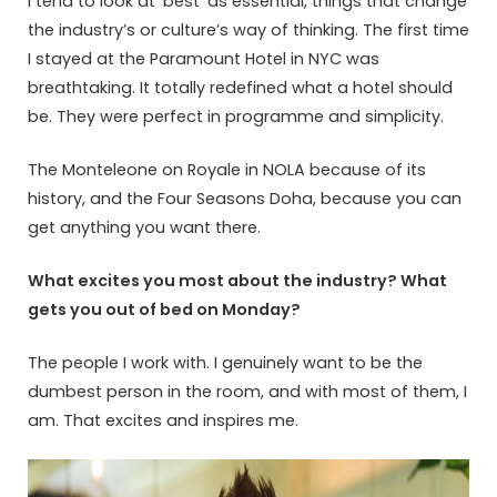
I tend to look at ‘best’ as essential, things that change
the industry’s or culture’s way of thinking. The first time
I stayed at the Paramount Hotel in NYC was
breathtaking. It totally redefined what a hotel should
be. They were perfect in programme and simplicity.
The Monteleone on Royale in NOLA because of its
history, and the Four Seasons Doha, because you can
get anything you want there.
What excites you most about the industry? What
gets you out of bed on Monday?
The people I work with. I genuinely want to be the
dumbest person in the room, and with most of them, I
am. That excites and inspires me.