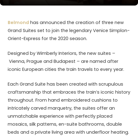
Belmond
has announced the creation of three new
Grand Suites set to join the legendary Venice Simplon-
Orient-Express for the 2020 season.
Designed by Wimberly Interiors, the new suites –
Vienna, Prague and Budapest – are named after
iconic European cities the train travels to every year.
Each Grand Suite has been created with scrupulous
craftsmanship that embraces the train’s iconic history
throughout. From hand embroidered cushions to
intricately carved marquetry, the suites offer an
unmatchable experience with perfectly placed
mosaics, silk patterns, en-suite bathrooms, double
beds and a private living area with underfloor heating.