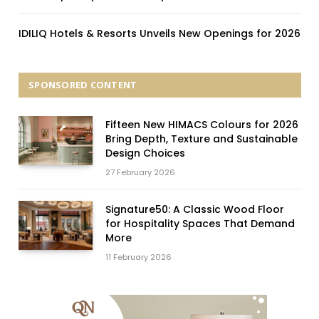
IDILIQ Hotels & Resorts Unveils New Openings for 2026
SPONSORED CONTENT
Fifteen New HIMACS Colours for 2026
Bring Depth, Texture and Sustainable
Design Choices
27 February 2026
Signature50: A Classic Wood Floor
for Hospitality Spaces That Demand
More
11 February 2026