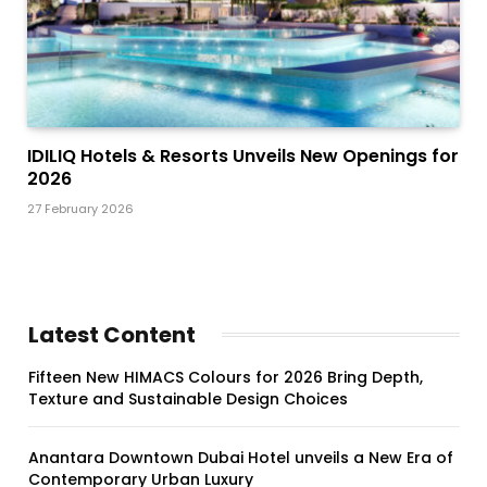
IDILIQ Hotels & Resorts Unveils New Openings for
2026
27 February 2026
Latest Content
Fifteen New HIMACS Colours for 2026 Bring Depth,
Texture and Sustainable Design Choices
Anantara Downtown Dubai Hotel unveils a New Era of
Contemporary Urban Luxury