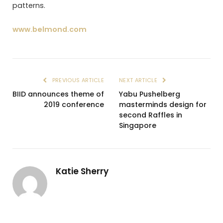
patterns.
www.belmond.com
PREVIOUS ARTICLE
NEXT ARTICLE
BIID announces theme of
Yabu Pushelberg
2019 conference
masterminds design for
second Raffles in
Singapore
Katie Sherry