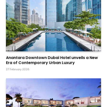
Anantara Downtown Dubai Hotel unveils a New
Era of Contemporary Urban Luxury
27 February 2026