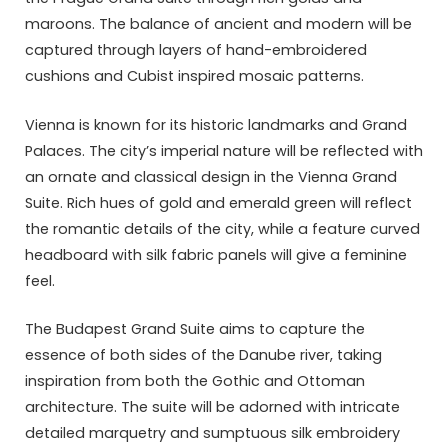
maroons. The balance of ancient and modern will be
captured through layers of hand-embroidered
cushions and Cubist inspired mosaic patterns.
Vienna is known for its historic landmarks and Grand
Palaces. The city’s imperial nature will be reflected with
an ornate and classical design in the Vienna Grand
Suite. Rich hues of gold and emerald green will reflect
the romantic details of the city, while a feature curved
headboard with silk fabric panels will give a feminine
feel.
The Budapest Grand Suite aims to capture the
essence of both sides of the Danube river, taking
inspiration from both the Gothic and Ottoman
architecture. The suite will be adorned with intricate
detailed marquetry and sumptuous silk embroidery