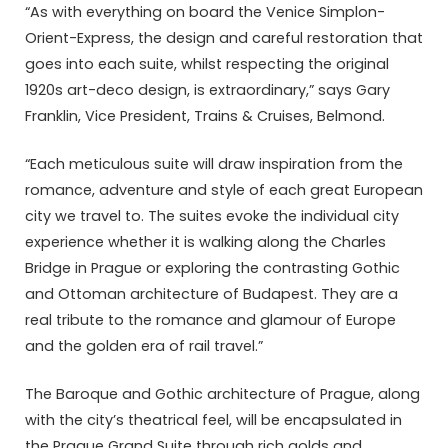
“As with everything on board the Venice Simplon-
Orient-Express, the design and careful restoration that
goes into each suite, whilst respecting the original
1920s art-deco design, is extraordinary,” says Gary
Franklin, Vice President, Trains & Cruises, Belmond.
“Each meticulous suite will draw inspiration from the
romance, adventure and style of each great European
city we travel to. The suites evoke the individual city
experience whether it is walking along the Charles
Bridge in Prague or exploring the contrasting Gothic
and Ottoman architecture of Budapest. They are a
real tribute to the romance and glamour of Europe
and the golden era of rail travel.”
The Baroque and Gothic architecture of Prague, along
with the city’s theatrical feel, will be encapsulated in
the Prague Grand Suite through rich golds and