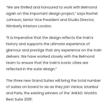
“We are thrilled and honoured to work with Belmond
again on this important design project,” says Rachel
Johnson, Senior Vice President and Studio Director,
Wimberly Interiors London.
“It is imperative that the design reflects the train’s
history and supports the ultimate experience of
glamour and prestige that any experience on the train
delivers. We have worked closely with the Belmond
team to ensure that the train’s iconic cities are
reflected in the suite design.”
The three new Grand Suites will bring the total number
of suites on board to six as they join Venice, Istanbul
and Paris, the existing winners of the ‘AHEAD: World’s
Best Suite 2019’.