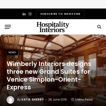
SUBSCRIBE TO MAGAZINE
LinkedIn
Instagram
NEWS
Wimberly Interiors designs
three new Grand Suites for
Venice Simplon-Orient-
Express
By
KATIE SHERRY
28 June 2019
3 Mins Read