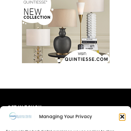
GET IN TOUCH
Managing Your Privacy
About Us