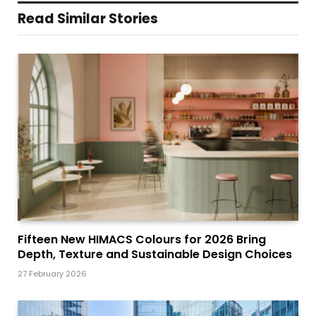
Read Similar Stories
Fifteen New HIMACS Colours for 2026 Bring
Depth, Texture and Sustainable Design Choices
27 February 2026