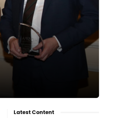
Latest Content