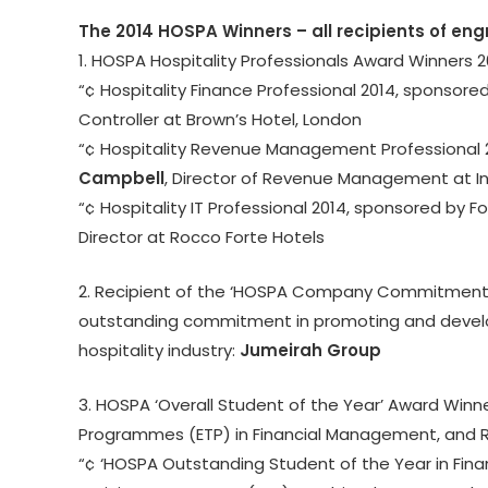
The 2014 HOSPA Winners – all recipients of eng
1. HOSPA Hospitality Professionals Award Winners 2
“¢ Hospitality Finance Professional 2014, sponso
Controller at Brown’s Hotel, London
“¢ Hospitality Revenue Management Professional 
Campbell
, Director of Revenue Management at In
“¢ Hospitality IT Professional 2014, sponsored by 
Director at Rocco Forte Hotels
2. Recipient of the ‘HOSPA Company Commitment t
outstanding commitment in promoting and develo
hospitality industry:
Jumeirah Group
3. HOSPA ‘Overall Student of the Year’ Award Winne
Programmes (ETP) in Financial Management, and
“¢ ‘HOSPA Outstanding Student of the Year in Fi