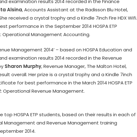
d examination results 2014 recorded in the Finance
ta Alsina
, Accounts Assistant at the Radisson Blu Hotel,
he received a crystal trophy and a Kindle 7inch Fire HDX Wifi.
r best performance in the September 2014 HOSPA ETP
2: Operational Management Accounting.
evenue Management 2014’ – based on HOSPA Education and
nd examination results 2014 recorded in the Revenue
by
Sharon Murphy
, Revenue Manager, The Malton Hotel,
esult overall. Her prize is a crystal trophy and a Kindle 7inch
rtificate for best performance in the March 2014 HOSPA ETP
2: Operational Revenue Management.
he top HOSPA ETP students, based on their results in each of
cial Management and Revenue Management training
September 2014.