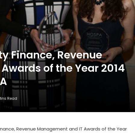
ity Finance, Revenue
Awards of the Year 2014
PA
Mins Read
y Finance, Revenue Management and IT Awards of the Year