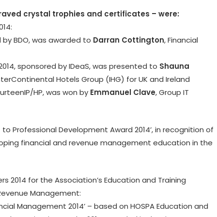
raved crystal trophies and certificates – were:
014:
red by BDO, was awarded to
Darran Cottington
, Financial
2014, sponsored by IDeaS, was presented to
Shauna
terContinental Hotels Group (IHG) for UK and Ireland
FourteenIP/HP, was won by
Emmanuel Clave
, Group IT
o Professional Development Award 2014’, in recognition of
ping financial and revenue management education in the
rs 2014 for the Association’s Education and Training
 Revenue Management:
nancial Management 2014’ – based on HOSPA Education and