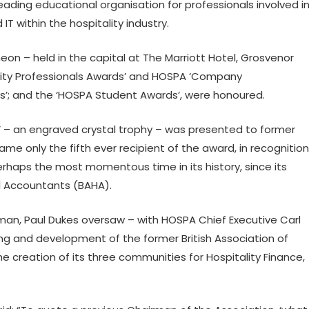
leading educational organisation for professionals involved i
within the hospitality industry.
n – held in the capital at The Marriott Hotel, Grosvenor
lity Professionals Awards’ and HOSPA ‘Company
; and the ‘HOSPA Student Awards’, were honoured.
d’ – an engraved crystal trophy – was presented to former
 only the fifth ever recipient of the award, in recognition
erhaps the most momentous time in its history, since its
el Accountants (BAHA).
n, Paul Dukes oversaw – with HOSPA Chief Executive Carl
ing and development of the former British Association of
 creation of its three communities for Hospitality Finance,