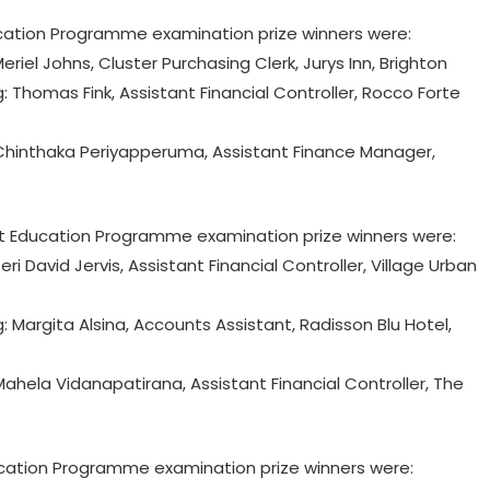
ation Programme examination prize winners were:
eriel Johns, Cluster Purchasing Clerk, Jurys Inn, Brighton
homas Fink, Assistant Financial Controller, Rocco Forte
hinthaka Periyapperuma, Assistant Finance Manager,
 Education Programme examination prize winners were:
ri David Jervis, Assistant Financial Controller, Village Urban
argita Alsina, Accounts Assistant, Radisson Blu Hotel,
hela Vidanapatirana, Assistant Financial Controller, The
tion Programme examination prize winners were: