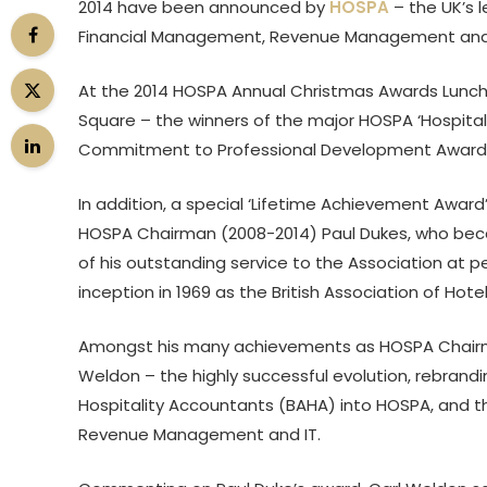
2014 have been announced by
HOSPA
– the UK’s 
Financial Management, Revenue Management and IT 
At the 2014 HOSPA Annual Christmas Awards Luncheo
Square – the winners of the major HOSPA ‘Hospita
Commitment to Professional Development Awards’
In addition, a special ‘Lifetime Achievement Awar
HOSPA Chairman (2008-2014) Paul Dukes, who became
of his outstanding service to the Association at p
inception in 1969 as the British Association of Hot
Amongst his many achievements as HOSPA Chairma
Weldon – the highly successful evolution, rebrand
Hospitality Accountants (BAHA) into HOSPA, and the
Revenue Management and IT.