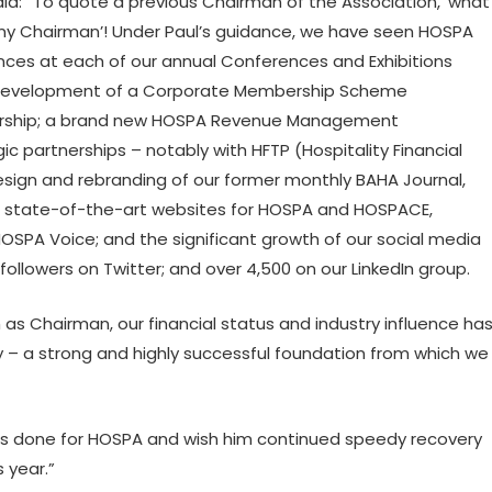
d: “To quote a previous Chairman of the Association, ‘what
r any Chairman’! Under Paul’s guidance, we have seen HOSPA
ces at each of our annual Conferences and Exhibitions
he development of a Corporate Membership Scheme
bership; a brand new HOSPA Revenue Management
ic partnerships – notably with HFTP (Hospitality Financial
esign and rebranding of our former monthly BAHA Journal,
ed state-of-the-art websites for HOSPA and HOSPACE,
HOSPA Voice; and the significant growth of our social media
ollowers on Twitter; and over 4,500 on our LinkedIn group.
rm as Chairman, our financial status and industry influence ha
cy – a strong and highly successful foundation from which we
 he’s done for HOSPA and wish him continued speedy recovery
 year.”