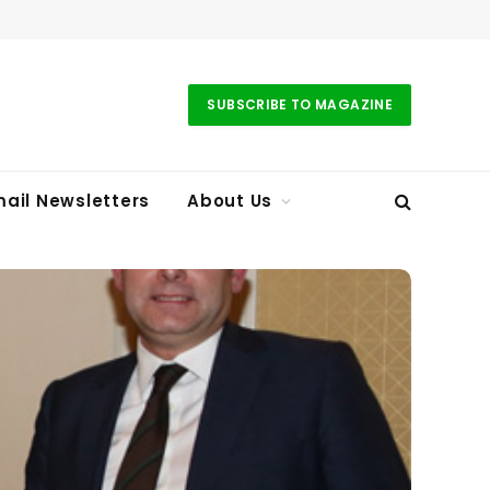
SUBSCRIBE TO MAGAZINE
ail Newsletters
About Us