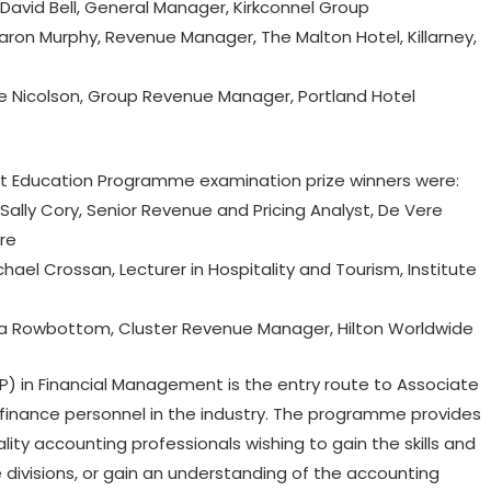
avid Bell, General Manager, Kirkconnel Group
on Murphy, Revenue Manager, The Malton Hotel, Killarney,
 Nicolson, Group Revenue Manager, Portland Hotel
Education Programme examination prize winners were:
lly Cory, Senior Revenue and Pricing Analyst, De Vere
re
el Crossan, Lecturer in Hospitality and Tourism, Institute
a Rowbottom, Cluster Revenue Manager, Hilton Worldwide
 in Financial Management is the entry route to Associate
inance personnel in the industry. The programme provides
ality accounting professionals wishing to gain the skills and
divisions, or gain an understanding of the accounting