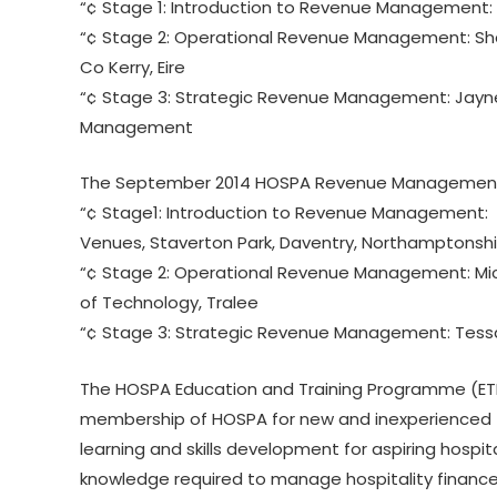
“¢ Stage 1: Introduction to Revenue Management: D
“¢ Stage 2: Operational Revenue Management: Shar
Co Kerry, Eire
“¢ Stage 3: Strategic Revenue Management: Jayne
Management
The September 2014 HOSPA Revenue Management 
“¢ Stage1: Introduction to Revenue Management: Sa
Venues, Staverton Park, Daventry, Northamptonshi
“¢ Stage 2: Operational Revenue Management: Micha
of Technology, Tralee
“¢ Stage 3: Strategic Revenue Management: Tess
The HOSPA Education and Training Programme (ETP)
membership of HOSPA for new and inexperienced f
learning and skills development for aspiring hospit
knowledge required to manage hospitality finance 