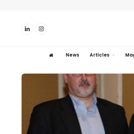
LinkedIn
Instagram
News
Articles
Ma