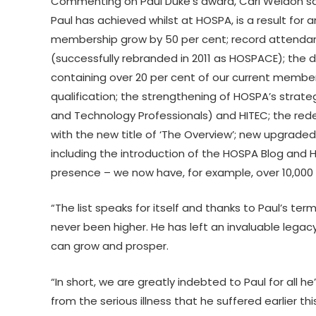
Commenting on Paul Duke’s award, Carl Weldon sai
Paul has achieved whilst at HOSPA, is a result fo
membership grow by 50 per cent; record attendan
(successfully rebranded in 2011 as HOSPACE); t
containing over 20 per cent of our current mem
qualification; the strengthening of HOSPA’s strateg
and Technology Professionals) and HITEC; the red
with the new title of ‘The Overview’; new upgrad
including the introduction of the HOSPA Blog and 
presence – we now have, for example, over 10,000 f
“The list speaks for itself and thanks to Paul’s te
never been higher. He has left an invaluable lega
can grow and prosper.
“In short, we are greatly indebted to Paul for all
from the serious illness that he suffered earlier this