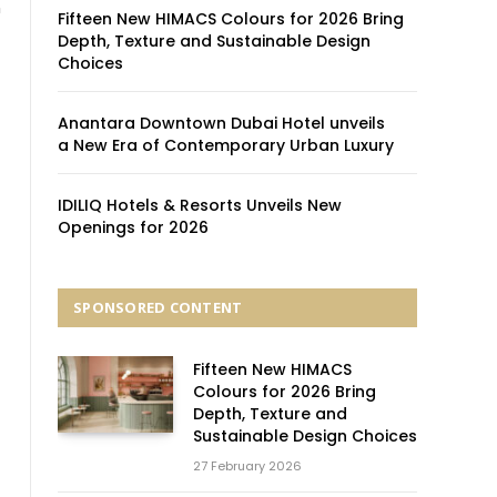
n
Fifteen New HIMACS Colours for 2026 Bring
Depth, Texture and Sustainable Design
Choices
Anantara Downtown Dubai Hotel unveils
a New Era of Contemporary Urban Luxury
IDILIQ Hotels & Resorts Unveils New
Openings for 2026
SPONSORED CONTENT
Fifteen New HIMACS
Colours for 2026 Bring
Depth, Texture and
Sustainable Design Choices
27 February 2026