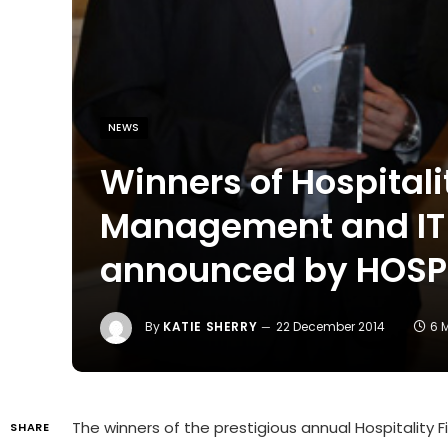
NEWS
Winners of Hospital
Management and IT 
announced by HOS
By
KATIE SHERRY
22 December 2014
6 
The winners of the prestigious annual Hospitalit
SHARE