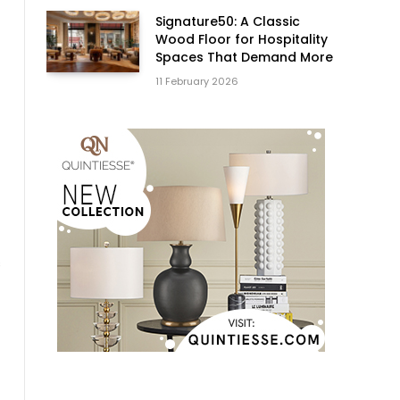
Signature50: A Classic
Wood Floor for Hospitality
Spaces That Demand More
11 February 2026
s