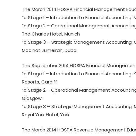
The March 2014 HOSPA Financial Management Educ
“¢ Stage 1 – Introduction to Financial Accounting: M
“¢ Stage 2 – Operational Management Accounting: T
The Charles Hotel, Munich
“¢ Stage 3 – Strategic Management Accounting: C
Madinat Jumeirah, Dubai
The September 2014 HOSPA Financial Management
“¢ Stage 1 – Introduction to Financial Accounting: Ke
Resorts, Cardiff
“¢ Stage 2 – Operational Management Accounting: M
Glasgow
“¢ Stage 3 – Strategic Management Accounting: Ma
Royal York Hotel, York
The March 2014 HOSPA Revenue Management Educa