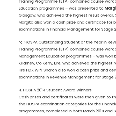
Training Programme (ETP) combined course work an
Education programmes – was presented to
Margi
Glasgow, who achieved the highest result overall. S
Margita also won a cash prize and certificate fo
examinations in Financial Management for Stage 
“¢ ‘HOSPA Outstanding Student of the Year in R
Training Programme (ETP) combined course work a
Management Education programmes – was won 
Killarney, Co Kerry, Eire, who achieved the highest r
Fire HDX Wifi. Sharon also won a cash prize and ce
examinations in Revenue Management for Stage 
4. HOSPA 2014 Student Award Winners:
Cash prizes and certificates were then given to t
the HOSPA examination categories for the Finan
programmes, completed in both March 2014 and 