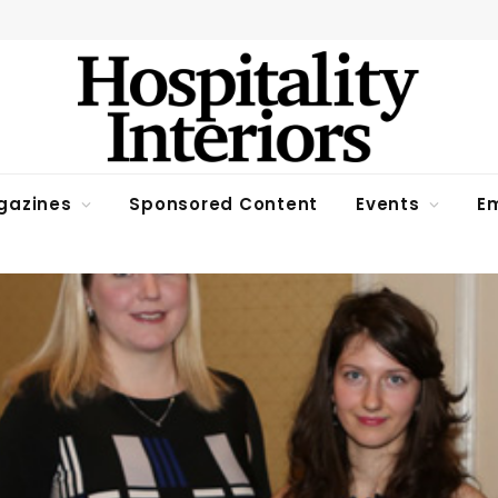
gazines
Sponsored Content
Events
Em