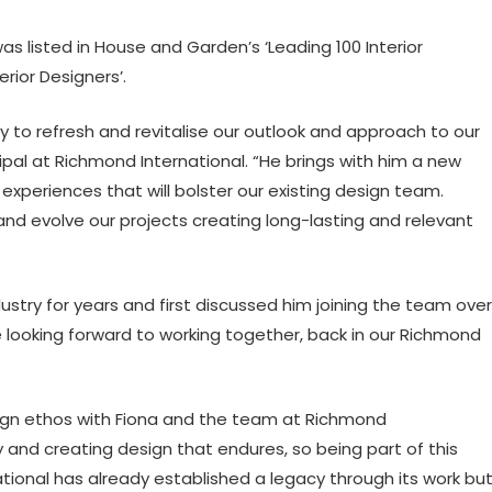
 listed in House and Garden’s ‘Leading 100 Interior
rior Designers’.
 to refresh and revitalise our outlook and approach to our
pal at Richmond International. “He brings with him a new
 experiences that will bolster our existing design team.
 and evolve our projects creating long-lasting and relevant
ustry for years and first discussed him joining the team over
e looking forward to working together, back in our Richmond
sign ethos with Fiona and the team at Richmond
y and creating design that endures, so being part of this
rnational has already established a legacy through its work bu