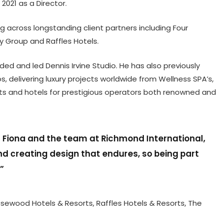
2021 as a Director.
g across longstanding client partners including Four
y Group and Raffles Hotels.
nded and led Dennis Irvine Studio. He has also previously
 delivering luxury projects worldwide from Wellness SPA’s,
nts and hotels for prestigious operators both renowned and
h Fiona and the team at Richmond International,
nd creating design that endures, so being part
t”
Rosewood Hotels & Resorts, Raffles Hotels & Resorts, The