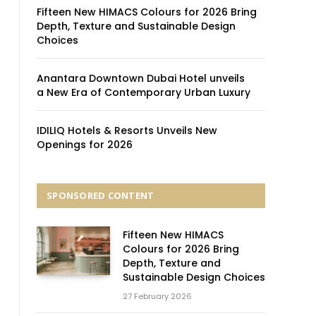
Fifteen New HIMACS Colours for 2026 Bring
Depth, Texture and Sustainable Design
Choices
Anantara Downtown Dubai Hotel unveils
a New Era of Contemporary Urban Luxury
IDILIQ Hotels & Resorts Unveils New
Openings for 2026
SPONSORED CONTENT
Fifteen New HIMACS
Colours for 2026 Bring
Depth, Texture and
Sustainable Design Choices
27 February 2026