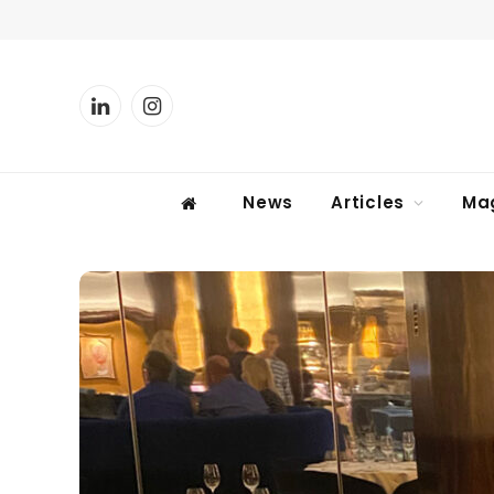
LinkedIn
Instagram
News
Articles
Ma