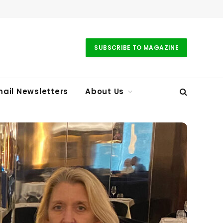
SUBSCRIBE TO MAGAZINE
ail Newsletters
About Us