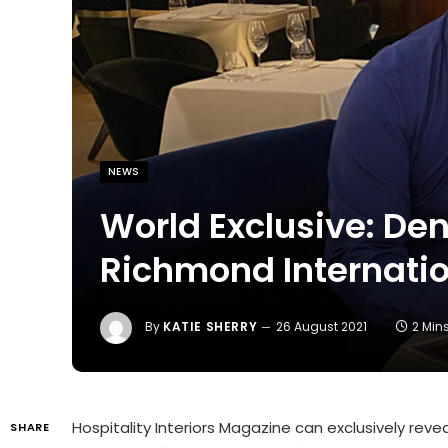
NEWS
World Exclusive: Denn
Richmond Internatio
By
KATIE SHERRY
26 August 2021
2 Min
Hospitality Interiors Magazine can exclusively revea
SHARE