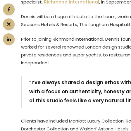
specialist,
Richmond International
, in September 
Dennis will be a huge attribute to the team, workin
Seasons Hotels & Resorts, The Langham Hospitalit
Prior to joining Richmond International, Dennis fou
worked for several renowned London design studios,
private residences and super yachts, to restaura
independent.
“I’ve always shared a design ethos wit
with a focus on authenticity, honesty a
of this studio feels like a very natural fi
Clients have included Marriott Luxury Collection, 
Dorchester Collection and Waldorf Astoria Hotels.