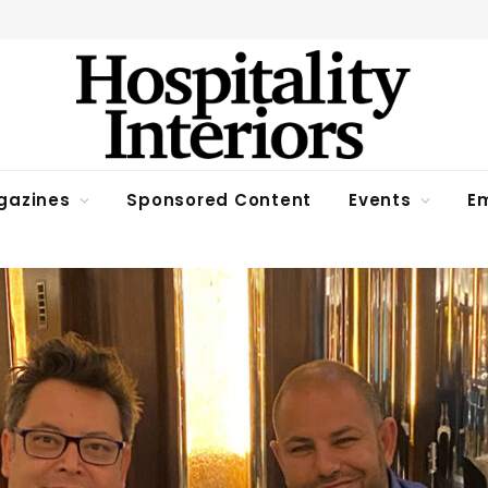
gazines
Sponsored Content
Events
Em