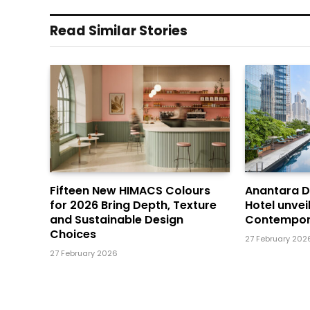
Read Similar Stories
Fifteen New HIMACS Colours
Anantara 
for 2026 Bring Depth, Texture
Hotel unvei
and Sustainable Design
Contempor
Choices
27 February 202
27 February 2026