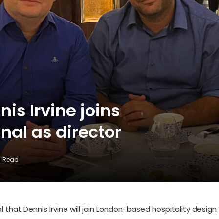
is Irvine joins
nal as director
s Read
l that Dennis Irvine will join London-based hospitality design