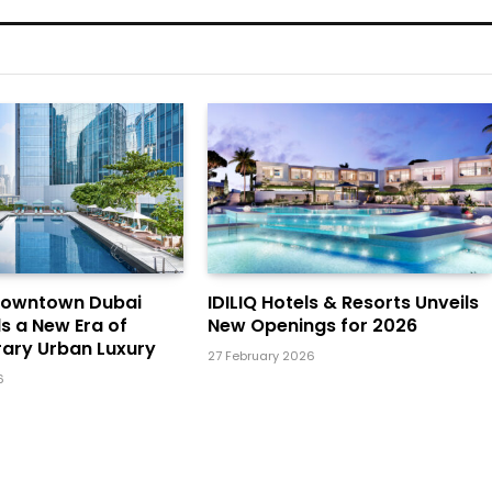
Downtown Dubai
IDILIQ Hotels & Resorts Unveils
ls a New Era of
New Openings for 2026
ary Urban Luxury
27 February 2026
6