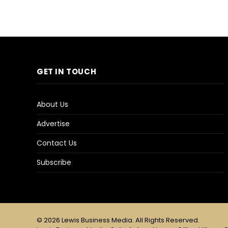
GET IN TOUCH
About Us
Advertise
Contact Us
Subscribe
© 2026 Lewis Business Media. All Rights Reserved.